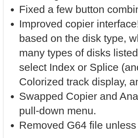
Fixed a few button combin
Improved copier interface!
based on the disk type, wh
many types of disks list
select Index or Splice (a
Colorized track display, 
Swapped Copier and Analy
pull-down menu.
Removed G64 file unless d