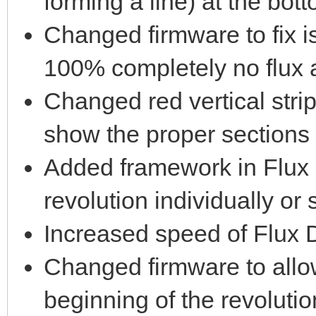
forming a line) at the bott
Changed firmware to fix i
100% completely no flux 
Changed red vertical strip
show the proper sections 
Added framework in Flux 
revolution individually or 
Increased speed of Flux D
Changed firmware to allow
beginning of the revolutio