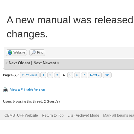
A new manual was released 
changes.
Website
Find
«
Next Oldest
|
Next Newest
»
Pages (7):
« Previous
1
2
3
4
5
6
7
Next »
View a Printable Version
Users browsing this thread: 2 Guest(s)
CBMSTUFF Website
Return to Top
Lite (Archive) Mode
Mark all forums re