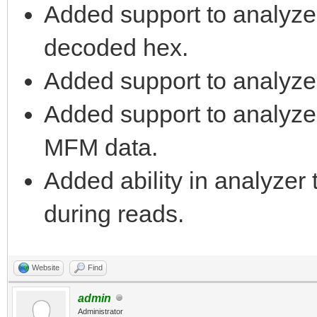
Added support to analyze
decoded hex.
Added support to analyze
Added support to analyzer 
MFM data.
Added ability in analyzer 
during reads.
Website
Find
admin
Administrator