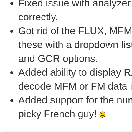
Fixed issue with analyze
correctly.
Got rid of the FLUX, MF
these with a dropdown li
and GCR options.
Added ability to display
decode MFM or FM data i
Added support for the num
picky French guy!