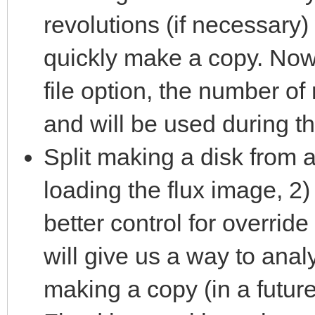
revolutions (if necessary) 
quickly make a copy. Now
file option, the number of
and will be used during t
Split making a disk from a
loading the flux image, 2)
better control for override
will give us a way to ana
making a copy (in a future