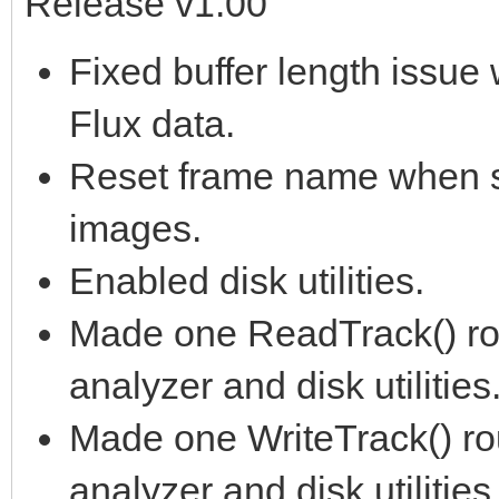
Release v1.00
Fixed buffer length issu
Flux data.
Reset frame name when s
images.
Enabled disk utilities.
Made one ReadTrack() rout
analyzer and disk utilities
Made one WriteTrack() rou
analyzer and disk utilities