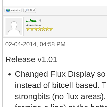
Website
Find
admin
Administrator
02-04-2014, 04:58 PM
Release v1.01
Changed Flux Display so 
instead of bitcell based. T
strongbits (no flux areas),