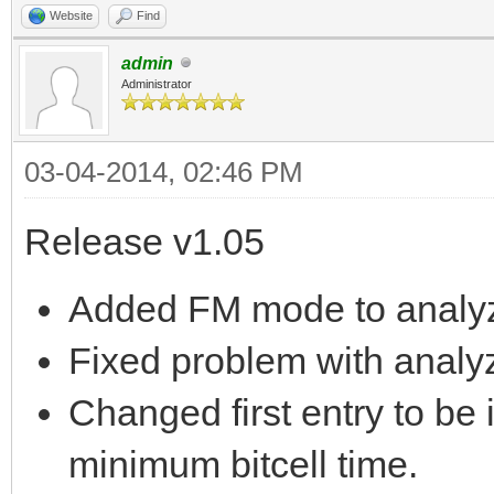
Website
Find
admin
Administrator
03-04-2014, 02:46 PM
Release v1.05
Added FM mode to analyz
Fixed problem with analyz
Changed first entry to be i
minimum bitcell time.