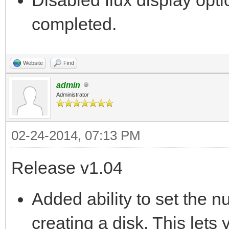
completed.
Website
Find
admin
Administrator
02-24-2014, 07:13 PM
Release v1.04
Added ability to set the 
creating a disk. This lets