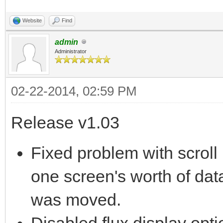
Website
Find
admin
Administrator
02-22-2014, 02:59 PM
Release v1.03
Fixed problem with scroll
one screen's worth of data
was moved.
Disabled flux display opti