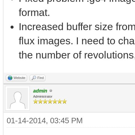
format.
Increased buffer size fr
flux images. I need to cha
the number of revolutions,
Website
Find
admin
Administrator
01-14-2014, 03:45 PM