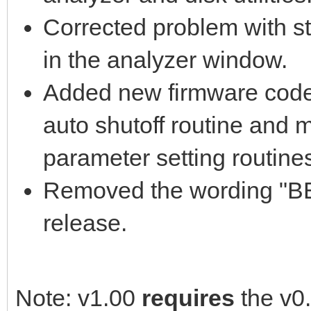
Corrected problem with str
in the analyzer window.
Added new firmware code 
auto shutoff routine and 
parameter setting routine
Removed the wording "BET
release.
Note: v1.00
requires
the v0