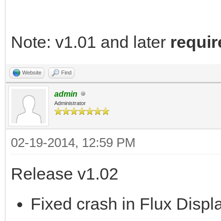
Note: v1.01 and later
requir
Website
Find
admin
Administrator
02-19-2014, 12:59 PM
Release v1.02
Fixed crash in Flux Displa