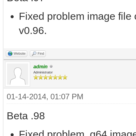
Fixed problem image file 
v0.96.
Website
Find
admin
Administrator
01-14-2014, 01:07 PM
Beta .98
Fixed problem .g64 image 