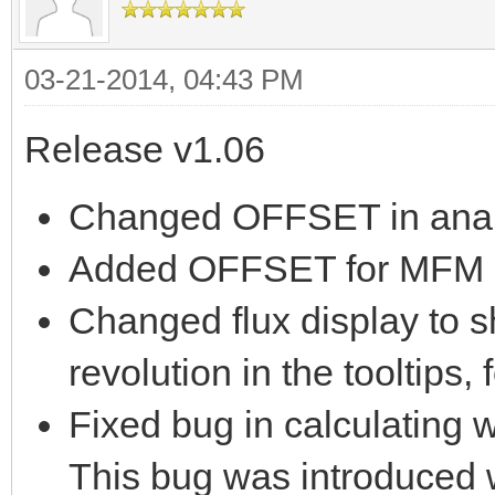
03-21-2014, 04:43 PM
Release v1.06
Changed OFFSET in analy
Added OFFSET for MFM a
Changed flux display to s
revolution in the tooltips,
Fixed bug in calculating w
This bug was introduced w