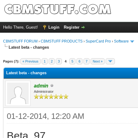
Hello There, Guest!
Login
Register
CBMSTUFF FORUM
›
CBMSTUFF PRODUCTS
›
SuperCard Pro
›
Software
Latest beta - changes
Pages (7):
« Previous
1
2
3
4
5
6
7
Next »
Latest beta - changes
admin
Administrator
01-12-2014, 12:20 AM
Beta .97