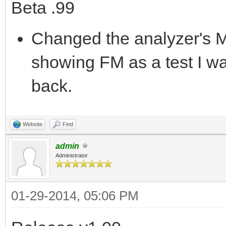
Beta .99
Changed the analyzer's M
showing FM as a test I was
back.
Website
Find
admin
Administrator
01-29-2014, 05:06 PM