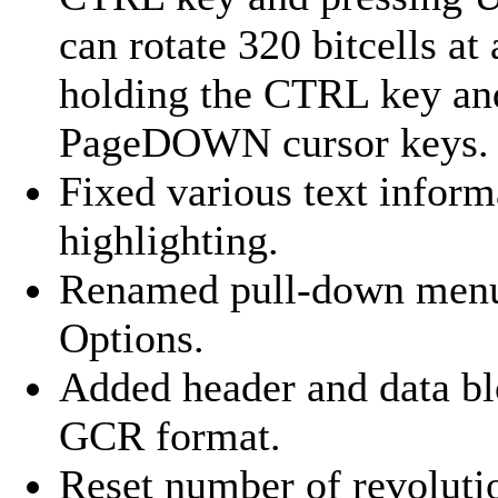
can rotate 320 bitcells a
holding the CTRL key an
PageDOWN cursor keys.
Fixed various text inform
highlighting.
Renamed pull-down menu 
Options.
Added header and data b
GCR format.
Reset number of revoluti