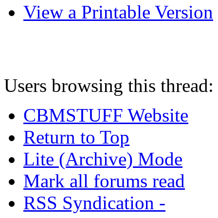
View a Printable Version
Users browsing this thread:
CBMSTUFF Website
Return to Top
Lite (Archive) Mode
Mark all forums read
RSS Syndication -