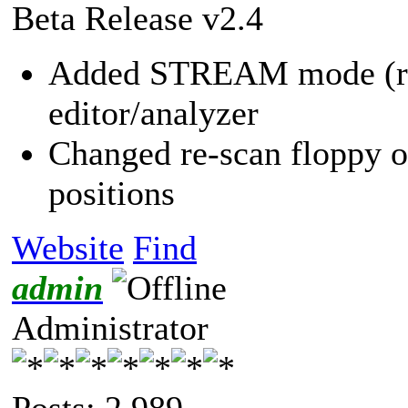
Beta Release v2.4
Added STREAM mode (requ
editor/analyzer
Changed re-scan floppy o
positions
Website
Find
admin
Administrator
Posts: 2,989