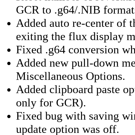
GCR to .g64/.NIB format
Added auto re-center of 
exiting the flux display 
Fixed .g64 conversion wh
Added new pull-down menu
Miscellaneous Options.
Added clipboard paste opt
only for GCR).
Fixed bug with saving wi
update option was off.