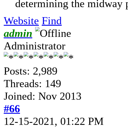
determining the midway po
Website
Find
admin
Administrator
Posts: 2,989
Threads: 149
Joined: Nov 2013
#66
12-15-2021, 01:22 PM