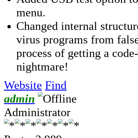
menu.
Changed internal structure
virus programs from false
process of getting a code-
nightmare!
Website
Find
admin
Administrator