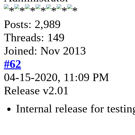
Posts: 2,989
Threads: 149
Joined: Nov 2013
#62
04-15-2020, 11:09 PM
Release v2.01
Internal release for testin