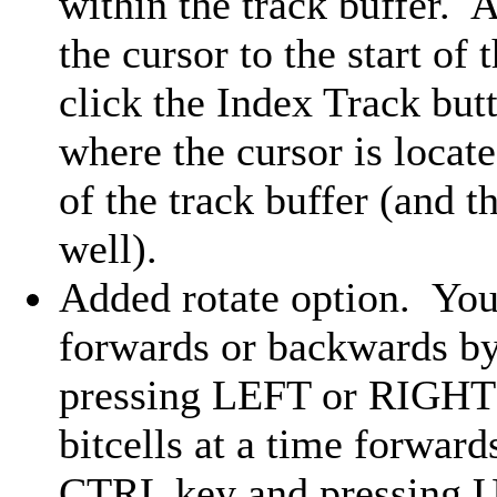
within the track buffer. A
the cursor to the start of
click the Index Track but
where the cursor is locate
of the track buffer (and th
well).
Added rotate option. You c
forwards or backwards b
pressing LEFT or RIGHT 
bitcells at a time forwar
CTRL key and pressing 