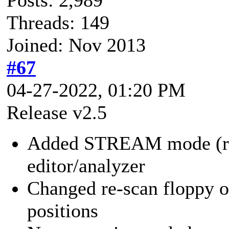
Threads: 149
Joined: Nov 2013
#67
04-27-2022, 01:20 PM
Release v2.5
Added STREAM mode (requ
editor/analyzer
Changed re-scan floppy o
positions