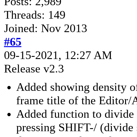
Posts: 2,989
Threads: 149
Joined: Nov 2013
#65
09-15-2021, 12:27 AM
Release v2.3
Added showing density o
frame title of the Editor/
Added function to divide 
pressing SHIFT-/ (divide 