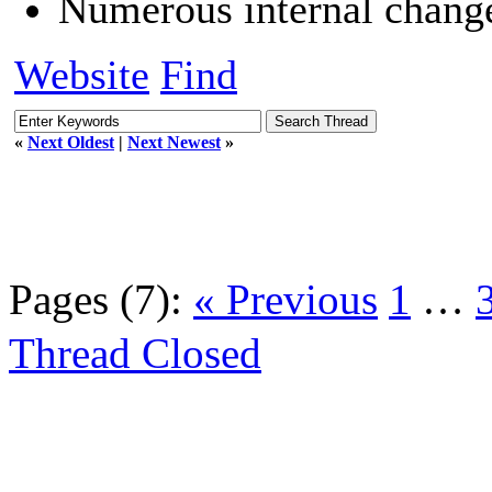
Numerous internal chang
Website
Find
«
Next Oldest
|
Next Newest
»
Pages (7):
« Previous
1
…
Thread Closed