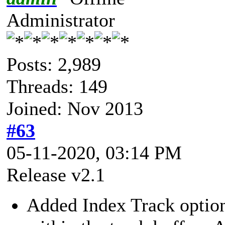
Administrator
Posts: 2,989
Threads: 149
Joined: Nov 2013
#63
05-11-2020, 03:14 PM
Release v2.1
Added Index Track option.