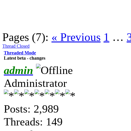
Pages (7):
« Previous
1
…
Thread Closed
Threaded Mode
Latest beta - changes
admin
Administrator
Posts: 2,989
Threads: 149