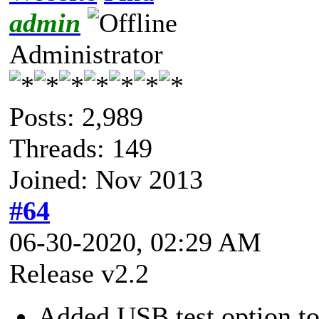
admin
Administrator
Posts: 2,989
Threads: 149
Joined: Nov 2013
#64
06-30-2020, 02:29 AM
Release v2.2
Added USB test option to