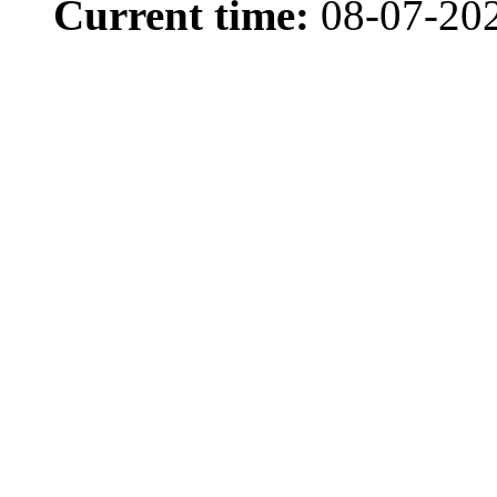
Current time:
08-07-20