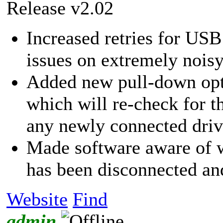
Release v2.02
Increased retries for USB
issues on extremely nois
Added new pull-down op
which will re-check for 
any newly connected driv
Made software aware of 
has been disconnected an
Website
Find
admin