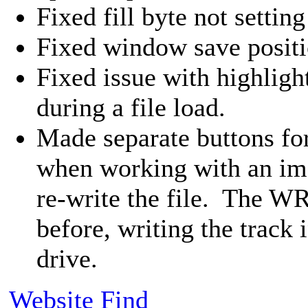
Fixed fill byte not setting
Fixed window save positi
Fixed issue with highligh
during a file load.
Made separate buttons for
when working with an im
re-write the file. The 
before, writing the track i
drive.
Website
Find