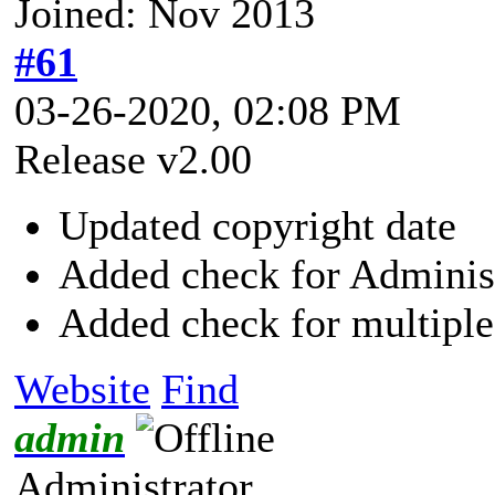
Joined: Nov 2013
#61
03-26-2020, 02:08 PM
Release v2.00
Updated copyright date
Added check for Adminis
Added check for multiple
Website
Find
admin
Administrator