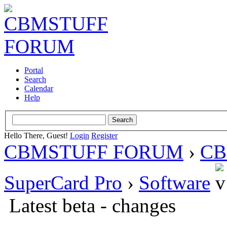
Portal
Search
Calendar
Help
Hello There, Guest!
Login
Register
CBMSTUFF FORUM
›
CB
SuperCard Pro
›
Software
Latest beta - changes