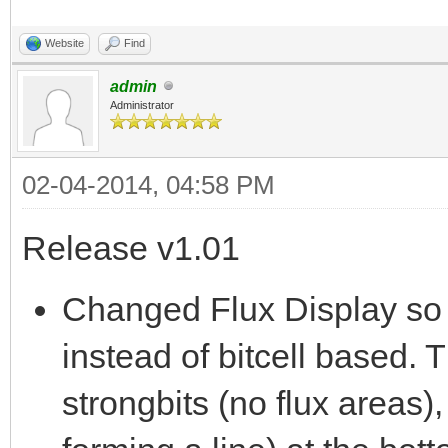
Website
Find
admin
Administrator
02-04-2014, 04:58 PM
Release v1.01
Changed Flux Display so 
instead of bitcell based. T
strongbits (no flux areas),