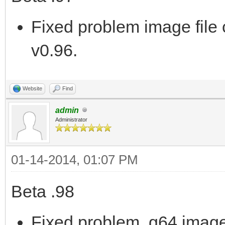
Fixed problem image file 
v0.96.
Website
Find
admin
Administrator
01-14-2014, 01:07 PM
Beta .98
Fixed problem .g64 image 