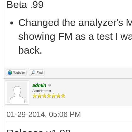
Beta .99
Changed the analyzer's M
showing FM as a test I was
back.
Website
Find
admin
Administrator
01-29-2014, 05:06 PM