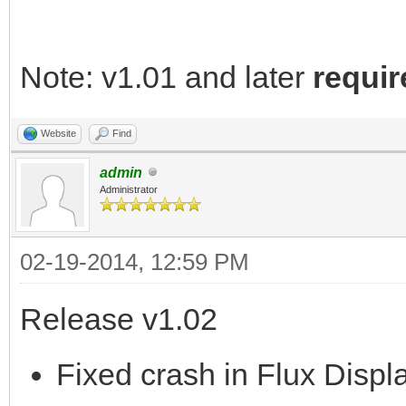
Note: v1.01 and later
requir
Website
Find
admin
Administrator
02-19-2014, 12:59 PM
Release v1.02
Fixed crash in Flux Displa