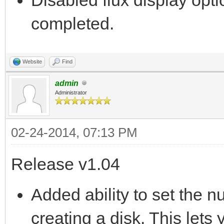
completed.
Website
Find
admin
Administrator
02-24-2014, 07:13 PM
Release v1.04
Added ability to set the 
creating a disk. This lets