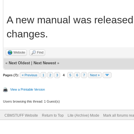
A new manual was released 
changes.
Website
Find
«
Next Oldest
|
Next Newest
»
Pages (7):
« Previous
1
2
3
4
5
6
7
Next »
View a Printable Version
Users browsing this thread: 1 Guest(s)
CBMSTUFF Website
Return to Top
Lite (Archive) Mode
Mark all forums re