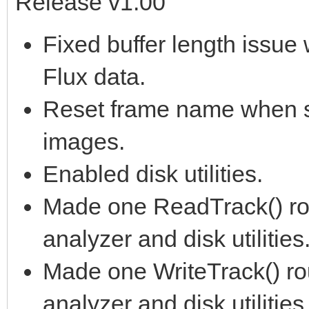
Release v1.00
Fixed buffer length issu
Flux data.
Reset frame name when s
images.
Enabled disk utilities.
Made one ReadTrack() rout
analyzer and disk utilities
Made one WriteTrack() rou
analyzer and disk utilities