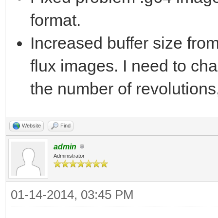
format.
Increased buffer size fr
flux images. I need to cha
the number of revolutions,
Website
Find
admin
Administrator
01-14-2014, 03:45 PM