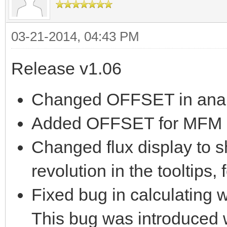
03-21-2014, 04:43 PM
Release v1.06
Changed OFFSET in analy
Added OFFSET for MFM a
Changed flux display to s
revolution in the tooltips,
Fixed bug in calculating w
This bug was introduced w