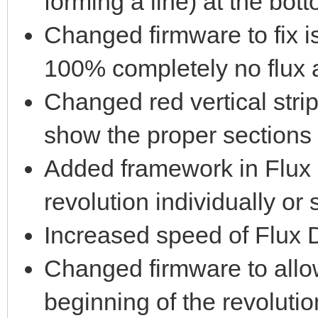
forming a line) at the bott
Changed firmware to fix i
100% completely no flux 
Changed red vertical strip
show the proper sections 
Added framework in Flux 
revolution individually or 
Increased speed of Flux D
Changed firmware to allow
beginning of the revolutio