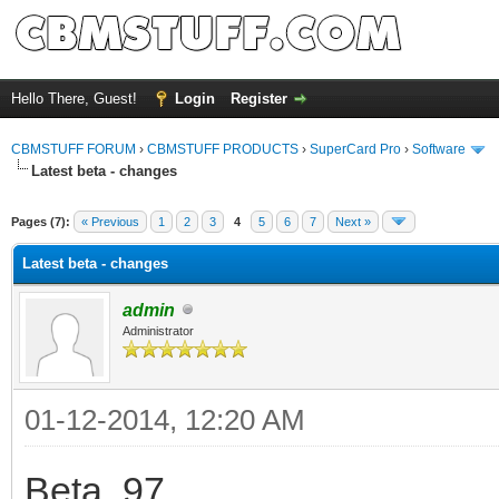
Hello There, Guest!
Login
Register
CBMSTUFF FORUM
›
CBMSTUFF PRODUCTS
›
SuperCard Pro
›
Software
Latest beta - changes
Pages (7):
« Previous
1
2
3
4
5
6
7
Next »
Latest beta - changes
admin
Administrator
01-12-2014, 12:20 AM
Beta .97