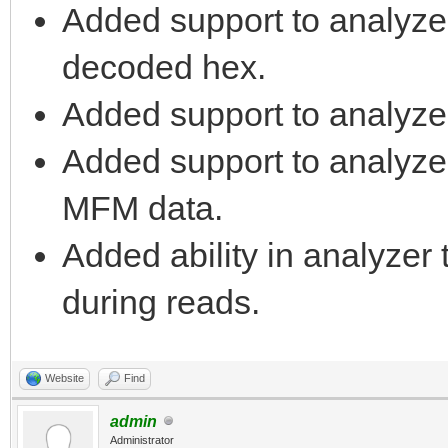
Added support to analyze
decoded hex.
Added support to analyze
Added support to analyzer 
MFM data.
Added ability in analyzer 
during reads.
Website
Find
admin
Administrator