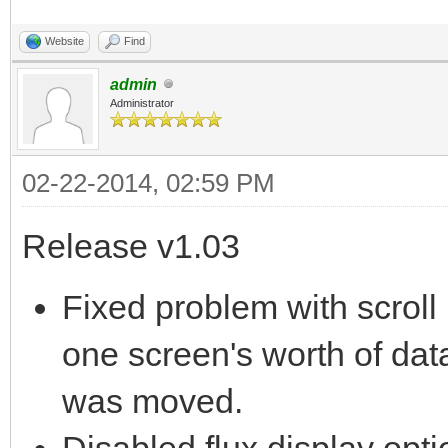
Website
Find
admin
Administrator
02-22-2014, 02:59 PM
Release v1.03
Fixed problem with scroll
one screen's worth of data
was moved.
Disabled flux display opti