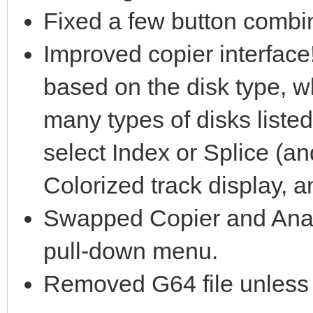
Fixed a few button combin
Improved copier interface!
based on the disk type, wh
many types of disks list
select Index or Splice (a
Colorized track display, 
Swapped Copier and Analy
pull-down menu.
Removed G64 file unless d