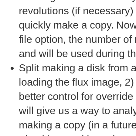
revolutions (if necessary) 
quickly make a copy. Now
file option, the number of
and will be used during t
Split making a disk from a
loading the flux image, 2)
better control for override
will give us a way to ana
making a copy (in a future