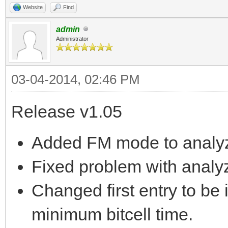
Website
Find
admin
Administrator
03-04-2014, 02:46 PM
Release v1.05
Added FM mode to analyz
Fixed problem with analyz
Changed first entry to be i
minimum bitcell time.