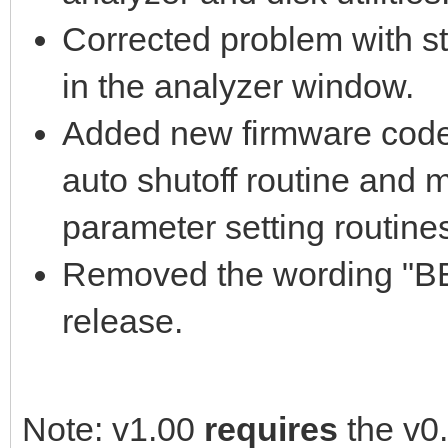
Corrected problem with str
in the analyzer window.
Added new firmware code 
auto shutoff routine and 
parameter setting routine
Removed the wording "BET
release.
Note: v1.00
requires
the v0