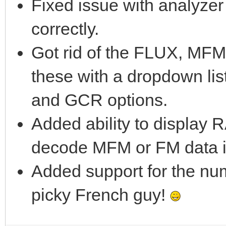
Fixed issue with analyze
correctly.
Got rid of the FLUX, MF
these with a dropdown li
and GCR options.
Added ability to display
decode MFM or FM data i
Added support for the num
picky French guy!