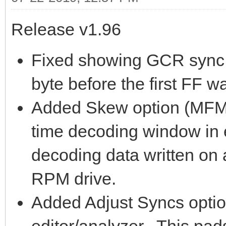
Release v1.96
Fixed showing GCR sync m
byte before the first FF w
Added Skew option (MFM m
time decoding window in e
decoding data written on
RPM drive.
Added Adjust Syncs optio
editor/analyzer. This pad