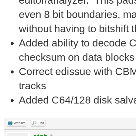
even 8 bit boundaries, mak
without having to bitshift 
Added ability to decod
checksum on data blocks i
Correct edissue with CBM
tracks
Added C64/128 disk salva
Website
Find