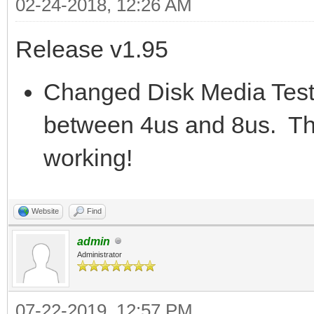
02-24-2018, 12:26 AM
Release v1.95
Changed Disk Media Test 
between 4us and 8us. This 
working!
Website
Find
admin
Administrator
07-22-2019, 12:57 PM