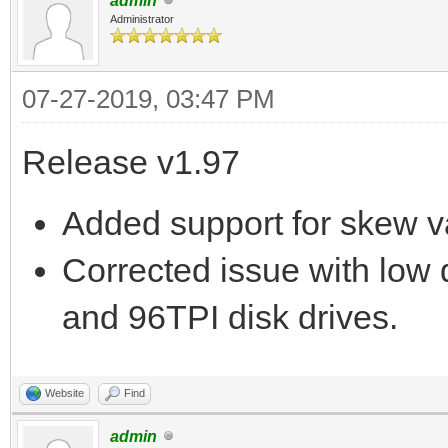
admin
Administrator
07-27-2019, 03:47 PM
Release v1.97
Added support for skew 
Corrected issue with low 
and 96TPI disk drives.
Website
Find
admin