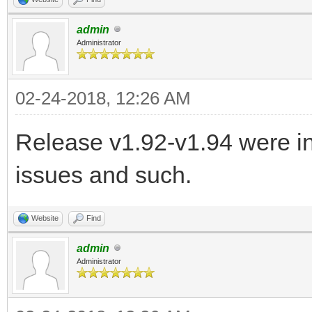
admin
Administrator
02-24-2018, 12:26 AM
Release v1.92-v1.94 were in
issues and such.
Website
Find
admin
Administrator