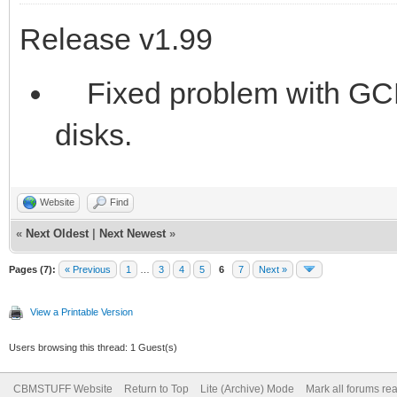
Release v1.99
Fixed problem with GCR
disks.
Website
Find
«
Next Oldest
|
Next Newest
»
Pages (7):
« Previous
1
…
3
4
5
6
7
Next »
View a Printable Version
Users browsing this thread: 1 Guest(s)
CBMSTUFF Website
Return to Top
Lite (Archive) Mode
Mark all forums re