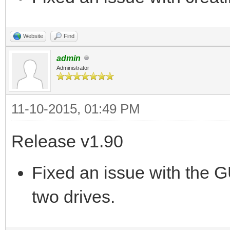
Website
Find
admin
Administrator
11-10-2015, 01:49 PM
Release v1.90
Fixed an issue with the G
two drives.