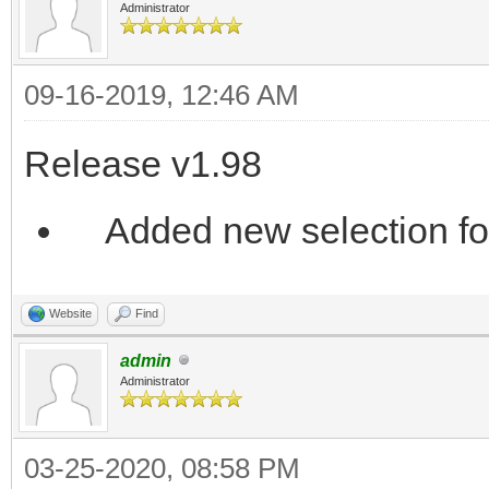
Administrator
09-16-2019, 12:46 AM
Release v1.98
Added new selection for
Website
Find
admin
Administrator
03-25-2020, 08:58 PM