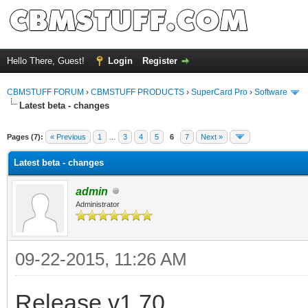
Hello There, Guest!
Login
Register
CBMSTUFF FORUM
›
CBMSTUFF PRODUCTS
›
SuperCard Pro
›
Software
Latest beta - changes
Pages (7):
« Previous
1
…
3
4
5
6
7
Next »
Latest beta - changes
admin
Administrator
09-22-2015, 11:26 AM
Release v1.70