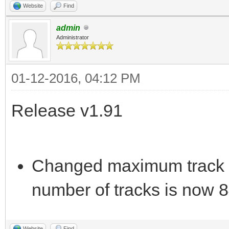
Website
Find
admin
Administrator
01-12-2016, 04:12 PM
Release v1.91
Changed maximum track 
number of tracks is now 8
Website
Find