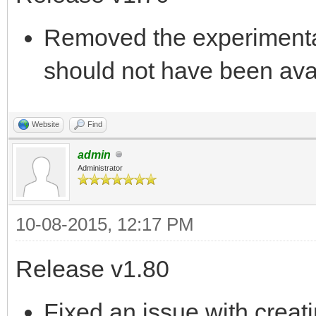
Removed the experimental
should not have been ava
Website
Find
admin
Administrator
10-08-2015, 12:17 PM
Release v1.80
Fixed an issue with creat