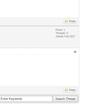
Reply
Posts: 1
Threads: 0
Joined: Feb 2017
#6
Reply