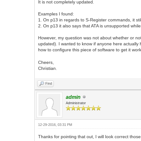
It is not completely updated.
Examples I found:
1. On p13 in regards to S-Register commands, it stil
2. On p13 it also says that ATA is unsupported while
However, my question was not about whether or not
updated). I wanted to know if anyone here actually
how to configure this piece of software to get it wor
Cheers,
Christian.
Find
admin
Administrator
12-29-2016, 03:31 PM
Thanks for pointing that out, I will look correct t