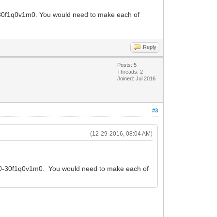
-30f1q0v1m0. You would need to make each of
Reply
Posts: 5
Threads: 2
Joined: Jul 2016
#3
(12-29-2016, 08:04 AM)
s10-30f1q0v1m0. You would need to make each of