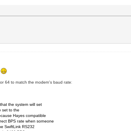
.
lor 64 to match the modem's baud rate:
that the system will set
e set to the
ecause Hayes compatible
rrect BPS rate when someone
the SwiftLink RS232