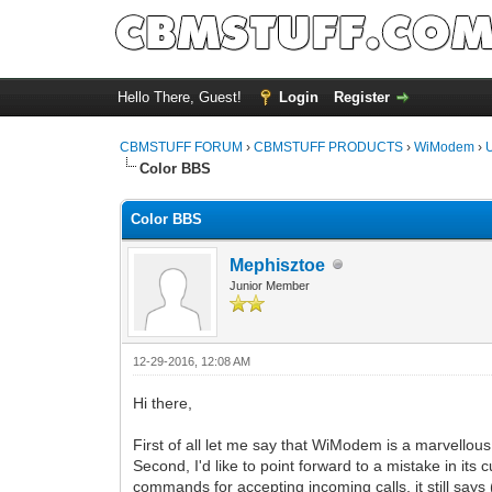
Hello There, Guest!
Login
Register
CBMSTUFF FORUM
›
CBMSTUFF PRODUCTS
›
WiModem
›
Color BBS
Color BBS
Mephisztoe
Junior Member
12-29-2016, 12:08 AM
Hi there,
First of all let me say that WiModem is a marvellous
Second, I'd like to point forward to a mistake in i
commands for accepting incoming calls, it still says