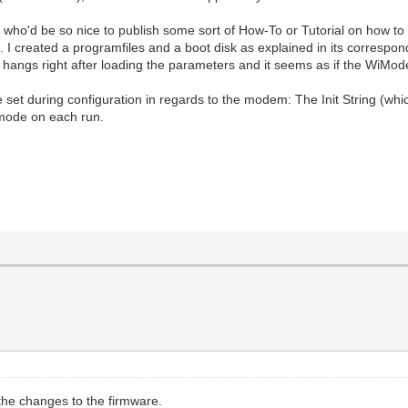
 who'd be so nice to publish some sort of How-To or Tutorial on how to
.. I created a programfiles and a boot disk as explained in its corresp
t hangs right after loading the parameters and it seems as if the WiMo
n be set during configuration in regards to the modem: The Init String 
 mode on each run.
the changes to the firmware.