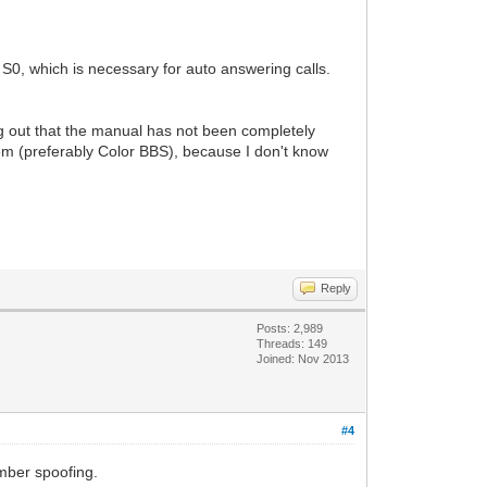
s S0, which is necessary for auto answering calls.
g out that the manual has not been completely
em (preferably Color BBS), because I don't know
Reply
Posts: 2,989
Threads: 149
Joined: Nov 2013
#4
umber spoofing.