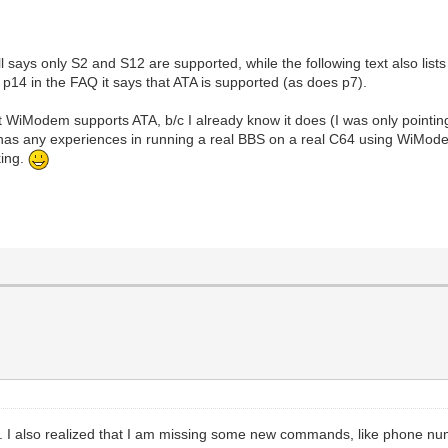
l says only S2 and S12 are supported, while the following text also list
 p14 in the FAQ it says that ATA is supported (as does p7).
 WiModem supports ATA, b/c I already know it does (I was only pointin
 has any experiences in running a real BBS on a real C64 using WiMod
king.
hose. I also realized that I am missing some new commands, like phone n