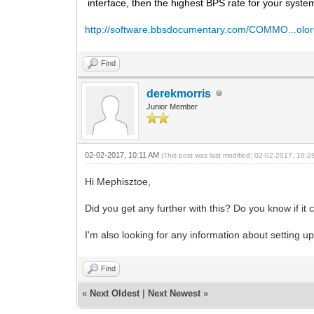
interface, then the highest BPS rate for your syste
http://software.bbsdocumentary.com/COMMO...olor
Find
derekmorris
Junior Member
02-02-2017, 10:11 AM
(This post was last modified: 02-02-2017, 10:
Hi Mephisztoe,
Did you get any further with this? Do you know if it
I'm also looking for any information about setting u
Find
«
Next Oldest
|
Next Newest
»