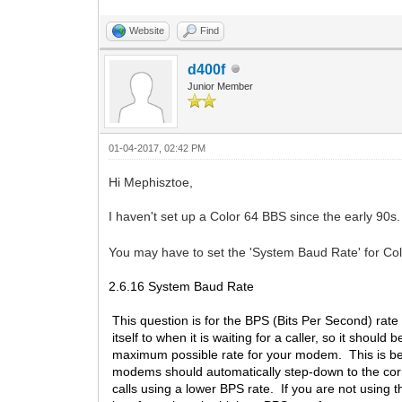
Website
Find
d400f
Junior Member
01-04-2017, 02:42 PM
Hi Mephisztoe,
I haven't set up a Color 64 BBS since the early 90s
You may have to set the 'System Baud Rate' for Co
2.6.16 System Baud Rate
This question is for the BPS (Bits Per Second) rate 
itself to when it is waiting for a caller, so it should b
maximum possible rate for your modem. This is b
modems should automatically step-down to the co
calls using a lower BPS rate. If you are not using 