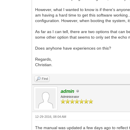
However, what I wanted to know is if there's anyone
am having a hard time to get this software working.
configuration. However, when booting the system, i
As far as I can tell, there are two options that ca
some other option that seems to only set the echo
Does anyhone have experiences on this?
Regards,
Christian.
Find
admin
Administrator
12-29-2016, 08:04 AM
The manual was updated a few days ago to reflect 