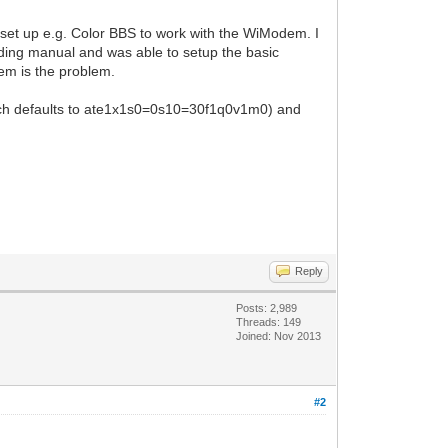
 set up e.g. Color BBS to work with the WiModem. I
onding manual and was able to setup the basic
dem is the problem.
(which defaults to ate1x1s0=0s10=30f1q0v1m0) and
Reply
Posts: 2,989
Threads: 149
Joined: Nov 2013
#2