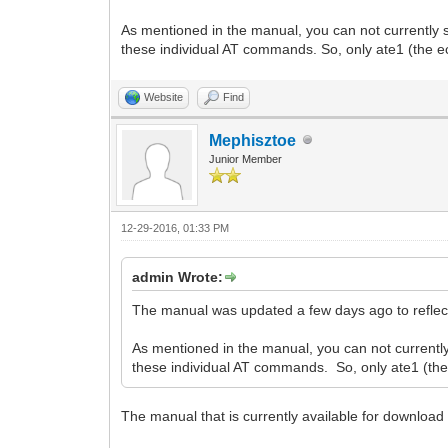
As mentioned in the manual, you can not currentl
these individual AT commands. So, only ate1 (the
Website
Find
Mephisztoe
Junior Member
12-29-2016, 01:33 PM
admin Wrote:
The manual was updated a few days ago to reflect
As mentioned in the manual, you can not curren
these individual AT commands. So, only ate1 (t
The manual that is currently available for download 