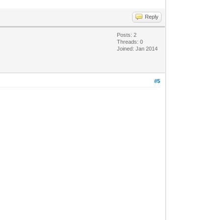
Reply
Posts: 2
Threads: 0
Joined: Jan 2014
#5