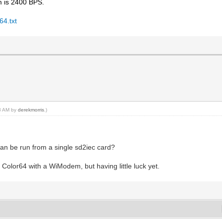
m is 2400 BPS.
64.txt
28 AM by
derekmorris
.)
 can be run from a single sd2iec card?
p Color64 with a WiModem, but having little luck yet.