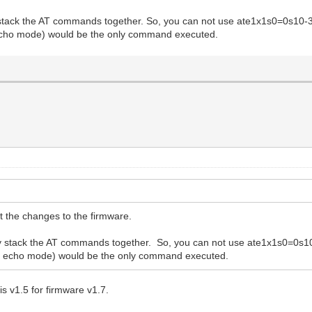
y stack the AT commands together. So, you can not use ate1x1s0=0s10
 echo mode) would be the only command executed.
 the changes to the firmware.
tly stack the AT commands together. So, you can not use ate1x1s0=0
he echo mode) would be the only command executed.
is v1.5 for firmware v1.7.