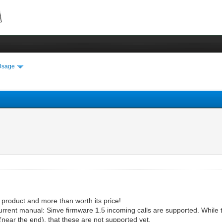
Usage
 product and more than worth its price!
ts current manual: Sinve firmware 1.5 incoming calls are supported. Whil
 (near the end), that these are not supported yet.