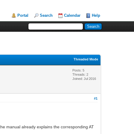
Portal
Search
Calendar
Help
Threaded Mode
Posts: 5
Threads: 2
Joined: Jul 2016
#1
e the manual already explains the corresponding AT