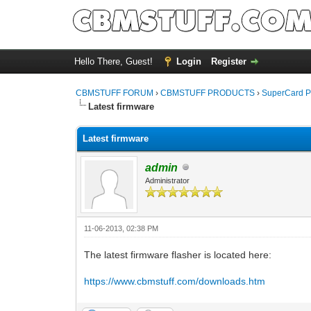
Hello There, Guest!
Login
Register
CBMSTUFF FORUM
›
CBMSTUFF PRODUCTS
›
SuperCard P
Latest firmware
Latest firmware
admin
Administrator
11-06-2013, 02:38 PM
The latest firmware flasher is located here:
https://www.cbmstuff.com/downloads.htm