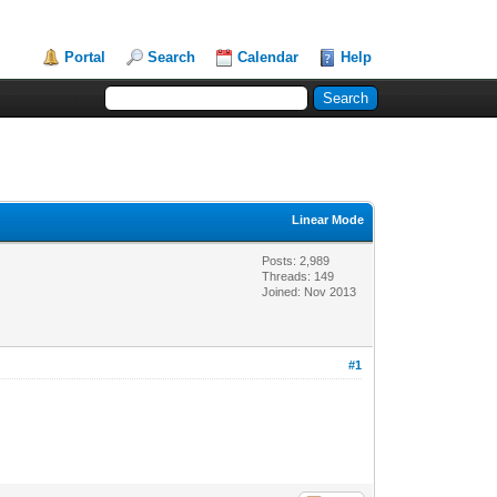
Portal
Search
Calendar
Help
Linear Mode
Posts: 2,989
Threads: 149
Joined: Nov 2013
#1