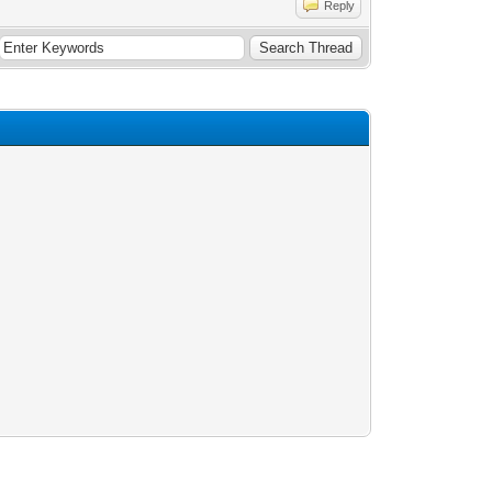
Reply