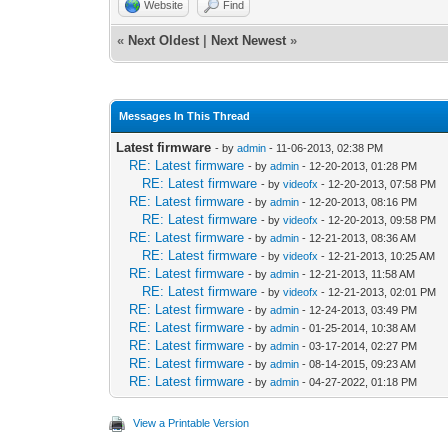
Website
Find
«
Next Oldest
|
Next Newest
»
Messages In This Thread
Latest firmware
- by
admin
- 11-06-2013, 02:38 PM
RE: Latest firmware
- by
admin
- 12-20-2013, 01:28 PM
RE: Latest firmware
- by
videofx
- 12-20-2013, 07:58 PM
RE: Latest firmware
- by
admin
- 12-20-2013, 08:16 PM
RE: Latest firmware
- by
videofx
- 12-20-2013, 09:58 PM
RE: Latest firmware
- by
admin
- 12-21-2013, 08:36 AM
RE: Latest firmware
- by
videofx
- 12-21-2013, 10:25 AM
RE: Latest firmware
- by
admin
- 12-21-2013, 11:58 AM
RE: Latest firmware
- by
videofx
- 12-21-2013, 02:01 PM
RE: Latest firmware
- by
admin
- 12-24-2013, 03:49 PM
RE: Latest firmware
- by
admin
- 01-25-2014, 10:38 AM
RE: Latest firmware
- by
admin
- 03-17-2014, 02:27 PM
RE: Latest firmware
- by
admin
- 08-14-2015, 09:23 AM
RE: Latest firmware
- by
admin
- 04-27-2022, 01:18 PM
View a Printable Version