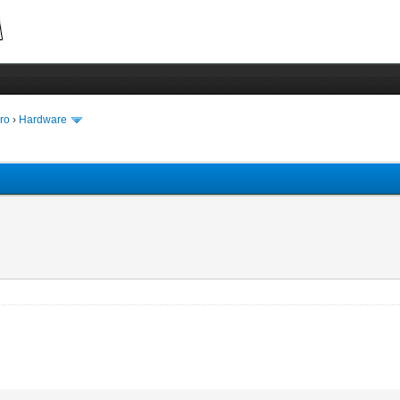
ro
›
Hardware