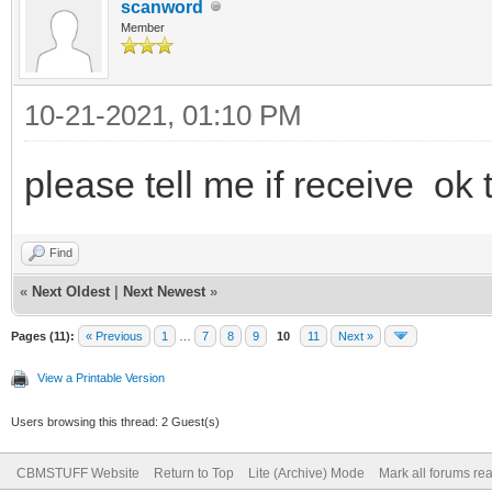
scanword
Member
10-21-2021, 01:10 PM
please tell me if receive ok
Find
«
Next Oldest
|
Next Newest
»
Pages (11):
« Previous
1
…
7
8
9
10
11
Next »
View a Printable Version
Users browsing this thread: 2 Guest(s)
CBMSTUFF Website
Return to Top
Lite (Archive) Mode
Mark all forums re