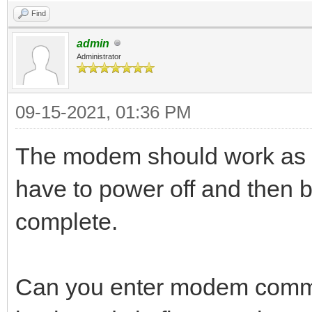
Find
admin
Administrator
09-15-2021, 01:36 PM
The modem should work as n
have to power off and then b
complete.
Can you enter modem comma