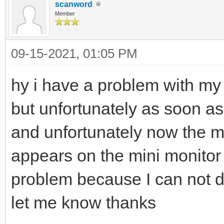
scanword
Member
09-15-2021, 01:05 PM
hy i have a problem with m
but unfortunately as soon as 
and unfortunately now the m
appears on the mini monitor 
problem because I can not d
let me know thanks