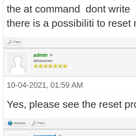
the at command dont write 
there is a possibiliti to re
Find
admin
Administrator
10-04-2021, 01:59 AM
Yes, please see the reset p
Website
Find