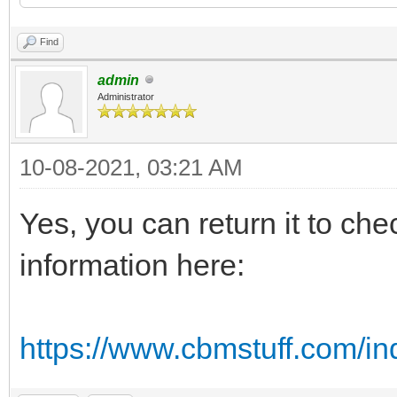
Find
admin
Administrator
10-08-2021, 03:21 AM
Yes, you can return it to che
information here:
https://www.cbmstuff.com/in