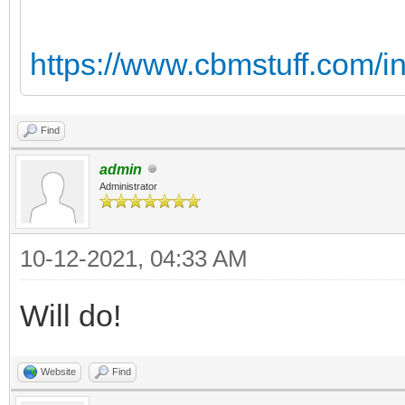
https://www.cbmstuff.com/i
Find
admin
Administrator
10-12-2021, 04:33 AM
Will do!
Website
Find