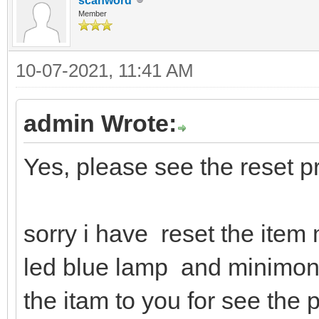
scanword
Member
10-07-2021, 11:41 AM
admin Wrote:
Yes, please see the reset p
sorry i have reset the item
led blue lamp and minimonito
the itam to you for see the