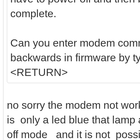
complete.
Can you enter modem comm
backwards in firmware b
<RETURN>
no sorry the modem not work
is only a led blue that lamp 
off mode and it is not poss