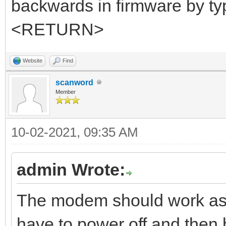
backwards in firmware by
<RETURN>
Website
Find
scanword
Member
10-02-2021, 09:35 AM
admin Wrote:
The modem should work as 
have to power off and then 