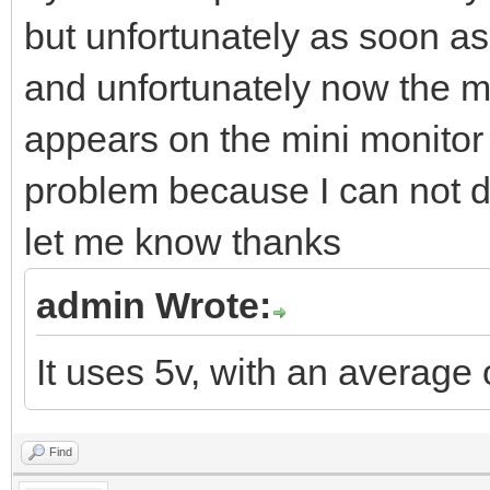
but unfortunately as soon as 
and unfortunately now the m
appears on the mini monitor 
problem because I can not d
let me know thanks
admin Wrote:
It uses 5v, with an average
Find