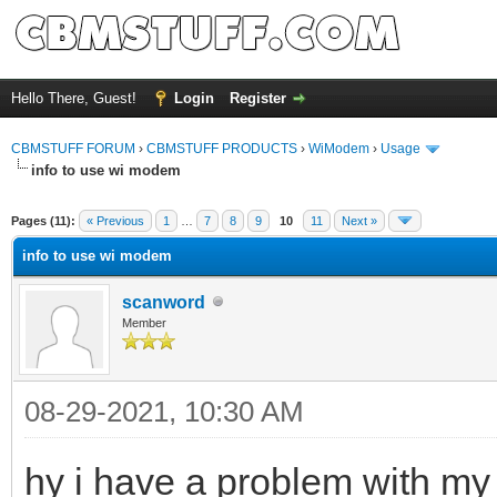
Hello There, Guest!
Login
Register
CBMSTUFF FORUM
›
CBMSTUFF PRODUCTS
›
WiModem
›
Usage
info to use wi modem
Pages (11):
« Previous
1
…
7
8
9
10
11
Next »
info to use wi modem
scanword
Member
08-29-2021, 10:30 AM
hy i have a problem with m