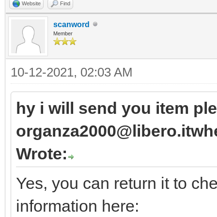
Website
Find
scanword
Member
10-12-2021, 02:03 AM
hy i will send you item pl
organza2000@libero.itwhe
Wrote:
Yes, you can return it to ch
information here: