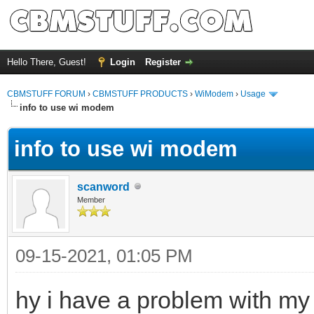
Hello There, Guest!
Login
Register
CBMSTUFF FORUM
›
CBMSTUFF PRODUCTS
›
WiModem
›
Usage
info to use wi modem
info to use wi modem
scanword
Member
09-15-2021, 01:05 PM
hy i have a problem with m