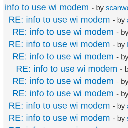
info to use wi modem
- by
scanw
RE: info to use wi modem
- by
RE: info to use wi modem
- b
RE: info to use wi modem
- by
RE: info to use wi modem
- b
RE: info to use wi modem
- 
RE: info to use wi modem
- b
RE: info to use wi modem
- b
RE: info to use wi modem
- by
RE: info to use wi modem
- by