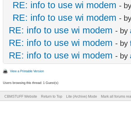
RE: info to use wi modem
- b
RE: info to use wi modem
- b
RE: info to use wi modem
- by
RE: info to use wi modem
- by
RE: info to use wi modem
- by
View a Printable Version
Users browsing this thread: 1 Guest(s)
CBMSTUFF Website
Return to Top
Lite (Archive) Mode
Mark all forums re