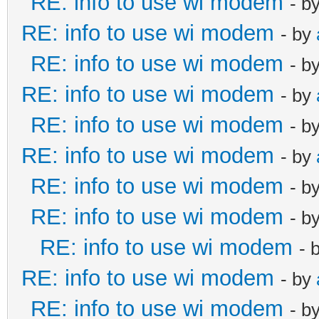
RE: info to use wi modem
- b
RE: info to use wi modem
- by
RE: info to use wi modem
- b
RE: info to use wi modem
- by
RE: info to use wi modem
- b
RE: info to use wi modem
- by
RE: info to use wi modem
- b
RE: info to use wi modem
- b
RE: info to use wi modem
- 
RE: info to use wi modem
- by
RE: info to use wi modem
- b