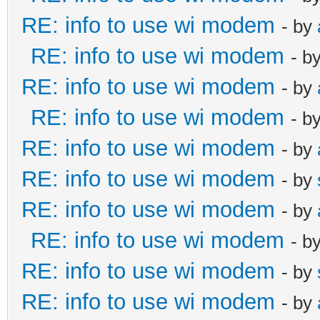
RE: info to use wi modem
- by
RE: info to use wi modem
- b
RE: info to use wi modem
- by
RE: info to use wi modem
- b
RE: info to use wi modem
- by
RE: info to use wi modem
- by
RE: info to use wi modem
- by
RE: info to use wi modem
- b
RE: info to use wi modem
- by
RE: info to use wi modem
- by