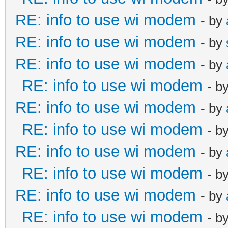
RE: info to use wi modem
- by
RE: info to use wi modem
- by
RE: info to use wi modem
- by
RE: info to use wi modem
- b
RE: info to use wi modem
- by
RE: info to use wi modem
- b
RE: info to use wi modem
- by
RE: info to use wi modem
- b
RE: info to use wi modem
- by
RE: info to use wi modem
- b