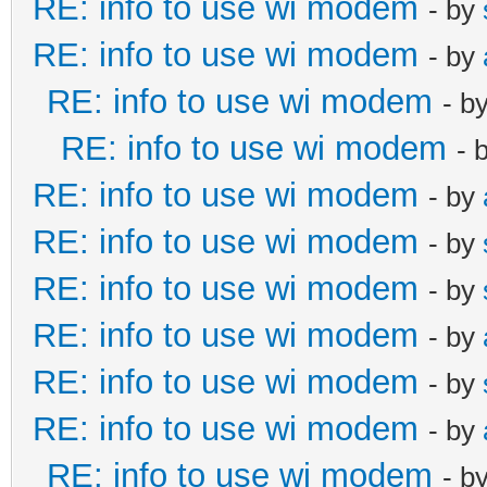
RE: info to use wi modem
- by
RE: info to use wi modem
- by
RE: info to use wi modem
- b
RE: info to use wi modem
- 
RE: info to use wi modem
- by
RE: info to use wi modem
- by
RE: info to use wi modem
- by
RE: info to use wi modem
- by
RE: info to use wi modem
- by
RE: info to use wi modem
- by
RE: info to use wi modem
- b