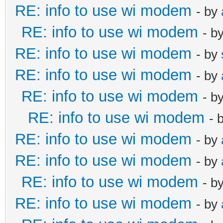
RE: info to use wi modem
- by
RE: info to use wi modem
- b
RE: info to use wi modem
- by
RE: info to use wi modem
- by
RE: info to use wi modem
- b
RE: info to use wi modem
- 
RE: info to use wi modem
- by
RE: info to use wi modem
- by
RE: info to use wi modem
- b
RE: info to use wi modem
- by