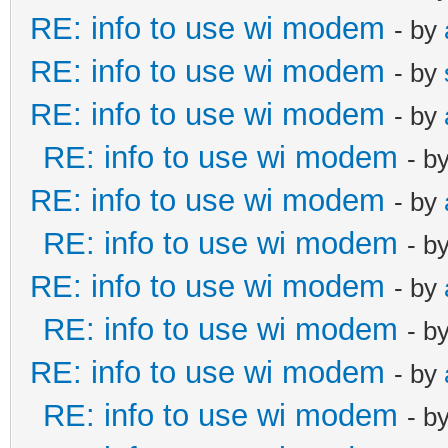
RE: info to use wi modem
- by
RE: info to use wi modem
- by
RE: info to use wi modem
- by
RE: info to use wi modem
- b
RE: info to use wi modem
- by
RE: info to use wi modem
- b
RE: info to use wi modem
- by
RE: info to use wi modem
- b
RE: info to use wi modem
- by
RE: info to use wi modem
- b