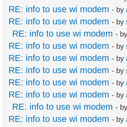
RE: info to use wi modem
- by
RE: info to use wi modem
- by
RE: info to use wi modem
- b
RE: info to use wi modem
- by
RE: info to use wi modem
- by
RE: info to use wi modem
- by
RE: info to use wi modem
- by
RE: info to use wi modem
- by
RE: info to use wi modem
- b
RE: info to use wi modem
- by