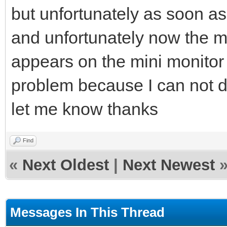
but unfortunately as soon as 
and unfortunately now the m
appears on the mini monitor 
problem because I can not d
let me know thanks
Find
«
Next Oldest
|
Next Newest
Messages In This Thread