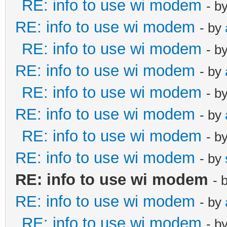
RE: info to use wi modem
- b
RE: info to use wi modem
- by
RE: info to use wi modem
- b
RE: info to use wi modem
- by
RE: info to use wi modem
- b
RE: info to use wi modem
- by
RE: info to use wi modem
- b
RE: info to use wi modem
- by
RE: info to use wi modem
- 
RE: info to use wi modem
- by
RE: info to use wi modem
- b