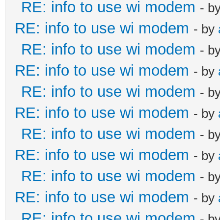
RE: info to use wi modem
- b
RE: info to use wi modem
- by
RE: info to use wi modem
- b
RE: info to use wi modem
- by
RE: info to use wi modem
- b
RE: info to use wi modem
- by
RE: info to use wi modem
- b
RE: info to use wi modem
- by
RE: info to use wi modem
- b
RE: info to use wi modem
- by
RE: info to use wi modem
- b