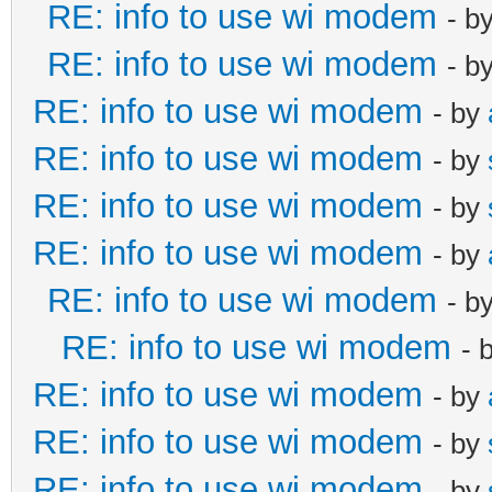
RE: info to use wi modem
- b
RE: info to use wi modem
- b
RE: info to use wi modem
- by
RE: info to use wi modem
- by
RE: info to use wi modem
- by
RE: info to use wi modem
- by
RE: info to use wi modem
- b
RE: info to use wi modem
- 
RE: info to use wi modem
- by
RE: info to use wi modem
- by
RE: info to use wi modem
- by