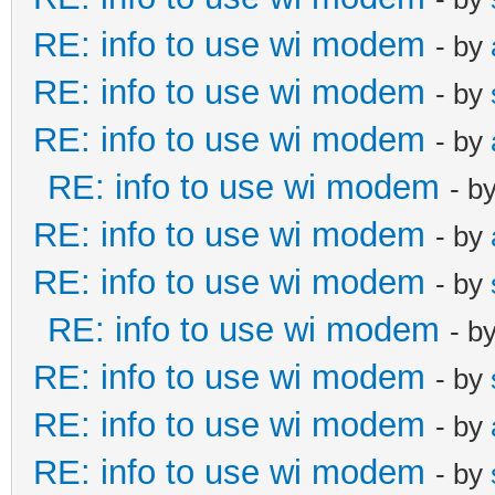
RE: info to use wi modem
- by
RE: info to use wi modem
- by
RE: info to use wi modem
- by
RE: info to use wi modem
- b
RE: info to use wi modem
- by
RE: info to use wi modem
- by
RE: info to use wi modem
- b
RE: info to use wi modem
- by
RE: info to use wi modem
- by
RE: info to use wi modem
- by