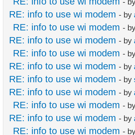
RE: info to use wi modem
- b
RE: info to use wi modem
- by
RE: info to use wi modem
- b
RE: info to use wi modem
- by
RE: info to use wi modem
- b
RE: info to use wi modem
- by
RE: info to use wi modem
- by
RE: info to use wi modem
- by
RE: info to use wi modem
- b
RE: info to use wi modem
- by
RE: info to use wi modem
- b