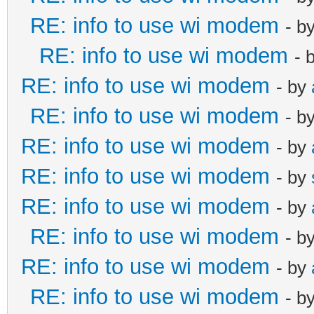
RE: info to use wi modem
- b
RE: info to use wi modem
- 
RE: info to use wi modem
- by
RE: info to use wi modem
- b
RE: info to use wi modem
- by
RE: info to use wi modem
- by
RE: info to use wi modem
- by
RE: info to use wi modem
- b
RE: info to use wi modem
- by
RE: info to use wi modem
- b