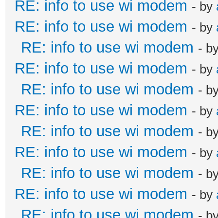
RE: info to use wi modem
- by
RE: info to use wi modem
- by
RE: info to use wi modem
- b
RE: info to use wi modem
- by
RE: info to use wi modem
- b
RE: info to use wi modem
- by
RE: info to use wi modem
- b
RE: info to use wi modem
- by
RE: info to use wi modem
- b
RE: info to use wi modem
- by
RE: info to use wi modem
- b