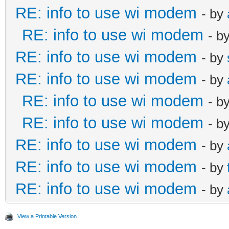
RE: info to use wi modem
- by
RE: info to use wi modem
- b
RE: info to use wi modem
- by
RE: info to use wi modem
- by
RE: info to use wi modem
- b
RE: info to use wi modem
- b
RE: info to use wi modem
- by
RE: info to use wi modem
- by
RE: info to use wi modem
- by
View a Printable Version