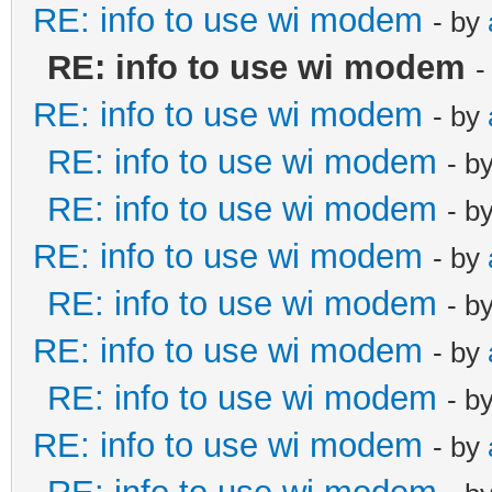
RE: info to use wi modem
- by
RE: info to use wi modem
-
RE: info to use wi modem
- by
RE: info to use wi modem
- b
RE: info to use wi modem
- b
RE: info to use wi modem
- by
RE: info to use wi modem
- b
RE: info to use wi modem
- by
RE: info to use wi modem
- b
RE: info to use wi modem
- by