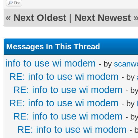
Find
«
Next Oldest
|
Next Newest
Messages In This Thread
info to use wi modem
- by
scanw
RE: info to use wi modem
- by
RE: info to use wi modem
- b
RE: info to use wi modem
- by
RE: info to use wi modem
- b
RE: info to use wi modem
- 