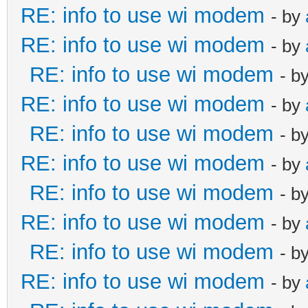
RE: info to use wi modem
- by
RE: info to use wi modem
- by
RE: info to use wi modem
- b
RE: info to use wi modem
- by
RE: info to use wi modem
- b
RE: info to use wi modem
- by
RE: info to use wi modem
- b
RE: info to use wi modem
- by
RE: info to use wi modem
- b
RE: info to use wi modem
- by