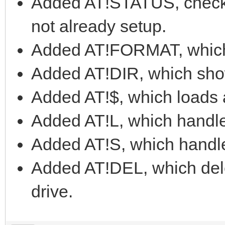
Added AT!STATUS, checks
not already setup.
Added AT!FORMAT, which f
Added AT!DIR, which shows
Added AT!$, which loads 
Added AT!L, which handl
Added AT!S, which handl
Added AT!DEL, which delet
drive.