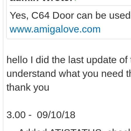
Yes, C64 Door can be used.
www.amigalove.com
hello I did the last update 
understand what you need 
thank you
3.00 - 09/10/18