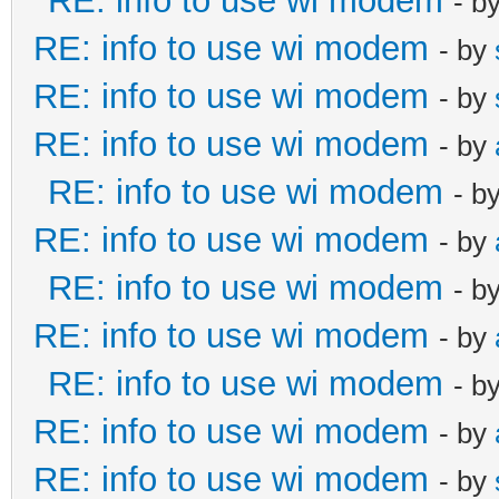
RE: info to use wi modem
- b
RE: info to use wi modem
- by
RE: info to use wi modem
- by
RE: info to use wi modem
- by
RE: info to use wi modem
- b
RE: info to use wi modem
- by
RE: info to use wi modem
- b
RE: info to use wi modem
- by
RE: info to use wi modem
- b
RE: info to use wi modem
- by
RE: info to use wi modem
- by