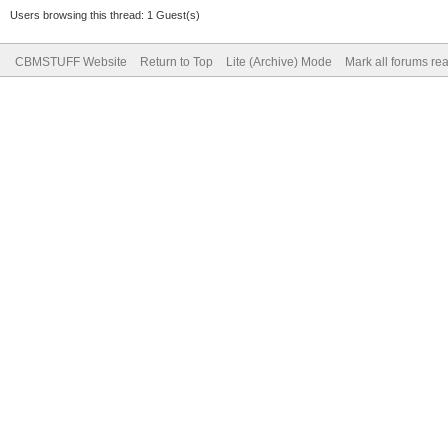
Users browsing this thread: 1 Guest(s)
CBMSTUFF Website
Return to Top
Lite (Archive) Mode
Mark all forums re