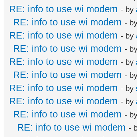
RE: info to use wi modem
- by
RE: info to use wi modem
- b
RE: info to use wi modem
- by
RE: info to use wi modem
- b
RE: info to use wi modem
- by
RE: info to use wi modem
- b
RE: info to use wi modem
- by
RE: info to use wi modem
- by
RE: info to use wi modem
- b
RE: info to use wi modem
- 