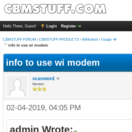
Hello There, Guest!
Login
Register
CBMSTUFF FORUM
›
CBMSTUFF PRODUCTS
›
WiModem
›
Usage
info to use wi modem
info to use wi modem
scanword
Member
02-04-2019, 04:05 PM
admin Wrote: