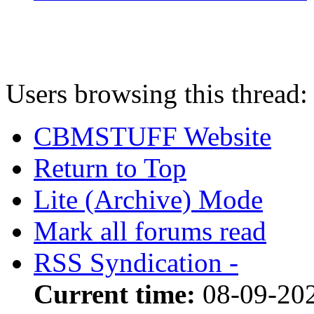
Users browsing this thread:
CBMSTUFF Website
Return to Top
Lite (Archive) Mode
Mark all forums read
RSS Syndication -
Current time:
08-09-20