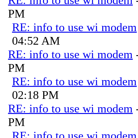
PM
RE: info to use wi modem
04:52 AM
RE: info to use wi modem
PM
RE: info to use wi modem
02:18 PM
RE: info to use wi modem
PM
RE: info to use wi modem