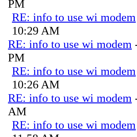
PM
RE: info to use wi modem
10:29 AM
RE: info to use wi modem
PM
RE: info to use wi modem
10:26 AM
RE: info to use wi modem
AM
RE: info to use wi modem