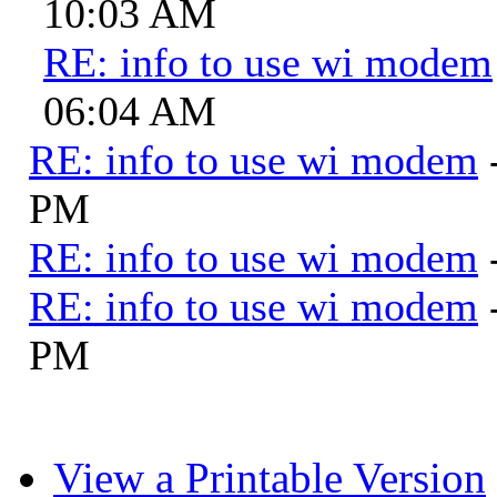
10:03 AM
RE: info to use wi modem
06:04 AM
RE: info to use wi modem
PM
RE: info to use wi modem
RE: info to use wi modem
PM
View a Printable Version