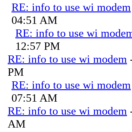
RE: info to use wi modem
04:51 AM
RE: info to use wi mode
12:57 PM
RE: info to use wi modem
PM
RE: info to use wi modem
07:51 AM
RE: info to use wi modem
AM