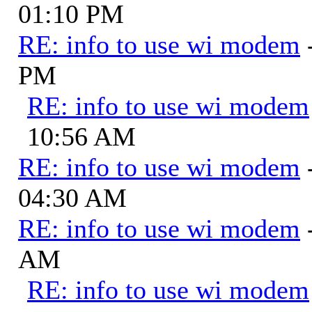
01:10 PM
RE: info to use wi modem
PM
RE: info to use wi modem
10:56 AM
RE: info to use wi modem
04:30 AM
RE: info to use wi modem
AM
RE: info to use wi modem