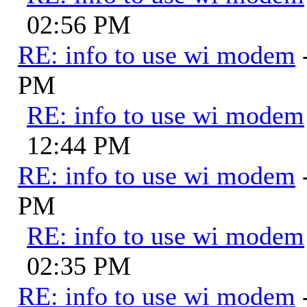
02:56 PM
RE: info to use wi modem
PM
RE: info to use wi modem
12:44 PM
RE: info to use wi modem
PM
RE: info to use wi modem
02:35 PM
RE: info to use wi modem