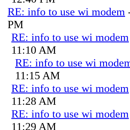
RE: info to use wi modem
PM
RE: info to use wi modem
11:10 AM
RE: info to use wi mode
11:15 AM
RE: info to use wi modem
11:28 AM
RE: info to use wi modem
11:29 AM