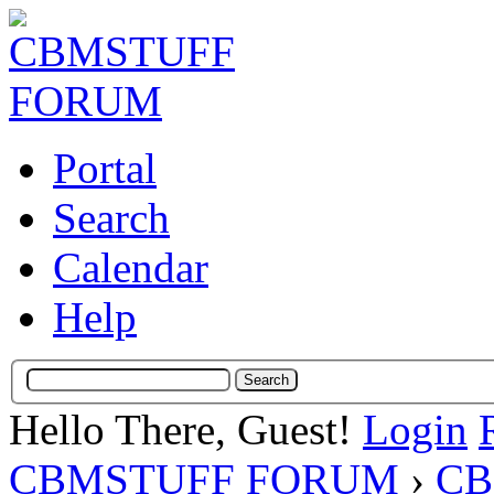
Portal
Search
Calendar
Help
Hello There, Guest!
Login
CBMSTUFF FORUM
›
CB