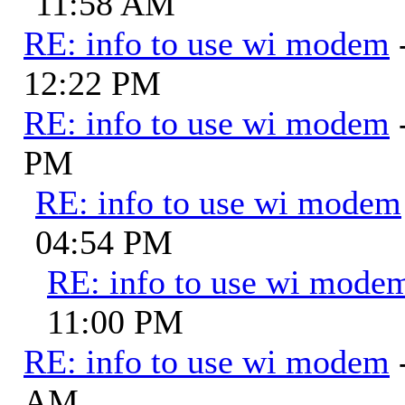
11:58 AM
RE: info to use wi modem
12:22 PM
RE: info to use wi modem
PM
RE: info to use wi modem
04:54 PM
RE: info to use wi mode
11:00 PM
RE: info to use wi modem
AM