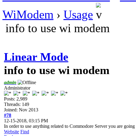
WiModem
›
Usage
info to use wi modem
Linear Mode
info to use wi modem
admin
Administrator
Posts: 2,989
Threads: 149
Joined: Nov 2013
#78
12-15-2018, 03:15 PM
In order to use anything related to Commodore Server you are goin
Website
Find