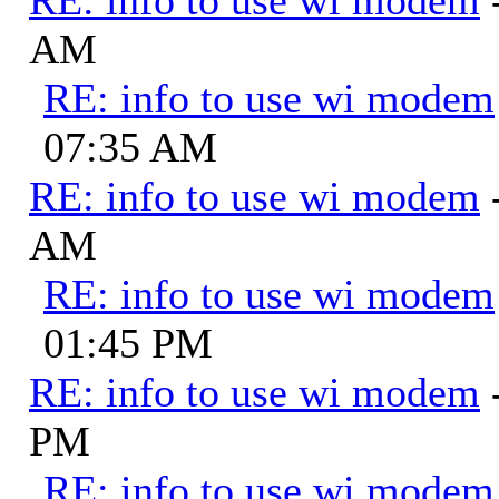
AM
RE: info to use wi modem
07:35 AM
RE: info to use wi modem
AM
RE: info to use wi modem
01:45 PM
RE: info to use wi modem
PM
RE: info to use wi modem