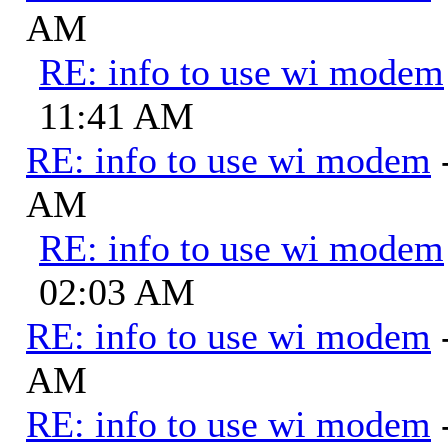
AM
RE: info to use wi modem
11:41 AM
RE: info to use wi modem
AM
RE: info to use wi modem
02:03 AM
RE: info to use wi modem
AM
RE: info to use wi modem