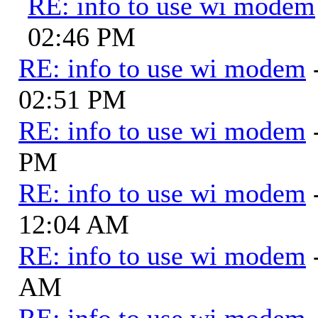
RE: info to use wi modem
02:46 PM
RE: info to use wi modem
02:51 PM
RE: info to use wi modem
PM
RE: info to use wi modem
12:04 AM
RE: info to use wi modem
AM
RE: info to use wi modem