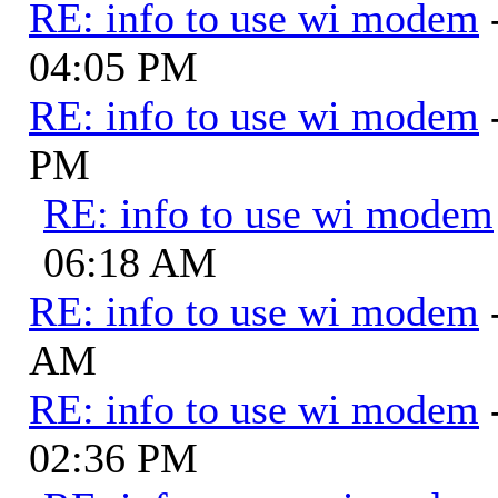
RE: info to use wi modem
04:05 PM
RE: info to use wi modem
PM
RE: info to use wi modem
06:18 AM
RE: info to use wi modem
AM
RE: info to use wi modem
02:36 PM