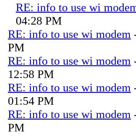
RE: info to use wi mode
04:28 PM
RE: info to use wi modem
PM
RE: info to use wi modem
12:58 PM
RE: info to use wi modem
01:54 PM
RE: info to use wi modem
PM