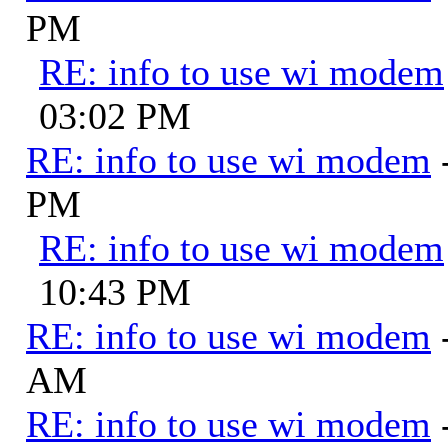
PM
RE: info to use wi modem
03:02 PM
RE: info to use wi modem
PM
RE: info to use wi modem
10:43 PM
RE: info to use wi modem
AM
RE: info to use wi modem