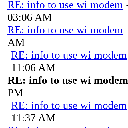
RE: info to use wi modem
03:06 AM
RE: info to use wi modem
AM
RE: info to use wi modem
11:06 AM
RE: info to use wi mode
PM
RE: info to use wi modem
11:37 AM