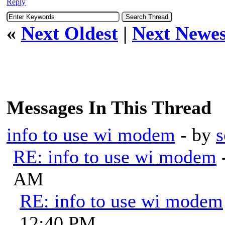
Reply
«
Next Oldest
|
Next Newes
Messages In This Thread
info to use wi modem
- by
RE: info to use wi modem
AM
RE: info to use wi modem
12:40 PM