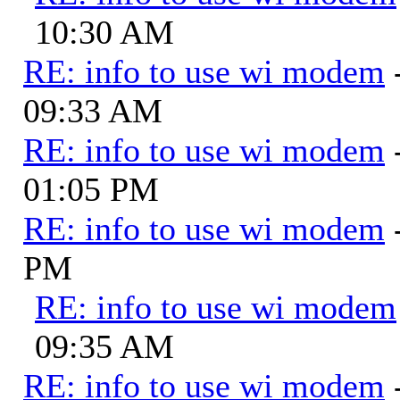
10:30 AM
RE: info to use wi modem
09:33 AM
RE: info to use wi modem
01:05 PM
RE: info to use wi modem
PM
RE: info to use wi modem
09:35 AM
RE: info to use wi modem