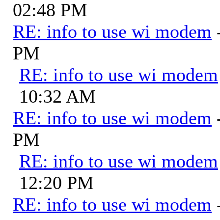
02:48 PM
RE: info to use wi modem
PM
RE: info to use wi modem
10:32 AM
RE: info to use wi modem
PM
RE: info to use wi modem
12:20 PM
RE: info to use wi modem