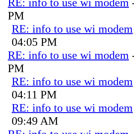
RE: info to use wi modem
PM
RE: info to use wi modem
04:05 PM
RE: info to use wi modem
PM
RE: info to use wi modem
04:11 PM
RE: info to use wi modem
09:49 AM
RE: info to use wi modem