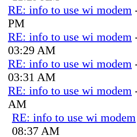
RE: info to use wi modem
PM
RE: info to use wi modem
03:29 AM
RE: info to use wi modem
03:31 AM
RE: info to use wi modem
AM
RE: info to use wi modem
08:37 AM