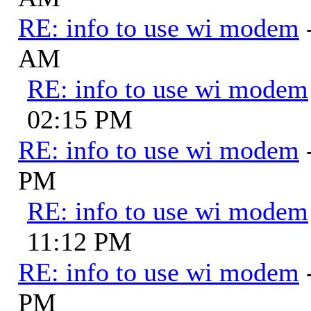
RE: info to use wi modem
AM
RE: info to use wi modem
02:15 PM
RE: info to use wi modem
PM
RE: info to use wi modem
11:12 PM
RE: info to use wi modem
PM