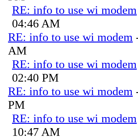
RE: info to use wi modem
04:46 AM
RE: info to use wi modem
AM
RE: info to use wi modem
02:40 PM
RE: info to use wi modem
PM
RE: info to use wi modem
10:47 AM