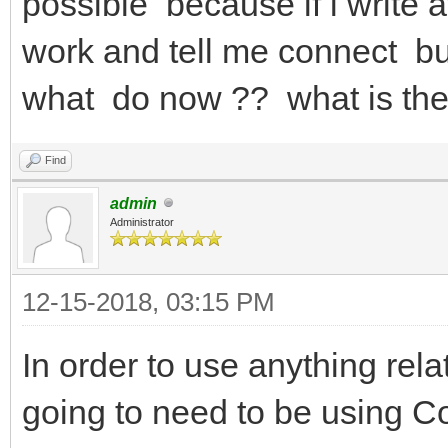
possible because if i write
work and tell me connect but
what do now ?? what is the
Find
admin
Administrator
12-15-2018, 03:15 PM
In order to use anything re
going to need to be using 