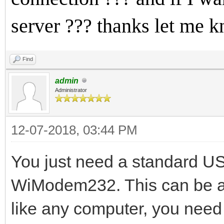
server ??? thanks let me 
Find
admin
Administrator
12-07-2018, 03:44 PM
You just need a standard US
WiModem232. This can be as
like any computer, you need 