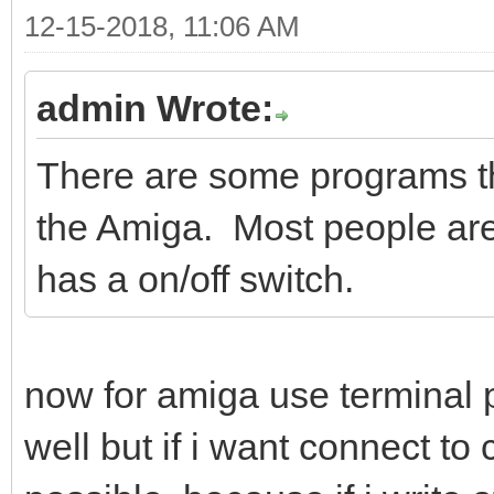
12-15-2018, 11:06 AM
admin Wrote:
There are some programs th
the Amiga. Most people ar
has a on/off switch.
now for amiga use termina
well but if i want connect t