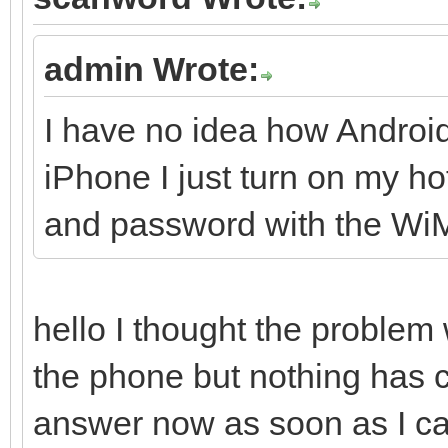
admin Wrote:
I have no idea how Androi
iPhone I just turn on my 
and password with the W
hello I thought the problem
the phone but nothing has
answer now as soon as I can