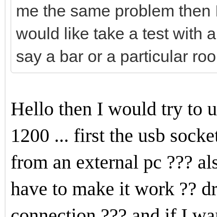
me the same problem then I 
would like take a test with a 
say a bar or a particular room
Hello then I would try to
1200 ... first the usb soc
from an external pc ??? al
have to make it work ?? dr
connection ??? and if I w