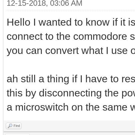
12-15-2018, 03:06 AM
Hello I wanted to know if it 
connect to the commodore ser
you can convert what I use on
ah still a thing if I have to
this by disconnecting the po
a microswitch on the same
Find