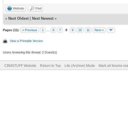
Website
Find
«
Next Oldest
|
Next Newest
»
Pages (11):
« Previous
1
…
6
7
8
9
10
11
Next »
View a Printable Version
Users browsing this thread: 2 Guest(s)
CBMSTUFF Website
Return to Top
Lite (Archive) Mode
Mark all forums re