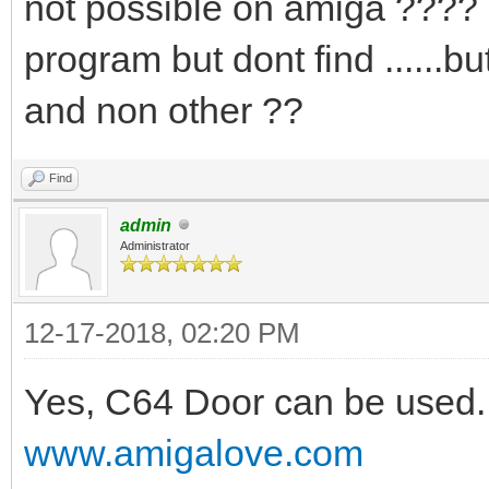
not possible on amiga ???? i
program but dont find .....
and non other ??
Find
admin
Administrator
12-17-2018, 02:20 PM
Yes, C64 Door can be used. 
www.amigalove.com