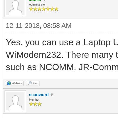
Administrator
12-11-2018, 08:58 AM
Yes, you can use a Laptop 
WiModem232. There many te
such as NCOMM, JR-Comm,
Website
Find
scanword
Member