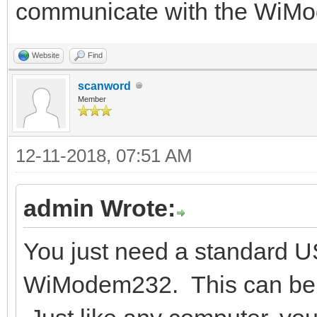
communicate with the WiM
Website
Find
scanword
Member
12-11-2018, 07:51 AM
admin Wrote:
You just need a standard U
WiModem232. This can be a