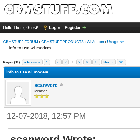
Hello There, Guest!
Login
Register
CBMSTUFF FORUM
›
CBMSTUFF PRODUCTS
›
WiModem
›
Usage
info to use wi modem
Pages (11):
« Previous
1
…
6
7
8
9
10
11
Next »
info to use wi modem
scanword
Member
12-07-2018, 12:57 PM
scanword Wrote: