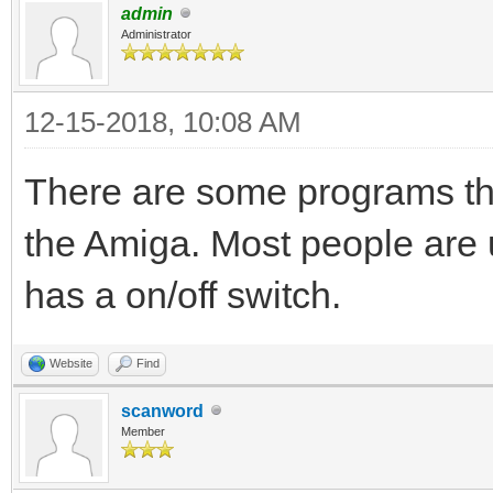
admin
Administrator
12-15-2018, 10:08 AM
There are some programs tha
the Amiga. Most people are
has a on/off switch.
Website
Find
scanword
Member