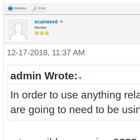
Website
Find
scanword
Member
12-17-2018, 11:37 AM
admin Wrote:
In order to use anything r
are going to need to be us