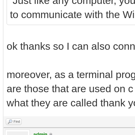
Just like any computer, you
to communicate with the 
ok thanks so I can also conn
moreover, as a terminal pro
are those that are used on c 
what they are called thank 
Find
admin