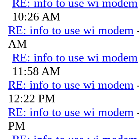
RE: info to use wi modem
10:26 AM
RE: info to use wi modem
AM
RE: info to use wi modem
11:58 AM
RE: info to use wi modem
12:22 PM
RE: info to use wi modem
PM