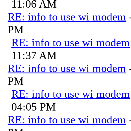
11:06 AM
RE: info to use wi modem
PM
RE: info to use wi modem
11:37 AM
RE: info to use wi modem
PM
RE: info to use wi modem
04:05 PM
RE: info to use wi modem