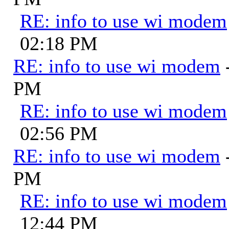
RE: info to use wi modem
02:18 PM
RE: info to use wi modem
PM
RE: info to use wi modem
02:56 PM
RE: info to use wi modem
PM
RE: info to use wi modem
12:44 PM