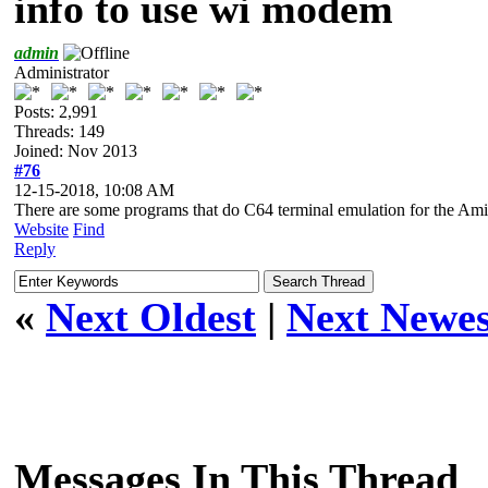
info to use wi modem
admin
Administrator
Posts: 2,991
Threads: 149
Joined: Nov 2013
#76
12-15-2018, 10:08 AM
There are some programs that do C64 terminal emulation for the Ami
Website
Find
Reply
«
Next Oldest
|
Next Newes
Messages In This Thread