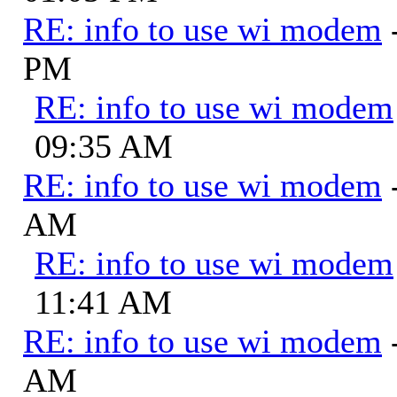
RE: info to use wi modem
PM
RE: info to use wi modem
09:35 AM
RE: info to use wi modem
AM
RE: info to use wi modem
11:41 AM
RE: info to use wi modem
AM