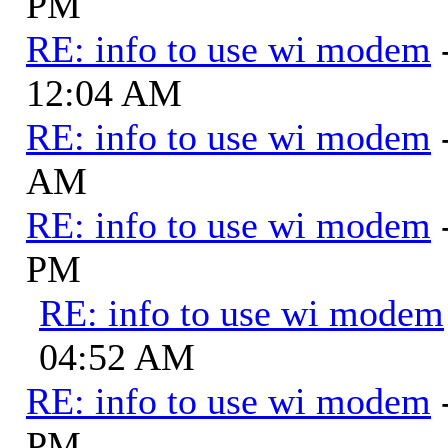
PM
RE: info to use wi modem
12:04 AM
RE: info to use wi modem
AM
RE: info to use wi modem
PM
RE: info to use wi modem
04:52 AM
RE: info to use wi modem
PM