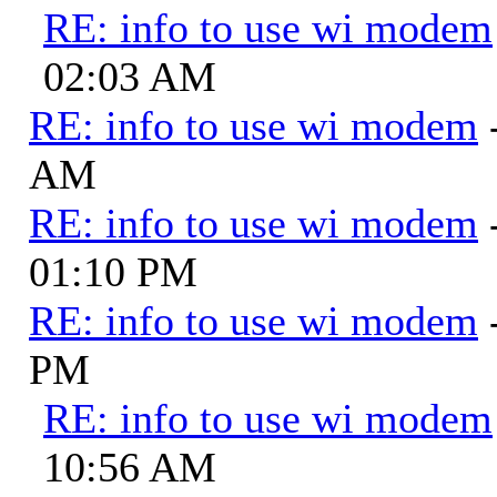
RE: info to use wi modem
02:03 AM
RE: info to use wi modem
AM
RE: info to use wi modem
01:10 PM
RE: info to use wi modem
PM
RE: info to use wi modem
10:56 AM