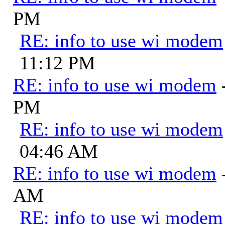
PM
RE: info to use wi modem
11:12 PM
RE: info to use wi modem
PM
RE: info to use wi modem
04:46 AM
RE: info to use wi modem
AM
RE: info to use wi modem