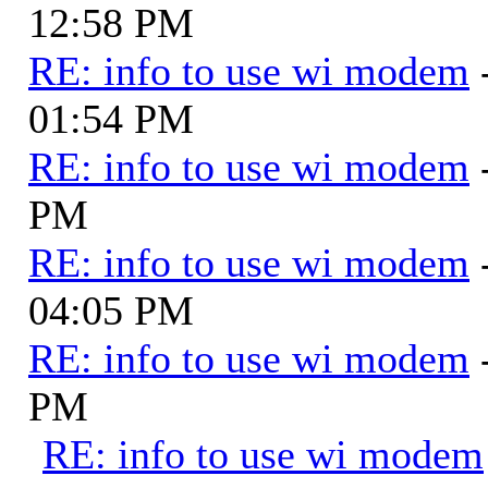
12:58 PM
RE: info to use wi modem
01:54 PM
RE: info to use wi modem
PM
RE: info to use wi modem
04:05 PM
RE: info to use wi modem
PM
RE: info to use wi modem