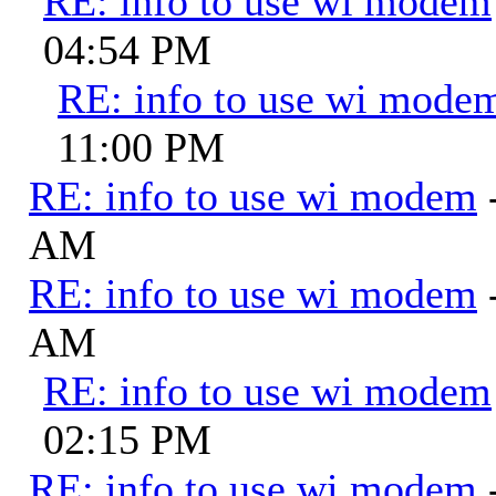
RE: info to use wi modem
04:54 PM
RE: info to use wi mode
11:00 PM
RE: info to use wi modem
AM
RE: info to use wi modem
AM
RE: info to use wi modem
02:15 PM
RE: info to use wi modem