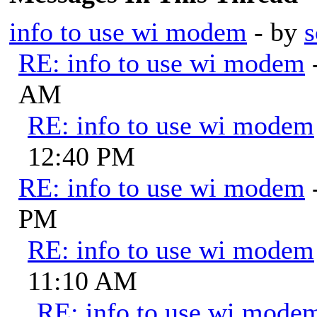
info to use wi modem
- by
RE: info to use wi modem
AM
RE: info to use wi modem
12:40 PM
RE: info to use wi modem
PM
RE: info to use wi modem
11:10 AM
RE: info to use wi mode