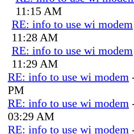
11:15 AM
RE: info to use wi modem
11:28 AM
RE: info to use wi modem
11:29 AM
RE: info to use wi modem
PM
RE: info to use wi modem
03:29 AM
RE: info to use wi modem