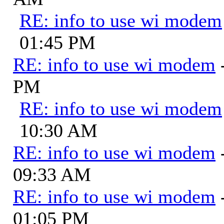
RE: info to use wi modem
01:45 PM
RE: info to use wi modem
PM
RE: info to use wi modem
10:30 AM
RE: info to use wi modem
09:33 AM
RE: info to use wi modem
01:05 PM