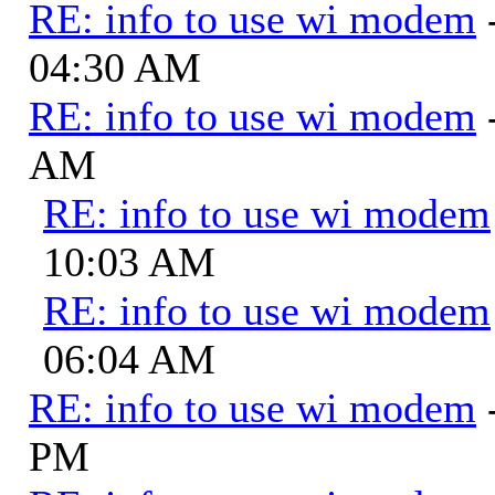
RE: info to use wi modem
04:30 AM
RE: info to use wi modem
AM
RE: info to use wi modem
10:03 AM
RE: info to use wi modem
06:04 AM
RE: info to use wi modem
PM