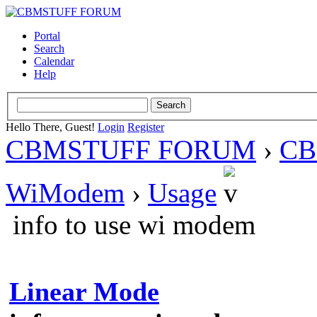
Portal
Search
Calendar
Help
Hello There, Guest!
Login
Register
CBMSTUFF FORUM
›
CB
WiModem
›
Usage
info to use wi modem
Linear Mode