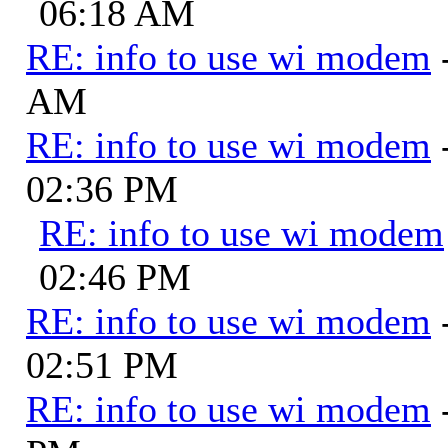
06:18 AM
RE: info to use wi modem
AM
RE: info to use wi modem
02:36 PM
RE: info to use wi modem
02:46 PM
RE: info to use wi modem
02:51 PM
RE: info to use wi modem