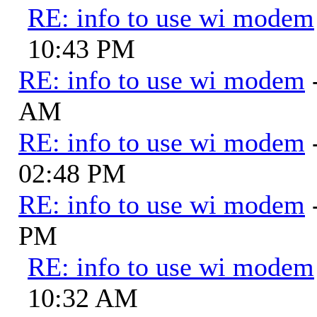
RE: info to use wi modem
10:43 PM
RE: info to use wi modem
AM
RE: info to use wi modem
02:48 PM
RE: info to use wi modem
PM
RE: info to use wi modem
10:32 AM