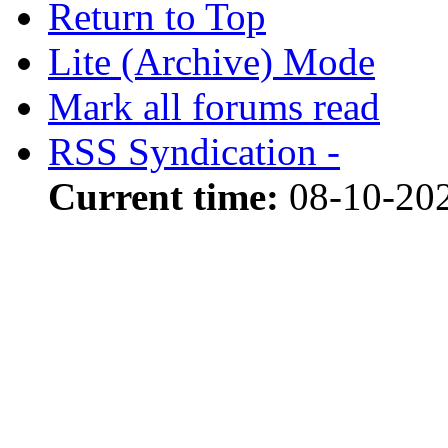
Return to Top
Lite (Archive) Mode
Mark all forums read
RSS Syndication -
Current time:
08-10-202