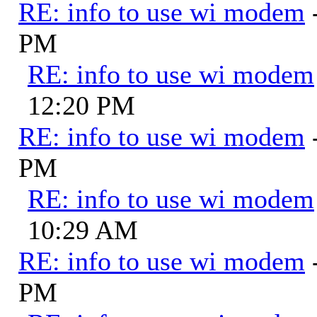
RE: info to use wi modem
PM
RE: info to use wi modem
12:20 PM
RE: info to use wi modem
PM
RE: info to use wi modem
10:29 AM
RE: info to use wi modem
PM