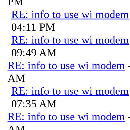
PM
RE: info to use wi modem
04:11 PM
RE: info to use wi modem
09:49 AM
RE: info to use wi modem
AM
RE: info to use wi modem
07:35 AM
RE: info to use wi modem
AM