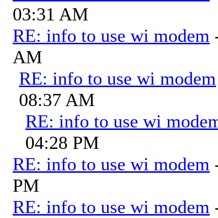
03:31 AM
RE: info to use wi modem
AM
RE: info to use wi modem
08:37 AM
RE: info to use wi mode
04:28 PM
RE: info to use wi modem
PM
RE: info to use wi modem