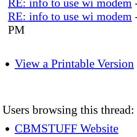
RE: info to use wi modem
RE: info to use wi modem
PM
View a Printable Version
Users browsing this thread:
CBMSTUFF Website