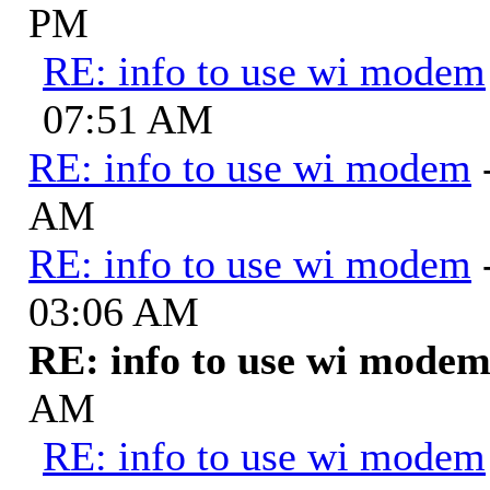
PM
RE: info to use wi modem
07:51 AM
RE: info to use wi modem
AM
RE: info to use wi modem
03:06 AM
RE: info to use wi mode
AM
RE: info to use wi modem