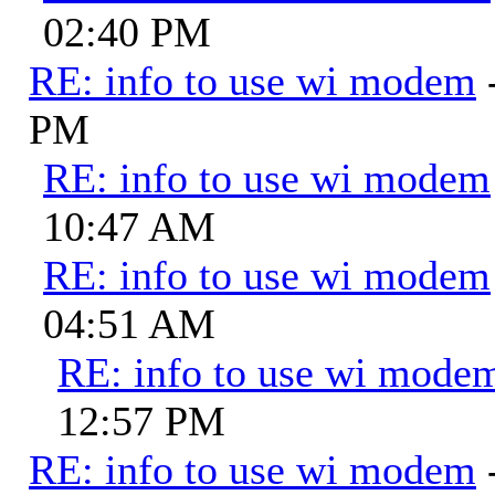
02:40 PM
RE: info to use wi modem
PM
RE: info to use wi modem
10:47 AM
RE: info to use wi modem
04:51 AM
RE: info to use wi mode
12:57 PM
RE: info to use wi modem