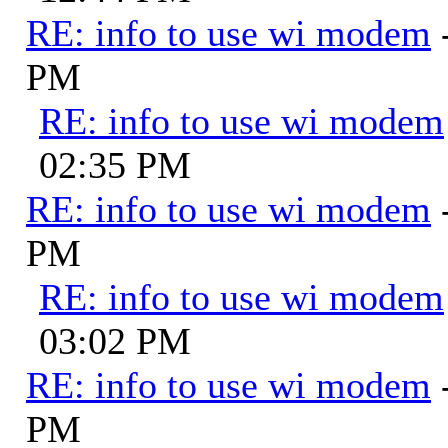
RE: info to use wi modem
PM
RE: info to use wi modem
02:35 PM
RE: info to use wi modem
PM
RE: info to use wi modem
03:02 PM
RE: info to use wi modem
PM