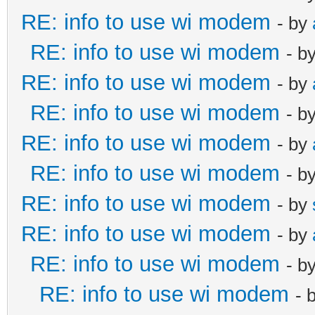
RE: info to use wi modem
- by
RE: info to use wi modem
- b
RE: info to use wi modem
- by
RE: info to use wi modem
- b
RE: info to use wi modem
- by
RE: info to use wi modem
- b
RE: info to use wi modem
- by
RE: info to use wi modem
- by
RE: info to use wi modem
- b
RE: info to use wi modem
- 