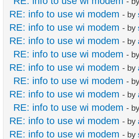
RE: info to use wi modem
- b
RE: info to use wi modem
- by
RE: info to use wi modem
- by
RE: info to use wi modem
- by
RE: info to use wi modem
- b
RE: info to use wi modem
- by
RE: info to use wi modem
- b
RE: info to use wi modem
- by
RE: info to use wi modem
- b
RE: info to use wi modem
- by
RE: info to use wi modem
- by