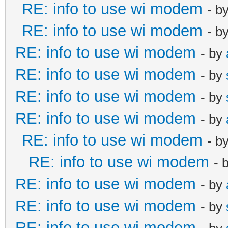
RE: info to use wi modem
- b
RE: info to use wi modem
- b
RE: info to use wi modem
- by
RE: info to use wi modem
- by
RE: info to use wi modem
- by
RE: info to use wi modem
- by
RE: info to use wi modem
- b
RE: info to use wi modem
- 
RE: info to use wi modem
- by
RE: info to use wi modem
- by
RE: info to use wi modem