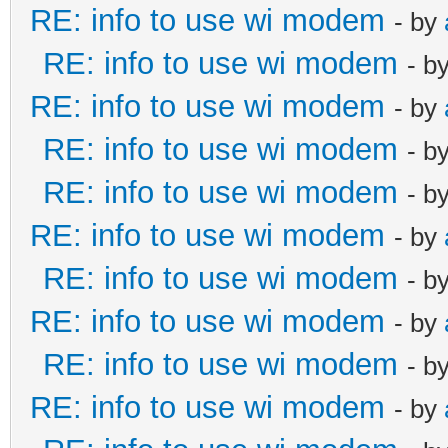
RE: info to use wi modem
- by
RE: info to use wi modem
- b
RE: info to use wi modem
- by
RE: info to use wi modem
- b
RE: info to use wi modem
- b
RE: info to use wi modem
- by
RE: info to use wi modem
- b
RE: info to use wi modem
- by
RE: info to use wi modem
- b
RE: info to use wi modem
- by