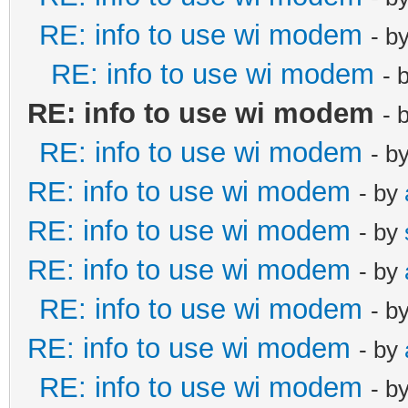
RE: info to use wi modem
- b
RE: info to use wi modem
- 
RE: info to use wi modem
- 
RE: info to use wi modem
- b
RE: info to use wi modem
- by
RE: info to use wi modem
- by
RE: info to use wi modem
- by
RE: info to use wi modem
- b
RE: info to use wi modem
- by
RE: info to use wi modem
- b