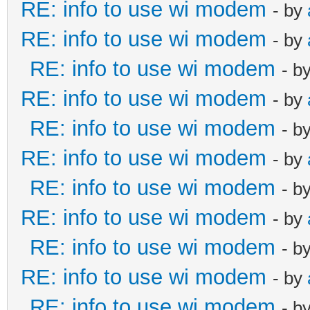
RE: info to use wi modem
- by
RE: info to use wi modem
- by
RE: info to use wi modem
- b
RE: info to use wi modem
- by
RE: info to use wi modem
- b
RE: info to use wi modem
- by
RE: info to use wi modem
- b
RE: info to use wi modem
- by
RE: info to use wi modem
- b
RE: info to use wi modem
- by
RE: info to use wi modem
- b