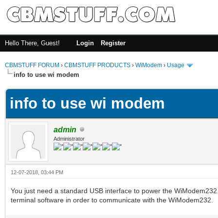
Hello There, Guest!
Login
Register
CBMSTUFF FORUM
›
CBMSTUFF PRODUCTS
›
WiModem
›
Usage
info to use wi modem
info to use wi modem
admin
Administrator
12-07-2018, 03:44 PM
You just need a standard USB interface to power the WiModem232. 
terminal software in order to communicate with the WiModem232.