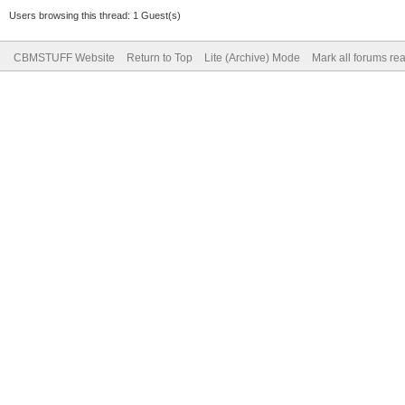
Users browsing this thread: 1 Guest(s)
CBMSTUFF Website
Return to Top
Lite (Archive) Mode
Mark all forums re