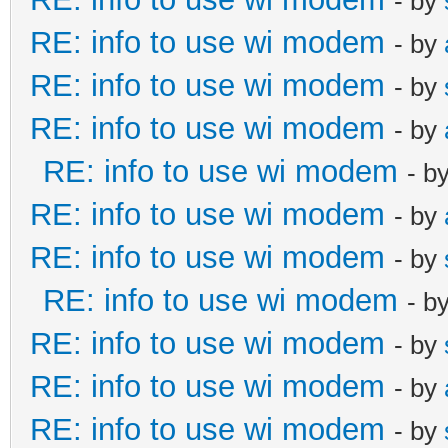
- by
RE: info to use wi modem
- by
RE: info to use wi modem
- by
RE: info to use wi modem
- by
RE: info to use wi modem
- b
RE: info to use wi modem
- by
RE: info to use wi modem
- by
RE: info to use wi modem
- b
RE: info to use wi modem
- by
RE: info to use wi modem
- by
RE: info to use wi modem
- by