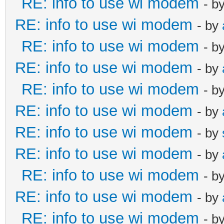
RE: info to use wi modem
- b
RE: info to use wi modem
- by
RE: info to use wi modem
- b
RE: info to use wi modem
- by
RE: info to use wi modem
- b
RE: info to use wi modem
- by
RE: info to use wi modem
- by
RE: info to use wi modem
- by
RE: info to use wi modem
- b
RE: info to use wi modem
- by
RE: info to use wi modem
- b