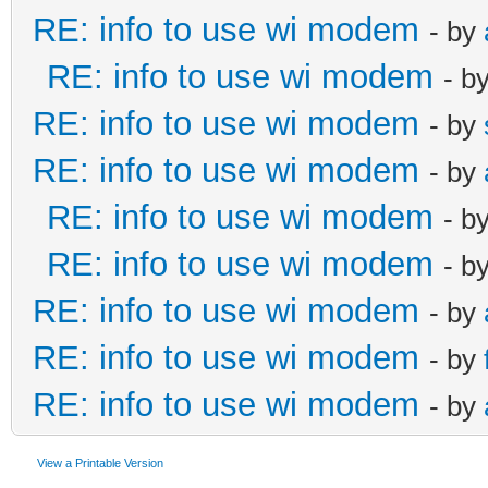
RE: info to use wi modem
- by
RE: info to use wi modem
- b
RE: info to use wi modem
- by
RE: info to use wi modem
- by
RE: info to use wi modem
- b
RE: info to use wi modem
- b
RE: info to use wi modem
- by
RE: info to use wi modem
- by
RE: info to use wi modem
- by
View a Printable Version