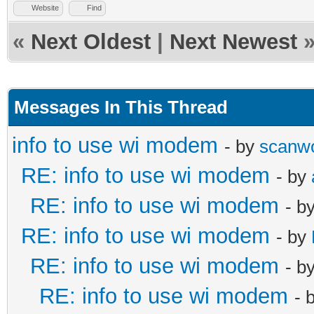
Website
Find
«
Next Oldest
|
Next Newest
Messages In This Thread
info to use wi modem
- by
scanw
RE: info to use wi modem
- by
RE: info to use wi modem
- b
RE: info to use wi modem
- by
RE: info to use wi modem
- b
RE: info to use wi modem
- 