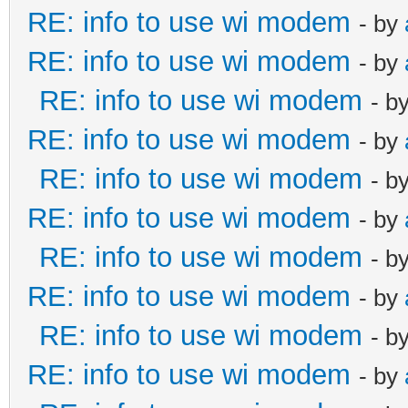
RE: info to use wi modem
- by
RE: info to use wi modem
- by
RE: info to use wi modem
- b
RE: info to use wi modem
- by
RE: info to use wi modem
- b
RE: info to use wi modem
- by
RE: info to use wi modem
- b
RE: info to use wi modem
- by
RE: info to use wi modem
- b
RE: info to use wi modem
- by