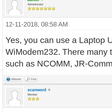
Administrator
12-11-2018, 08:58 AM
Yes, you can use a Laptop 
WiModem232. There many te
such as NCOMM, JR-Comm,
Website
Find
scanword
Member