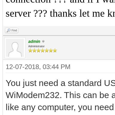
server ??? thanks let me 
Find
admin
Administrator
12-07-2018, 03:44 PM
You just need a standard US
WiModem232. This can be as
like any computer, you need 