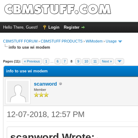
Hello There, Guest!
Login
Register
CBMSTUFF FORUM
›
CBMSTUFF PRODUCTS
›
WiModem
›
Usage
info to use wi modem
Pages (11):
« Previous
1
…
6
7
8
9
10
11
Next »
info to use wi modem
scanword
Member
12-07-2018, 12:57 PM
scanword Wrote: