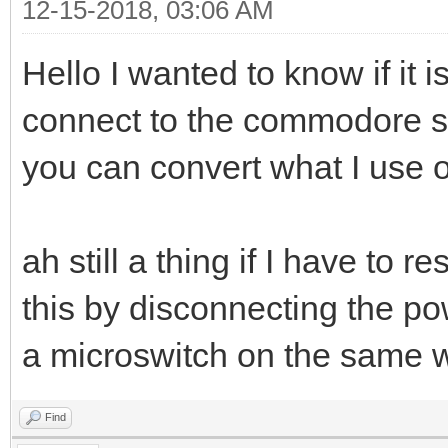
12-15-2018, 03:06 AM
Hello I wanted to know if it 
connect to the commodore ser
you can convert what I use on
ah still a thing if I have to
this by disconnecting the po
a microswitch on the same
Find