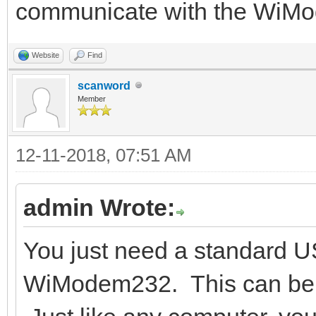
communicate with the WiM
Website
Find
scanword
Member
12-11-2018, 07:51 AM
admin Wrote:
You just need a standard U
WiModem232. This can be a