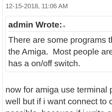
12-15-2018, 11:06 AM
admin Wrote:
There are some programs th
the Amiga. Most people ar
has a on/off switch.
now for amiga use termina
well but if i want connect t