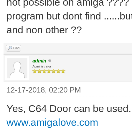
not possible on amiga ???? i
program but dont find .....
and non other ??
Find
admin
Administrator
12-17-2018, 02:20 PM
Yes, C64 Door can be used. 
www.amigalove.com