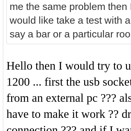
me the same problem then I 
would like take a test with a 
say a bar or a particular room
Hello then I would try to
1200 ... first the usb soc
from an external pc ??? al
have to make it work ?? dr
connection ??? and if I w