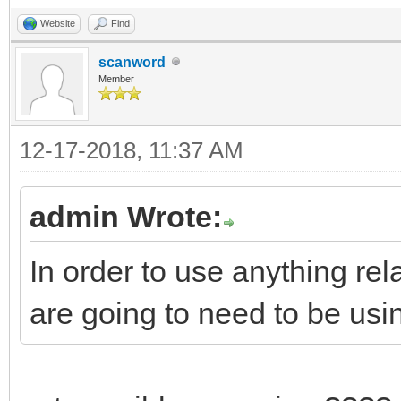
Website
Find
scanword
Member
12-17-2018, 11:37 AM
admin Wrote:
In order to use anything r
are going to need to be us