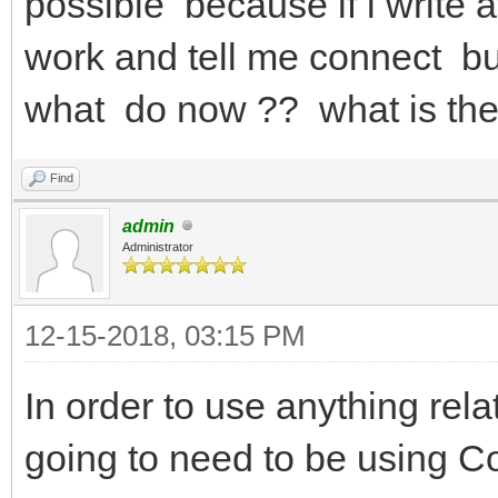
possible because if i write
work and tell me connect but
what do now ?? what is the
Find
admin
Administrator
12-15-2018, 03:15 PM
In order to use anything re
going to need to be using 