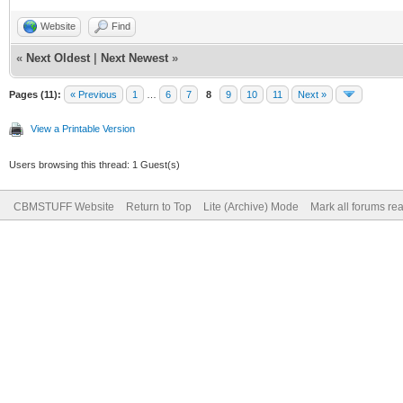
Website
Find
«
Next Oldest
|
Next Newest
»
Pages (11):
« Previous
1
…
6
7
8
9
10
11
Next »
View a Printable Version
Users browsing this thread: 1 Guest(s)
CBMSTUFF Website
Return to Top
Lite (Archive) Mode
Mark all forums re