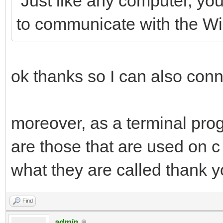
Just like any computer, you
to communicate with the 
ok thanks so I can also conn
moreover, as a terminal pro
are those that are used on c 
what they are called thank 
Find
admin