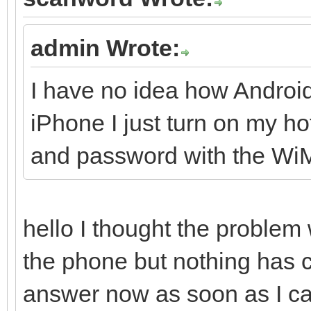
admin Wrote:
I have no idea how Androi
iPhone I just turn on my 
and password with the W
hello I thought the problem
the phone but nothing has
answer now as soon as I can