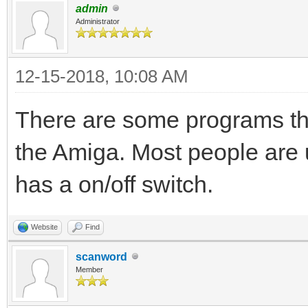
admin
Administrator
12-15-2018, 10:08 AM
There are some programs tha
the Amiga. Most people are
has a on/off switch.
Website
Find
scanword
Member