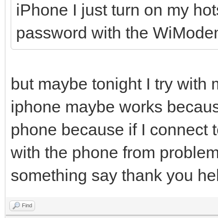
iPhone I just turn on my h
password with the WiMode
but maybe tonight I try with
iphone maybe works because I
phone because if I connect t
with the phone from problems
something say thank you hel
Find