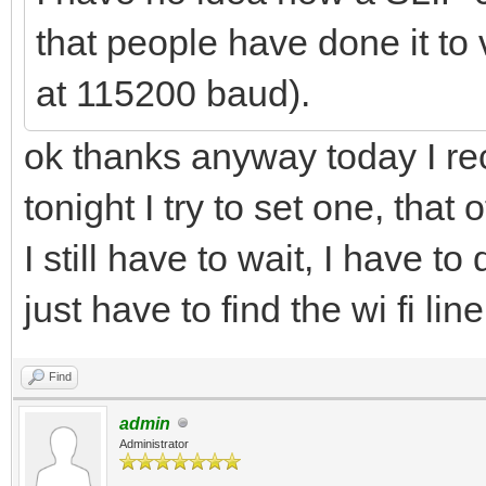
that people have done it to v
at 115200 baud).
ok thanks anyway today I r
tonight I try to set one, tha
I still have to wait, I have t
just have to find the wi fi li
Find
admin
Administrator