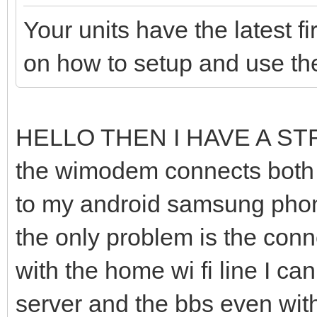
Your units have the latest 
on how to setup and use t
HELLO THEN I HAVE A S
the wimodem connects both t
to my android samsung phone
the only problem is the conne
with the home wi fi line I c
server and the bbs even wit