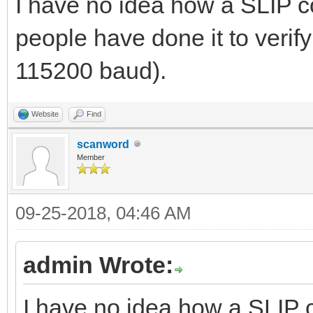
I have no idea how a SLIP co
people have done it to verify 
115200 baud).
Website
Find
scanword
Member
09-25-2018, 04:46 AM
admin Wrote:
I have no idea how a SLIP c