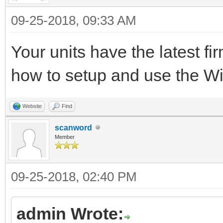
09-25-2018, 09:33 AM
Your units have the latest f
how to setup and use the 
Website
Find
scanword
Member
09-25-2018, 02:40 PM
admin Wrote: