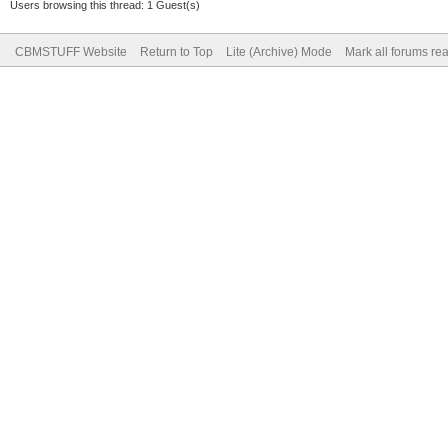
Users browsing this thread: 1 Guest(s)
CBMSTUFF Website
Return to Top
Lite (Archive) Mode
Mark all forums re