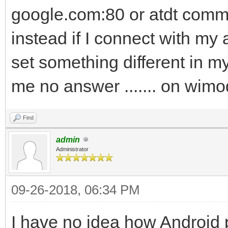
google.com:80 or atdt commo
instead if I connect with my
set something different in 
me no answer ....... on wi
Find
admin
Administrator
09-26-2018, 06:34 PM
I have no idea how Android 