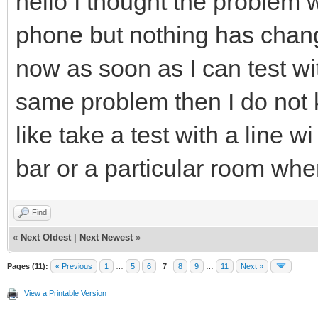
hello I thought the problem 
phone but nothing has cha
now as soon as I can test wi
same problem then I do not k
like take a test with a line wi
bar or a particular room where 
Find
«
Next Oldest
|
Next Newest
»
Pages (11):
« Previous
1
…
5
6
7
8
9
…
11
Next »
View a Printable Version