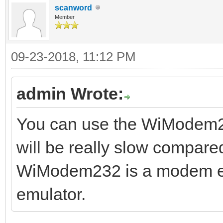
scanword
Member
09-23-2018, 11:12 PM
admin Wrote:
You can use the WiModem232
will be really slow compare
WiModem232 is a modem emu
emulator.