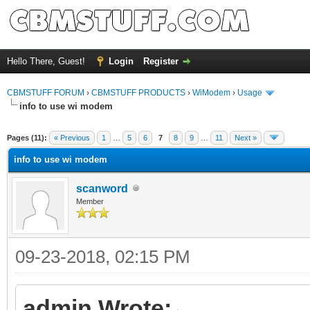
Hello There, Guest!
Login
Register
CBMSTUFF FORUM
›
CBMSTUFF PRODUCTS
›
WiModem
›
Usage
info to use wi modem
Pages (11):
« Previous
1
…
5
6
7
8
9
…
11
Next »
info to use wi modem
scanword
Member
09-23-2018, 02:15 PM
admin Wrote: