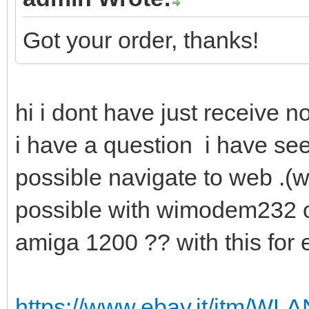
Got your order, thanks!
hi i dont have just receive n
i have a question i have see
possible navigate to web .(wit
possible with wimodem232 o
amiga 1200 ?? with this fo
https://www.ebay.it/itm/W