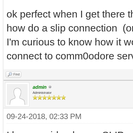
ok perfect when I get there 
how do a slip connection (or
I'm curious to know how it w
connect to comm0odore serve
Find
admin
Administrator
09-24-2018, 02:33 PM