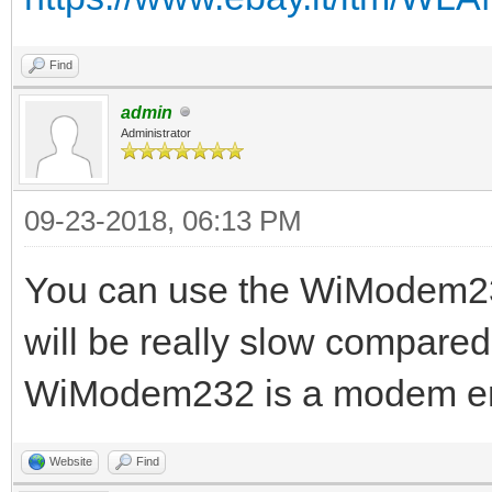
Find
admin
Administrator
09-23-2018, 06:13 PM
You can use the WiModem232
will be really slow compared
WiModem232 is a modem emul
Website
Find