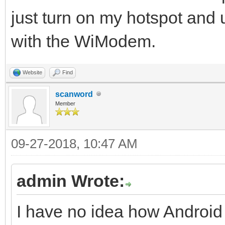
just turn on my hotspot an
with the WiModem.
Website
Find
scanword
Member
09-27-2018, 10:47 AM
admin Wrote:
I have no idea how Android