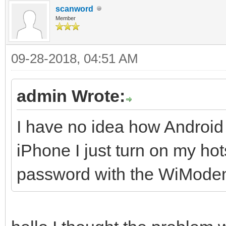
scanword
Member
09-28-2018, 04:51 AM
admin Wrote:
I have no idea how Android
iPhone I just turn on my h
password with the WiMode