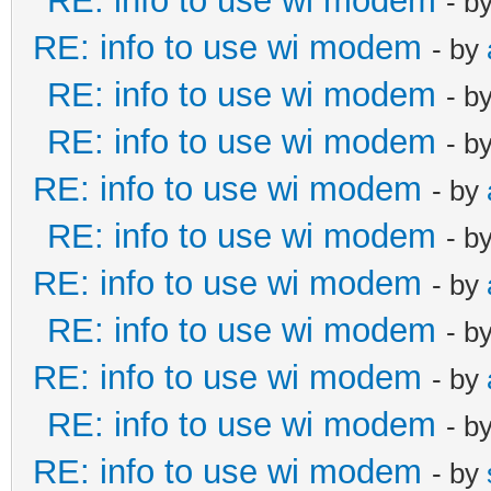
RE: info to use wi modem
- b
RE: info to use wi modem
- by
RE: info to use wi modem
- b
RE: info to use wi modem
- b
RE: info to use wi modem
- by
RE: info to use wi modem
- b
RE: info to use wi modem
- by
RE: info to use wi modem
- b
RE: info to use wi modem
- by
RE: info to use wi modem
- b
RE: info to use wi modem
- by