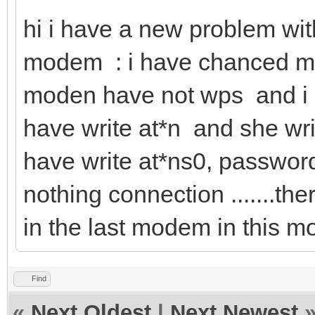
hi i have a new problem wi
modem : i have chanced m
moden have not wps and i h
have write at*n and she wri
have write at*ns0, passwor
nothing connection .......the
in the last modem in this m
Find
«
Next Oldest
|
Next Newest