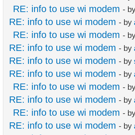
RE: info to use wi modem
- b
RE: info to use wi modem
- by
RE: info to use wi modem
- b
RE: info to use wi modem
- by
RE: info to use wi modem
- by
RE: info to use wi modem
- by
RE: info to use wi modem
- b
RE: info to use wi modem
- by
RE: info to use wi modem
- b
RE: info to use wi modem
- by