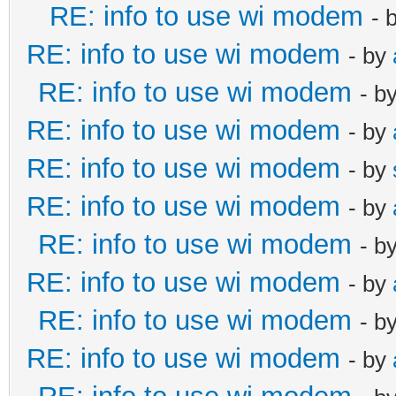
RE: info to use wi modem
- 
RE: info to use wi modem
- by
RE: info to use wi modem
- b
RE: info to use wi modem
- by
RE: info to use wi modem
- by
RE: info to use wi modem
- by
RE: info to use wi modem
- b
RE: info to use wi modem
- by
RE: info to use wi modem
- b
RE: info to use wi modem
- by