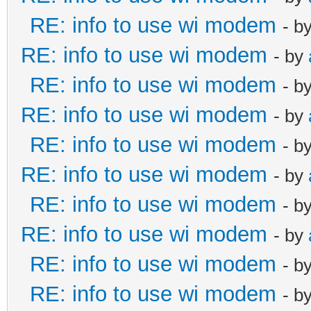
RE: info to use wi modem
- b
RE: info to use wi modem
- by
RE: info to use wi modem
- b
RE: info to use wi modem
- by
RE: info to use wi modem
- b
RE: info to use wi modem
- by
RE: info to use wi modem
- b
RE: info to use wi modem
- by
RE: info to use wi modem
- b
RE: info to use wi modem
- b