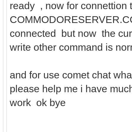
ready , now for connettion
COMMODORESERVER.COM:15
connected but now the curs
write other command is no
and for use comet chat wh
please help me i have much
work ok bye