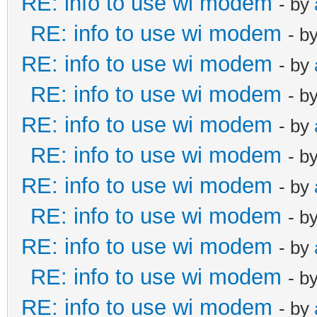
RE: info to use wi modem
- by
RE: info to use wi modem
- b
RE: info to use wi modem
- by
RE: info to use wi modem
- b
RE: info to use wi modem
- by
RE: info to use wi modem
- b
RE: info to use wi modem
- by
RE: info to use wi modem
- b
RE: info to use wi modem
- by
RE: info to use wi modem
- b
RE: info to use wi modem
- by