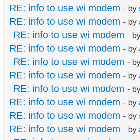
RE: info to use wi modem
- by
RE: info to use wi modem
- by
RE: info to use wi modem
- b
RE: info to use wi modem
- by
RE: info to use wi modem
- b
RE: info to use wi modem
- by
RE: info to use wi modem
- b
RE: info to use wi modem
- by
RE: info to use wi modem
- by
RE: info to use wi modem
- by