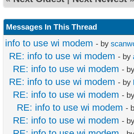
Messages In This Thread
info to use wi modem
- by
scanw
RE: info to use wi modem
- by
RE: info to use wi modem
- b
RE: info to use wi modem
- by
RE: info to use wi modem
- b
RE: info to use wi modem
- 
RE: info to use wi modem
- b
RE: info to use wi modem
- b