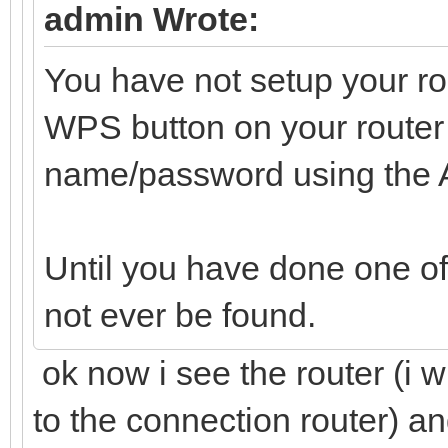
admin Wrote:
You have not setup your ro
WPS button on your router 
name/password using the
Until you have done one of 
not ever be found.
ok now i see the router (i 
to the connection router) an