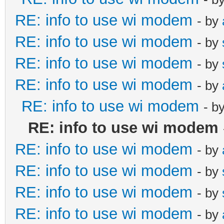
RE: info to use wi modem
- by
RE: info to use wi modem
- by
RE: info to use wi modem
- by
RE: info to use wi modem
- by
RE: info to use wi modem
- b
RE: info to use wi modem
RE: info to use wi modem
- by
RE: info to use wi modem
- by
RE: info to use wi modem
- by
RE: info to use wi modem
- by