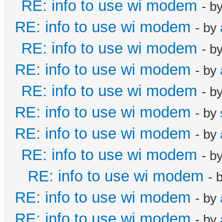
RE: info to use wi modem
- b
RE: info to use wi modem
- by
RE: info to use wi modem
- b
RE: info to use wi modem
- by
RE: info to use wi modem
- b
RE: info to use wi modem
- by
RE: info to use wi modem
- by
RE: info to use wi modem
- b
RE: info to use wi modem
- 
RE: info to use wi modem
- by
RE: info to use wi modem
- by