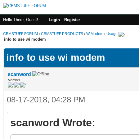
Hello There, Guest!
Login
Register
CBMSTUFF FORUM
›
CBMSTUFF PRODUCTS
›
WiModem
›
Usage
info to use wi modem
info to use wi modem
scanword
Member
08-17-2018, 04:28 PM
scanword Wrote: