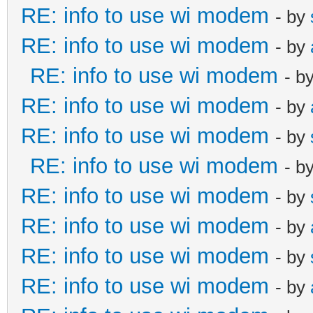
RE: info to use wi modem
- by
RE: info to use wi modem
- by
RE: info to use wi modem
- b
RE: info to use wi modem
- by
RE: info to use wi modem
- by
RE: info to use wi modem
- b
RE: info to use wi modem
- by
RE: info to use wi modem
- by
RE: info to use wi modem
- by
RE: info to use wi modem
- by