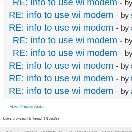
RE: info to use wi modem
- b
RE: info to use wi modem
- by
RE: info to use wi modem
- by
RE: info to use wi modem
- b
RE: info to use wi modem
- b
RE: info to use wi modem
- by
RE: info to use wi modem
- by
RE: info to use wi modem
- by
View a Printable Version
Users browsing this thread: 3 Guest(s)