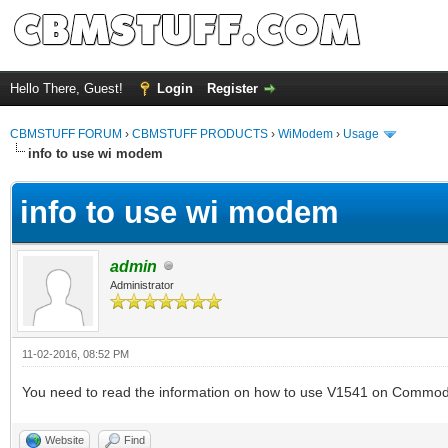
Hello There, Guest!
Login
Register
CBMSTUFF FORUM
›
CBMSTUFF PRODUCTS
›
WiModem
›
Usage
info to use wi modem
info to use wi modem
admin
Administrator
11-02-2016, 08:52 PM
You need to read the information on how to use V1541 on Commo
Website
Find