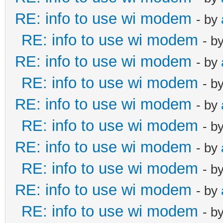
RE: info to use wi modem
- by
RE: info to use wi modem
- b
RE: info to use wi modem
- by
RE: info to use wi modem
- b
RE: info to use wi modem
- by
RE: info to use wi modem
- b
RE: info to use wi modem
- by
RE: info to use wi modem
- b
RE: info to use wi modem
- by
RE: info to use wi modem
- b