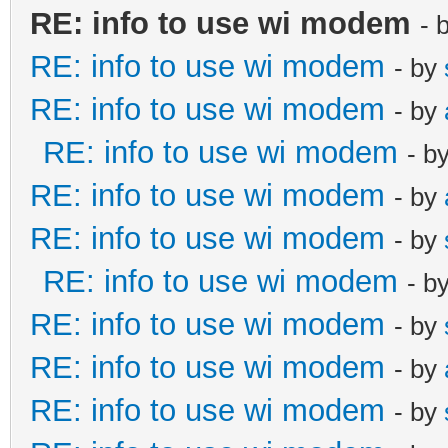
RE: info to use wi modem
- 
RE: info to use wi modem
- by
RE: info to use wi modem
- by
RE: info to use wi modem
- b
RE: info to use wi modem
- by
RE: info to use wi modem
- by
RE: info to use wi modem
- b
RE: info to use wi modem
- by
RE: info to use wi modem
- by
RE: info to use wi modem
- by