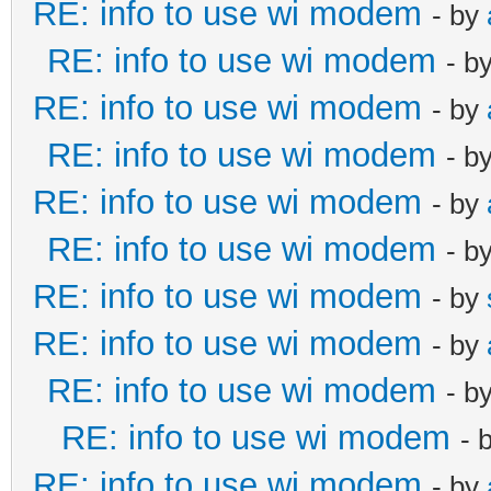
RE: info to use wi modem
- by
RE: info to use wi modem
- b
RE: info to use wi modem
- by
RE: info to use wi modem
- b
RE: info to use wi modem
- by
RE: info to use wi modem
- b
RE: info to use wi modem
- by
RE: info to use wi modem
- by
RE: info to use wi modem
- b
RE: info to use wi modem
- 
RE: info to use wi modem
- by