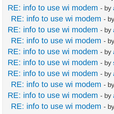
RE: info to use wi modem
- by
RE: info to use wi modem
- b
RE: info to use wi modem
- by
RE: info to use wi modem
- b
RE: info to use wi modem
- by
RE: info to use wi modem
- by
RE: info to use wi modem
- by
RE: info to use wi modem
- b
RE: info to use wi modem
- by
RE: info to use wi modem
- b