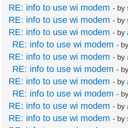
RE: info to use wi modem
- by
RE: info to use wi modem
- by
RE: info to use wi modem
- by
RE: info to use wi modem
- b
RE: info to use wi modem
- by
RE: info to use wi modem
- b
RE: info to use wi modem
- by
RE: info to use wi modem
- b
RE: info to use wi modem
- by
RE: info to use wi modem
- by