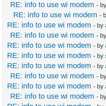
RE: info to use wi modem
- b
RE: info to use wi modem
- 
RE: info to use wi modem
- by
RE: info to use wi modem
- b
RE: info to use wi modem
- by
RE: info to use wi modem
- by
RE: info to use wi modem
- by
RE: info to use wi modem
- b
RE: info to use wi modem
- by
RE: info to use wi modem
- b