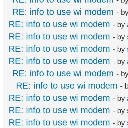
RE: info to use wi modem
- b
RE: info to use wi modem
- by
RE: info to use wi modem
- by
RE: info to use wi modem
- by
RE: info to use wi modem
- by
RE: info to use wi modem
- b
RE: info to use wi modem
- 
RE: info to use wi modem
- by
RE: info to use wi modem
- by
RE: info to use wi modem
- by