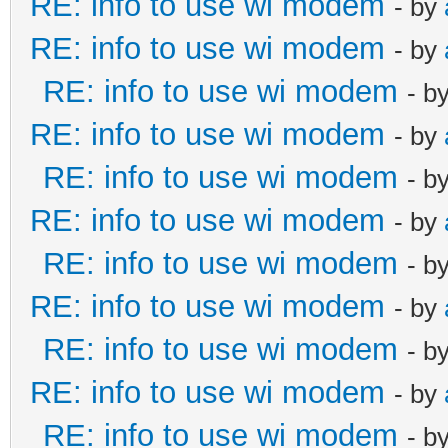
RE: info to use wi modem
- by
RE: info to use wi modem
- by
RE: info to use wi modem
- b
RE: info to use wi modem
- by
RE: info to use wi modem
- b
RE: info to use wi modem
- by
RE: info to use wi modem
- b
RE: info to use wi modem
- by
RE: info to use wi modem
- b
RE: info to use wi modem
- by
RE: info to use wi modem
- b