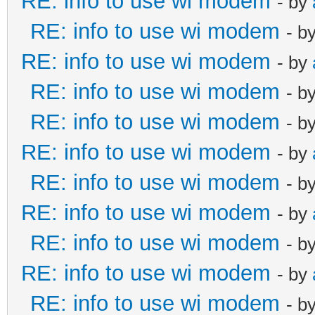
RE: info to use wi modem
- by
RE: info to use wi modem
- b
RE: info to use wi modem
- by
RE: info to use wi modem
- b
RE: info to use wi modem
- b
RE: info to use wi modem
- by
RE: info to use wi modem
- b
RE: info to use wi modem
- by
RE: info to use wi modem
- b
RE: info to use wi modem
- by
RE: info to use wi modem
- b