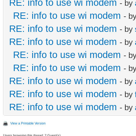
RE: info to use wi modem
- by
RE: info to use wi modem
- b
RE: info to use wi modem
- by
RE: info to use wi modem
- by
RE: info to use wi modem
- b
RE: info to use wi modem
- b
RE: info to use wi modem
- by
RE: info to use wi modem
- by
RE: info to use wi modem
- by
View a Printable Version
Users browsing this thread: 2 Guest(s)