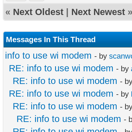
«
Next Oldest
|
Next Newest
Messages In This Thread
info to use wi modem
- by
scanw
RE: info to use wi modem
- by
RE: info to use wi modem
- b
RE: info to use wi modem
- by
RE: info to use wi modem
- b
RE: info to use wi modem
- 
RE: info to use wi modem
- b