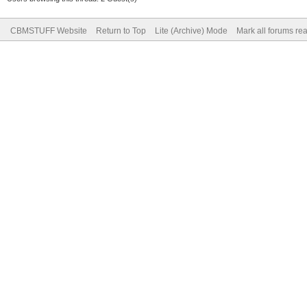
CBMSTUFF Website
Return to Top
Lite (Archive) Mode
Mark all forums re