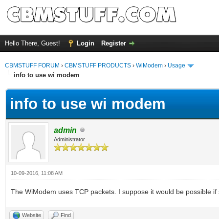
Hello There, Guest!
Login
Register
CBMSTUFF FORUM
›
CBMSTUFF PRODUCTS
›
WiModem
›
Usage
info to use wi modem
info to use wi modem
admin
Administrator
10-09-2016, 11:08 AM
The WiModem uses TCP packets. I suppose it would be possible if s
Website
Find