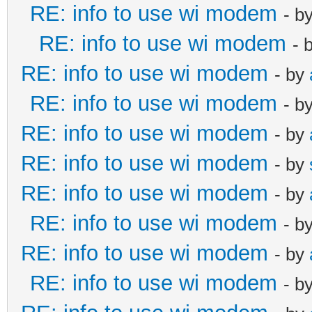
RE: info to use wi modem
- b
RE: info to use wi modem
- 
RE: info to use wi modem
- by
RE: info to use wi modem
- b
RE: info to use wi modem
- by
RE: info to use wi modem
- by
RE: info to use wi modem
- by
RE: info to use wi modem
- b
RE: info to use wi modem
- by
RE: info to use wi modem
- b