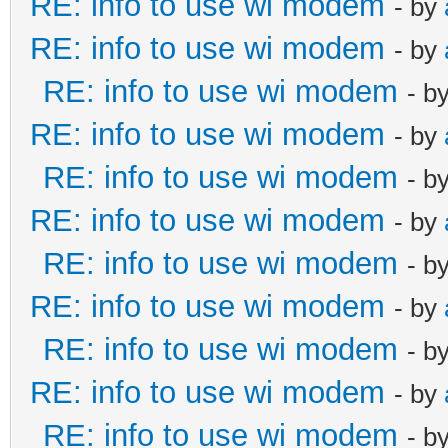
RE: info to use wi modem
- by
RE: info to use wi modem
- by
RE: info to use wi modem
- b
RE: info to use wi modem
- by
RE: info to use wi modem
- b
RE: info to use wi modem
- by
RE: info to use wi modem
- b
RE: info to use wi modem
- by
RE: info to use wi modem
- b
RE: info to use wi modem
- by
RE: info to use wi modem
- b