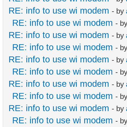
RE: info to use wi modem
- by
RE: info to use wi modem
- b
RE: info to use wi modem
- by
RE: info to use wi modem
- b
RE: info to use wi modem
- by
RE: info to use wi modem
- b
RE: info to use wi modem
- by
RE: info to use wi modem
- b
RE: info to use wi modem
- by
RE: info to use wi modem
- b