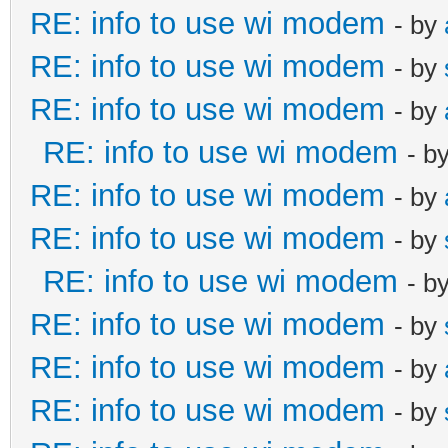
RE: info to use wi modem
- by
RE: info to use wi modem
- by
RE: info to use wi modem
- by
RE: info to use wi modem
- b
RE: info to use wi modem
- by
RE: info to use wi modem
- by
RE: info to use wi modem
- b
RE: info to use wi modem
- by
RE: info to use wi modem
- by
RE: info to use wi modem
- by