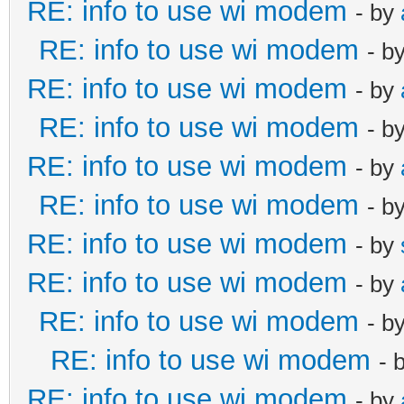
RE: info to use wi modem
- by
RE: info to use wi modem
- b
RE: info to use wi modem
- by
RE: info to use wi modem
- b
RE: info to use wi modem
- by
RE: info to use wi modem
- b
RE: info to use wi modem
- by
RE: info to use wi modem
- by
RE: info to use wi modem
- b
RE: info to use wi modem
- 
RE: info to use wi modem
- by