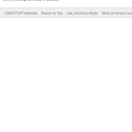
CBMSTUFF Website
Return to Top
Lite (Archive) Mode
Mark all forums re