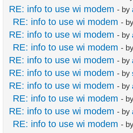
RE: info to use wi modem
- by
RE: info to use wi modem
- b
RE: info to use wi modem
- by
RE: info to use wi modem
- b
RE: info to use wi modem
- by
RE: info to use wi modem
- by
RE: info to use wi modem
- by
RE: info to use wi modem
- b
RE: info to use wi modem
- by
RE: info to use wi modem
- b