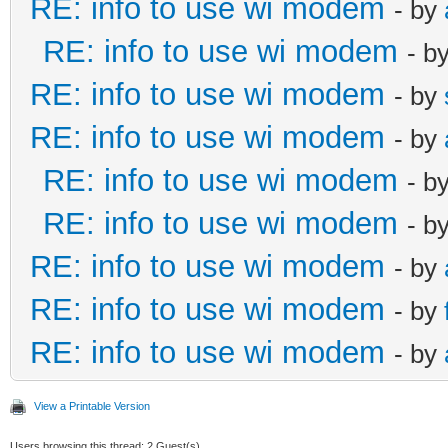
RE: info to use wi modem
- by
RE: info to use wi modem
- b
RE: info to use wi modem
- by
RE: info to use wi modem
- by
RE: info to use wi modem
- b
RE: info to use wi modem
- b
RE: info to use wi modem
- by
RE: info to use wi modem
- by
RE: info to use wi modem
- by
View a Printable Version
Users browsing this thread: 2 Guest(s)