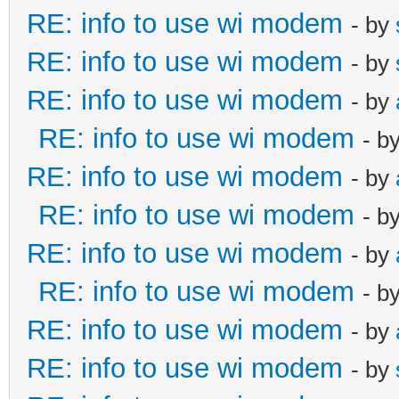
RE: info to use wi modem
- by
RE: info to use wi modem
- by
RE: info to use wi modem
- by
RE: info to use wi modem
- b
RE: info to use wi modem
- by
RE: info to use wi modem
- b
RE: info to use wi modem
- by
RE: info to use wi modem
- b
RE: info to use wi modem
- by
RE: info to use wi modem
- by