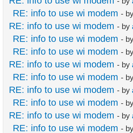
RE: info to use wi modem
- by
RE: info to use wi modem
- b
RE: info to use wi modem
- by
RE: info to use wi modem
- b
RE: info to use wi modem
- b
RE: info to use wi modem
- by
RE: info to use wi modem
- b
RE: info to use wi modem
- by
RE: info to use wi modem
- b
RE: info to use wi modem
- by
RE: info to use wi modem
- b