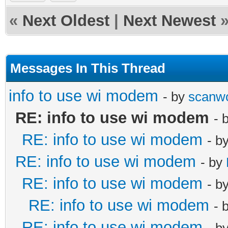
«
Next Oldest
|
Next Newest
Messages In This Thread
info to use wi modem
- by
scanw
RE: info to use wi modem
- 
RE: info to use wi modem
- b
RE: info to use wi modem
- by
RE: info to use wi modem
- b
RE: info to use wi modem
- 
RE: info to use wi modem
- b