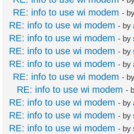
RE: info to use wi modem
- b
RE: info to use wi modem
- by
RE: info to use wi modem
- by
RE: info to use wi modem
- by
RE: info to use wi modem
- by
RE: info to use wi modem
- b
RE: info to use wi modem
- 
RE: info to use wi modem
- by
RE: info to use wi modem
- by
RE: info to use wi modem
- by