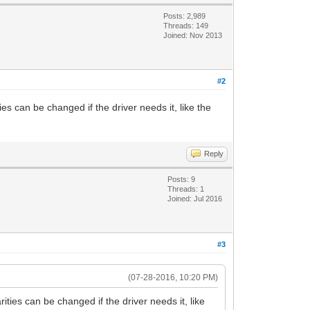
Posts: 2,989
Threads: 149
Joined: Nov 2013
#2
s can be changed if the driver needs it, like the
Reply
Posts: 9
Threads: 1
Joined: Jul 2016
#3
(07-28-2016, 10:20 PM)
ies can be changed if the driver needs it, like