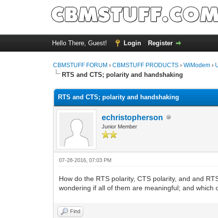
Hello There, Guest!
Login
Register
CBMSTUFF FORUM
›
CBMSTUFF PRODUCTS
›
WiModem
›
RTS and CTS; polarity and handshaking
RTS and CTS; polarity and handshaking
echristopherson
Junior Member
07-28-2016, 07:03 PM
How do the RTS polarity, CTS polarity, and and RT
wondering if all of them are meaningful; and which 
Find