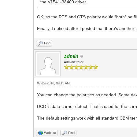
the V1541-38400 driver.
OK, so the RTS and CTS polarity would *both* be flip
Finally, I noticed after I posted that there's another 
Find
admin
Administrator
07-29-2016, 09:13 AM
You can change the polarities as needed. Some devi
DCD is data carrier detect. That is used for the car
The default settings work with all standard CBM ter
Website
Find