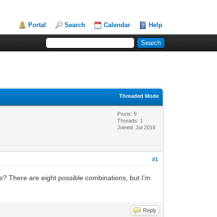
Portal
Search
Calendar
Help
Threaded Mode
Posts: 9
Threads: 1
Joined: Jul 2016
#1
? There are eight possible combinations, but I'm
Reply