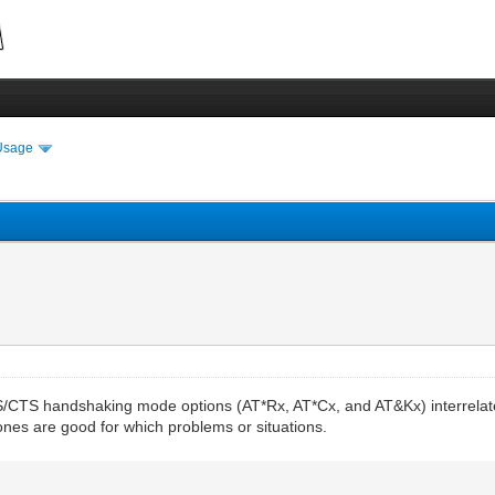
Usage
S/CTS handshaking mode options (AT*Rx, AT*Cx, and AT&Kx) interrelate
ones are good for which problems or situations.