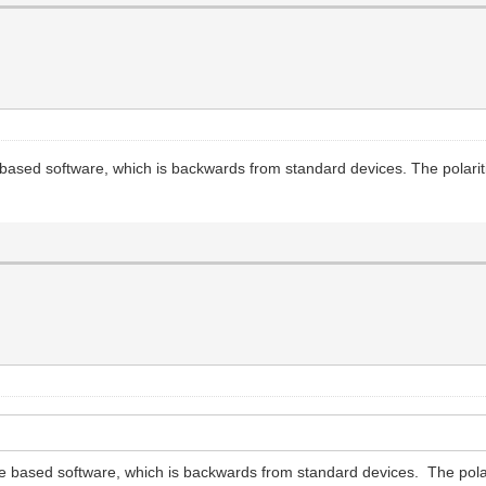
ased software, which is backwards from standard devices. The polaritie
 based software, which is backwards from standard devices. The polarit