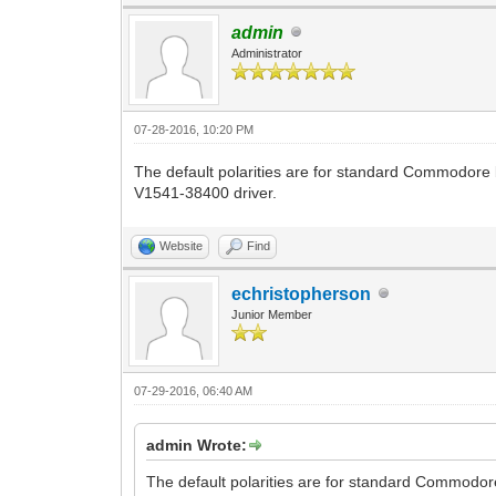
admin
Administrator
07-28-2016, 10:20 PM
The default polarities are for standard Commodore b
V1541-38400 driver.
Website
Find
echristopherson
Junior Member
07-29-2016, 06:40 AM
admin Wrote:
The default polarities are for standard Commodore