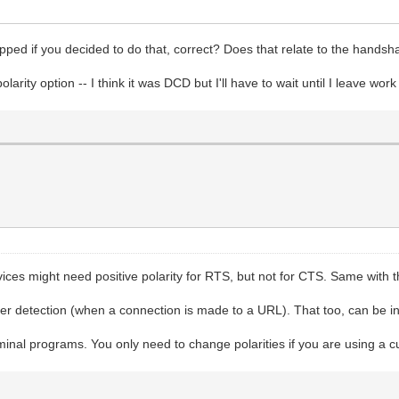
ped if you decided to do that, correct? Does that relate to the handshak
polarity option -- I think it was DCD but I'll have to wait until I leave wo
ces might need positive polarity for RTS, but not for CTS. Same with 
rier detection (when a connection is made to a URL). That too, can be i
minal programs. You only need to change polarities if you are using a 