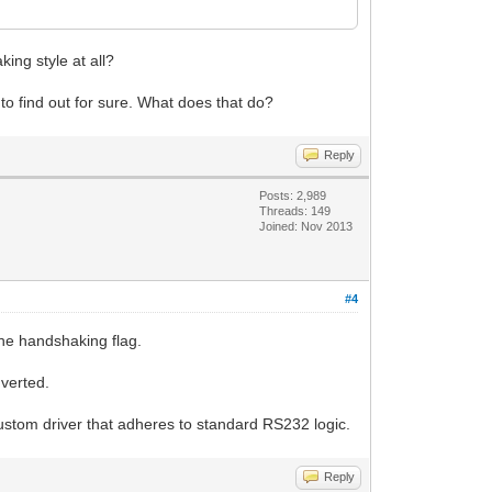
ing style at all?
rk to find out for sure. What does that do?
Reply
Posts: 2,989
Threads: 149
Joined: Nov 2013
#4
the handshaking flag.
nverted.
custom driver that adheres to standard RS232 logic.
Reply