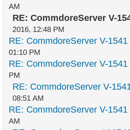
AM
RE: CommdoreServer V-1541
2016, 12:48 PM
RE: CommdoreServer V-1541 i
01:10 PM
RE: CommdoreServer V-1541 i
PM
RE: CommdoreServer V-1541 
08:51 AM
RE: CommdoreServer V-1541 i
AM