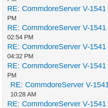
RE: CommdoreServer V-1541 i
PM
RE: CommdoreServer V-1541 i
02:54 PM
RE: CommdoreServer V-1541 i
04:32 PM
RE: CommdoreServer V-1541 i
PM
RE: CommdoreServer V-1541 
10:28 AM
RE: CommdoreServer V-1541 i