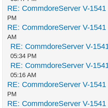
RE: CommdoreServer V-1541 i
PM
RE: CommdoreServer V-1541 i
AM
RE: CommdoreServer V-1541 
05:34 PM
RE: CommdoreServer V-1541 
05:16 AM
RE: CommdoreServer V-1541 i
PM
RE: CommdoreServer V-1541 i