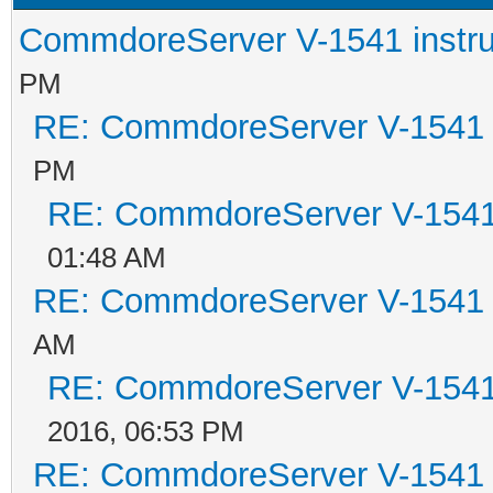
CommdoreServer V-1541 instru
PM
RE: CommdoreServer V-1541 i
PM
RE: CommdoreServer V-1541 
01:48 AM
RE: CommdoreServer V-1541 i
AM
RE: CommdoreServer V-1541 
2016, 06:53 PM
RE: CommdoreServer V-1541 i