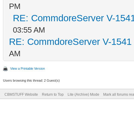
PM
RE: CommdoreServer V-1541 
03:55 AM
RE: CommdoreServer V-1541 i
AM
View a Printable Version
Users browsing this thread: 2 Guest(s)
CBMSTUFF Website
Return to Top
Lite (Archive) Mode
Mark all forums re