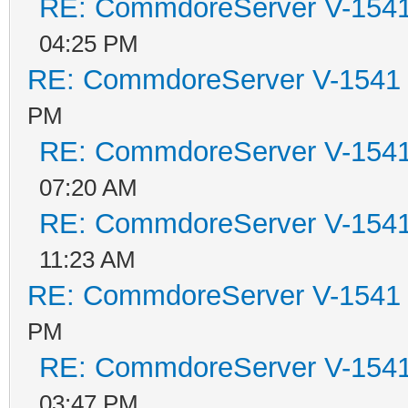
RE: CommdoreServer V-1541 
04:25 PM
RE: CommdoreServer V-1541 i
PM
RE: CommdoreServer V-1541 
07:20 AM
RE: CommdoreServer V-1541 
11:23 AM
RE: CommdoreServer V-1541 i
PM
RE: CommdoreServer V-1541 
03:47 PM