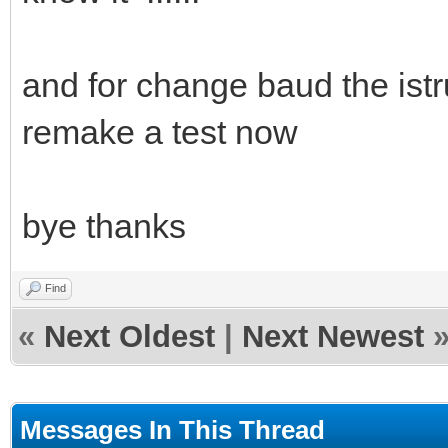
and for change baud the istru
remake a test now
bye thanks
Find
«
Next Oldest
|
Next Newest
Messages In This Thread