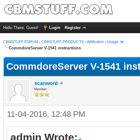
Hello There, Guest!
Login
Register
CBMSTUFF FORUM
›
CBMSTUFF PRODUCTS
›
WiModem
›
Usage
CommdoreServer V-1541 instructions
CommdoreServer V-1541 inst
scanword
Member
11-04-2016, 12:48 PM
admin Wrote: