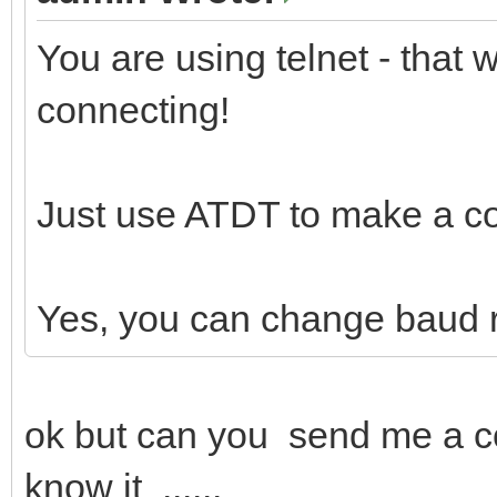
You are using telnet - that
connecting!
Just use ATDT to make a c
Yes, you can change baud 
ok but can you send me a c
know it ......