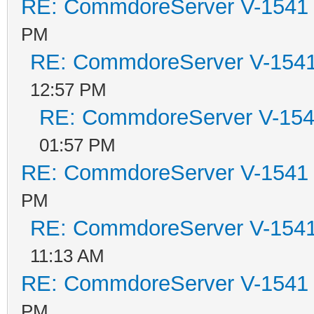
RE: CommdoreServer V-1541 i
PM
RE: CommdoreServer V-1541 
12:57 PM
RE: CommdoreServer V-1541
01:57 PM
RE: CommdoreServer V-1541 i
PM
RE: CommdoreServer V-1541 
11:13 AM
RE: CommdoreServer V-1541 i
PM