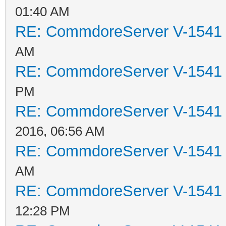
01:40 AM
RE: CommdoreServer V-1541 i
AM
RE: CommdoreServer V-1541 i
PM
RE: CommdoreServer V-1541 i
2016, 06:56 AM
RE: CommdoreServer V-1541 i
AM
RE: CommdoreServer V-1541 i
12:28 PM