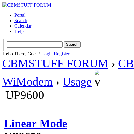
Portal
Search
Calendar
Help
Hello There, Guest!
Login
Register
CBMSTUFF FORUM
›
CB
WiModem
›
Usage
UP9600
Linear Mode