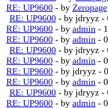
RE: UP9600
- by
Zeropage
RE: UP9600
- by jdryyz 
RE: UP9600
- by
admin
- 
RE: UP9600
- by
admin
- 
RE: UP9600
- by jdryyz 
RE: UP9600
- by
admin
- 
RE: UP9600
- by jdryyz -
RE: UP9600
- by
admin
- 
RE: UP9600
- by jdryyz 
RE: UP9600
- by
admin
- 