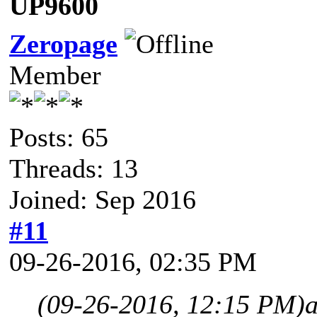
UP9600
Zeropage
Member
Posts: 65
Threads: 13
Joined: Sep 2016
#11
09-26-2016, 02:35 PM
(09-26-2016, 12:15 PM)