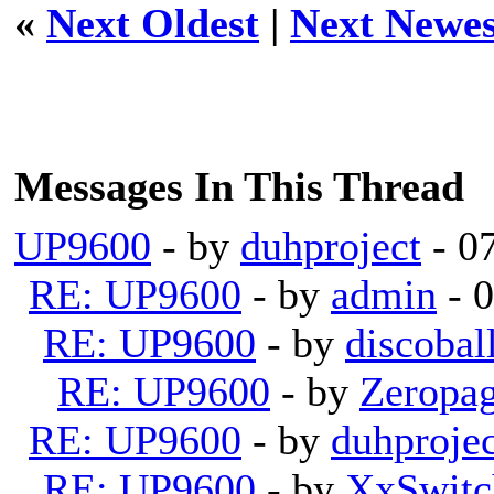
«
Next Oldest
|
Next Newes
Messages In This Thread
UP9600
- by
duhproject
- 0
RE: UP9600
- by
admin
- 
RE: UP9600
- by
discobal
RE: UP9600
- by
Zeropa
RE: UP9600
- by
duhprojec
RE: UP9600
- by
XxSwitc