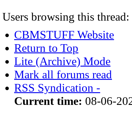
Users browsing this thread:
CBMSTUFF Website
Return to Top
Lite (Archive) Mode
Mark all forums read
RSS Syndication -
Current time:
08-06-20