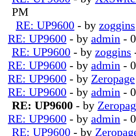
PM
RE: UP9600
- by
zoggins
RE: UP9600
- by
admin
- 
RE: UP9600
- by
zoggins
RE: UP9600
- by
admin
- 
RE: UP9600
- by
Zeropage
RE: UP9600
- by
admin
- 
RE: UP9600
- by
Zeropag
RE: UP9600
- by
admin
- 
RE: UP9600
- by
Zeropag