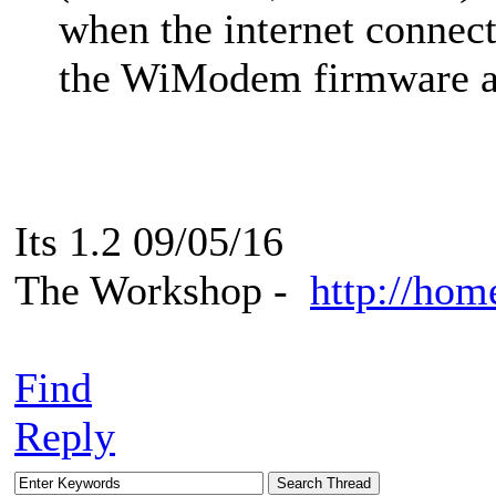
when the internet connec
the WiModem firmware a
Its 1.2 09/05/16
The Workshop -
http://hom
Find
Reply