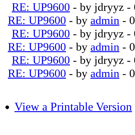
RE: UP9600
- by jdryyz 
RE: UP9600
- by
admin
- 
RE: UP9600
- by jdryyz 
RE: UP9600
- by
admin
- 
RE: UP9600
- by jdryyz 
RE: UP9600
- by
admin
- 
View a Printable Version