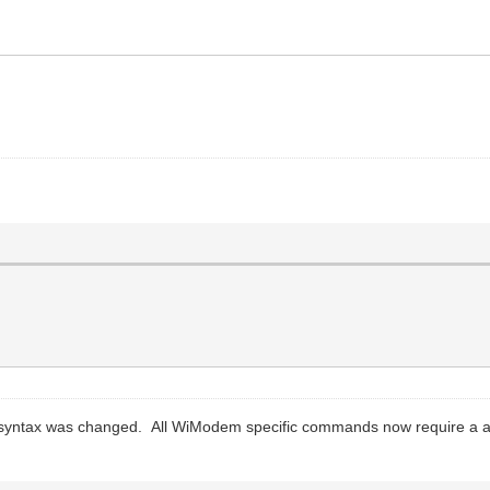
 syntax was changed. All WiModem specific commands now require a a