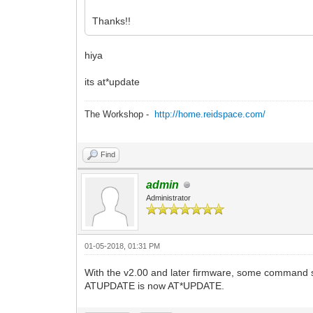
Thanks!!
hiya
its at*update
The Workshop -
http://home.reidspace.com/
Find
admin
Administrator
01-05-2018, 01:31 PM
With the v2.00 and later firmware, some command
ATUPDATE is now AT*UPDATE.