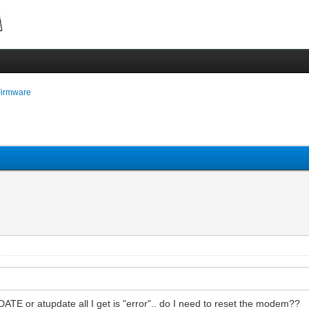
Firmware
DATE or atupdate all I get is "error".. do I need to reset the modem??