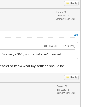
Reply
Posts: 9
Threads: 2
Joined: Dec 2017
#15
(05-04-2019, 05:04 PM)
's always 8N1, so that info isn't needed.
easier to know what my settings should be.
Reply
Posts: 52
Threads: 6
Joined: Mar 2017