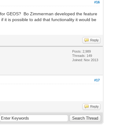
#16
iver for GEOS? Bo Zimmerman developed the feature
it is possible to add that functionality it would be
Reply
Posts: 2,989
Threads: 149
Joined: Nov 2013
#17
Reply