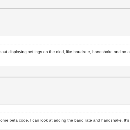
about displaying settings on the oled, like baudrate, handshake and so 
some beta code. I can look at adding the baud rate and handshake. It's 