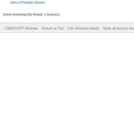
View a Printable Version
Users browsing this thread: 1 Guest(s)
CBMSTUFF Website
Return to Top
Lite (Archive) Mode
Mark all forums re