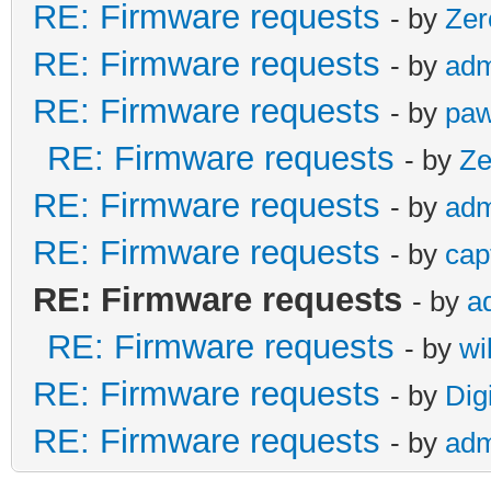
RE: Firmware requests
- by
Zer
RE: Firmware requests
- by
adm
RE: Firmware requests
- by
paw
RE: Firmware requests
- by
Ze
RE: Firmware requests
- by
adm
RE: Firmware requests
- by
cap
RE: Firmware requests
- by
a
RE: Firmware requests
- by
wi
RE: Firmware requests
- by
Dig
RE: Firmware requests
- by
adm