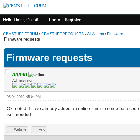
Hello There, Guest!
Login
Register
CBMSTUFF FORUM
›
CBMSTUFF PRODUCTS
›
WiModem
›
Firmware
Firmware requests
Firmware requests
admin
Administrator
05-04-2019, 05:04 PM
Ok, noted! I have already added an online timer in some beta code. 
isn't needed.
Website
Find