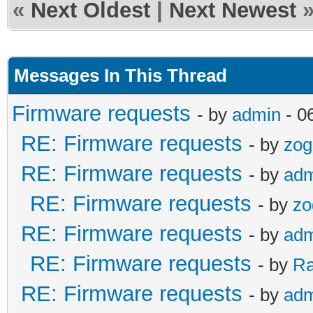
«
Next Oldest
|
Next Newest
Messages In This Thread
Firmware requests
- by
admin
- 0
RE: Firmware requests
- by
zog
RE: Firmware requests
- by
adm
RE: Firmware requests
- by
zo
RE: Firmware requests
- by
adm
RE: Firmware requests
- by
R
RE: Firmware requests
- by
adm