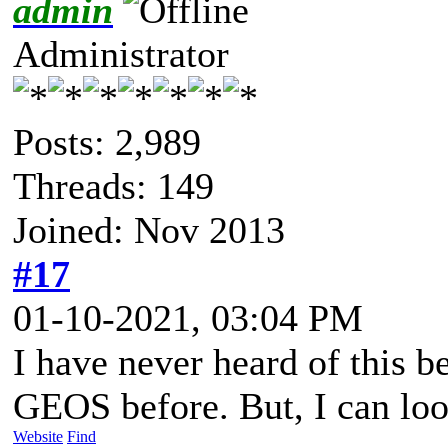
admin
Administrator
Posts: 2,989
Threads: 149
Joined: Nov 2013
#17
01-10-2021, 03:04 PM
I have never heard of this b
GEOS before. But, I can look
Website
Find