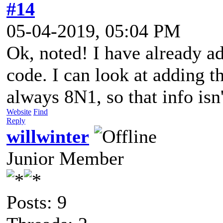
#14
05-04-2019, 05:04 PM
Ok, noted! I have already a
code. I can look at adding t
always 8N1, so that info isn
Website
Find
Reply
willwinter
Junior Member
Posts: 9