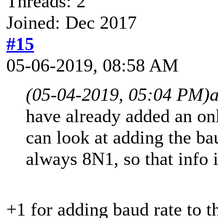
Threads: 2
Joined: Dec 2017
#15
05-06-2019, 08:58 AM
(05-04-2019, 05:04 PM)
have already added an on
can look at adding the ba
always 8N1, so that info i
+1 for adding baud rate to th