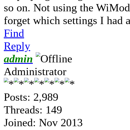
so on. Not using the WiMode
forget which settings I had 
Find
Reply
admin
Administrator
Posts: 2,989
Threads: 149
Joined: Nov 2013