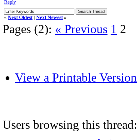
Reply
«
Next Oldest
|
Next Newest
»
Pages (2):
« Previous
1
2
View a Printable Version
Users browsing this thread: