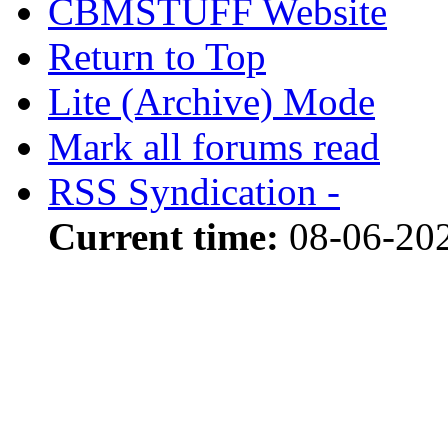
CBMSTUFF Website
Return to Top
Lite (Archive) Mode
Mark all forums read
RSS Syndication -
Current time:
08-06-20