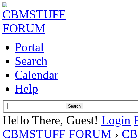
Portal
Search
Calendar
Help
Hello There, Guest!
Login
CBMSTUFF FORUM
›
CB