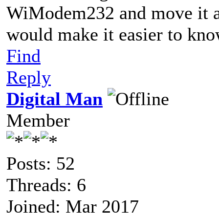
WiModem232 and move it a
would make it easier to kno
Find
Reply
Digital Man
Member
Posts: 52
Threads: 6
Joined: Mar 2017