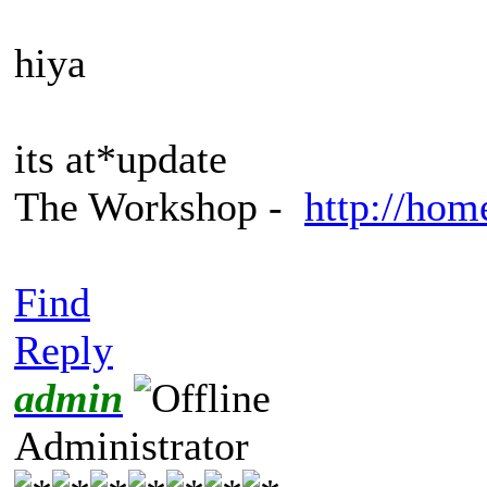
hiya
its at*update
The Workshop -
http://hom
Find
Reply
admin
Administrator