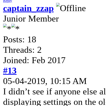
Reply
captain_zzap
Junior Member
Posts: 18
Threads: 2
Joined: Feb 2017
#13
05-04-2019, 10:15 AM
I didn’t see if anyone else 
displaying settings on the o