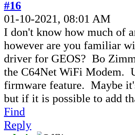
#16
01-10-2021, 08:01 AM
I don't know how much of an
however are you familiar w
driver for GEOS? Bo Zimme
the C64Net WiFi Modem. Unf
firmware feature. Maybe it's
but if it is possible to add t
Find
Reply