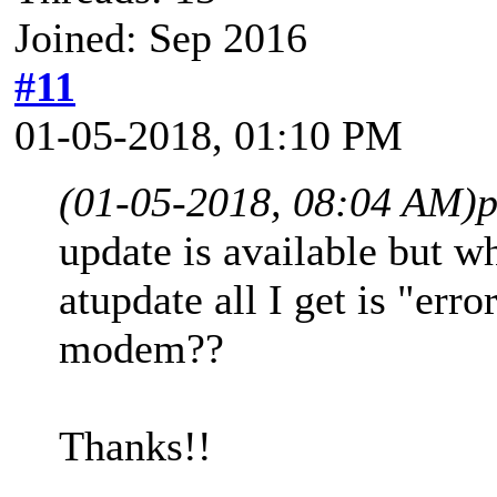
Joined: Sep 2016
#11
01-05-2018, 01:10 PM
(01-05-2018, 08:04 AM)
p
update is available but
atupdate all I get is "erro
modem??
Thanks!!