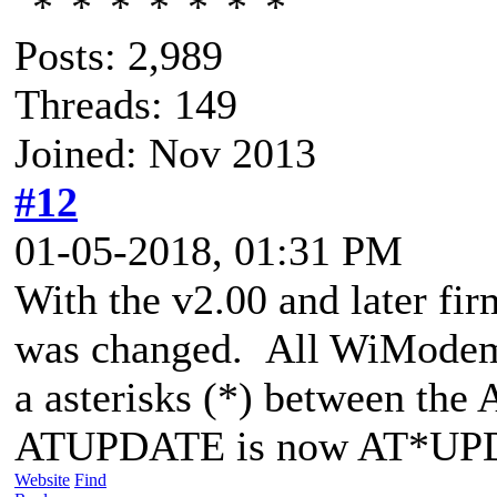
Posts: 2,989
Threads: 149
Joined: Nov 2013
#12
01-05-2018, 01:31 PM
With the v2.00 and later f
was changed. All WiModem
a asterisks (*) between th
ATUPDATE is now AT*UP
Website
Find