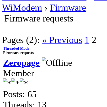
WiModem
›
Firmware
Firmware requests
Pages (2):
« Previous
1
2
Threaded Mode
Firmware requests
Zeropage
Member
Posts: 65
Threads: 13