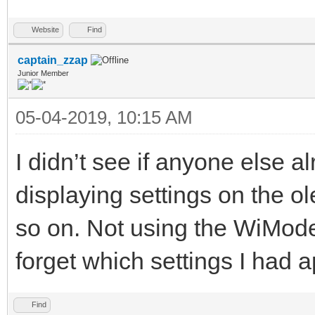
Website
Find
captain_zzap
Junior Member
05-04-2019, 10:15 AM
I didn’t see if anyone else 
displaying settings on the o
so on. Not using the WiModem
forget which settings I had a
Find