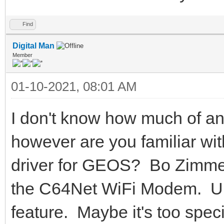
Find
Digital Man
Member
01-10-2021, 08:01 AM
I don't know how much of an
however are you familiar wi
driver for GEOS? Bo Zimmer
the C64Net WiFi Modem. Unfo
feature. Maybe it's too specif