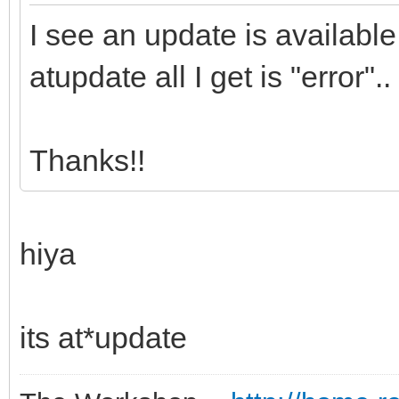
I see an update is availab
atupdate all I get is "error
Thanks!!
hiya
its at*update