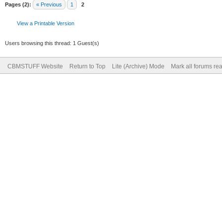
Pages (2):
« Previous
1
2
View a Printable Version
Users browsing this thread: 1 Guest(s)
CBMSTUFF Website
Return to Top
Lite (Archive) Mode
Mark all forums re