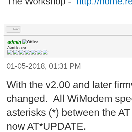
The Workshop -
http://home.r
Find
admin
Administrator
01-05-2018, 01:31 PM
With the v2.00 and later f
changed. All WiModem spec
asterisks (*) between the
now AT*UPDATE.