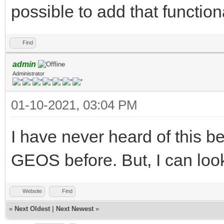
possible to add that functiona
Find
admin
Administrator
01-10-2021, 03:04 PM
I have never heard of this b
GEOS before. But, I can look 
Website
Find
«
Next Oldest
|
Next Newest
»