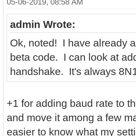
05-06-2019, 08:58 AM
admin Wrote:
Ok, noted! I have already 
beta code. I can look at ad
handshake. It's always 8N1,
+1 for adding baud rate to 
and move it among a few ma
easier to know what my sett