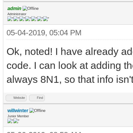
admin
Administrator
05-04-2019, 05:04 PM
Ok, noted! I have already a
code. I can look at adding t
always 8N1, so that info isn
Website
Find
willwinter
Junior Member