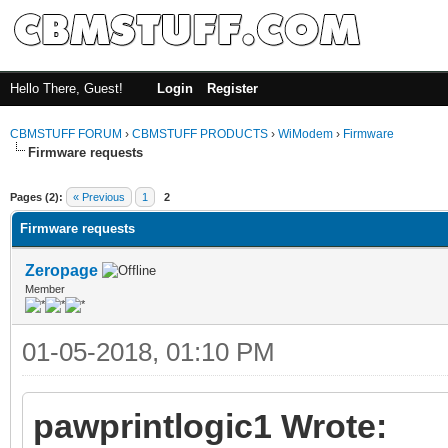
Hello There, Guest!
Login
Register
CBMSTUFF FORUM
›
CBMSTUFF PRODUCTS
›
WiModem
›
Firmware
Firmware requests
Pages (2):
« Previous
1
2
Firmware requests
Zeropage
Member
01-05-2018, 01:10 PM
pawprintlogic1 Wrote: