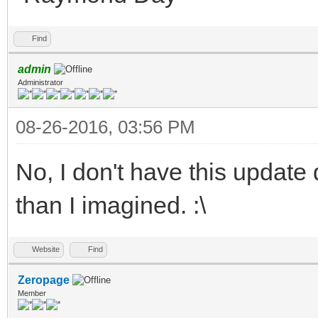
Find
admin
Administrator
08-26-2016, 03:56 PM
No, I don't have this update 
than I imagined. :\
Website
Find
Zeropage
Member