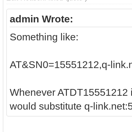
admin Wrote:
Something like:
AT&SN0=15551212,q-link.n
Whenever ATDT15551212 is
would substitute q-link.net