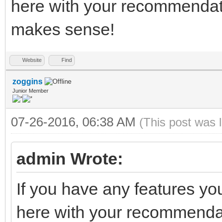
here with your recommendati
makes sense!
Website
Find
zoggins
Junior Member
07-26-2016, 06:38 AM
(This post was 
admin Wrote:
If you have any features yo
here with your recommendati