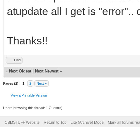
atupdate all I get is "error"
Thanks!!
Find
«
Next Oldest
|
Next Newest
»
Pages (2):
1
2
Next »
View a Printable Version
Users browsing this thread: 1 Guest(s)
CBMSTUFF Website
Return to Top
Lite (Archive) Mode
Mark all forums re