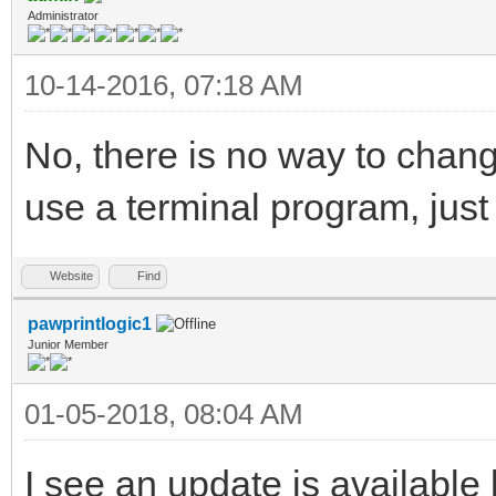
Administrator
10-14-2016, 07:18 AM
No, there is no way to chan
use a terminal program, just
Website
Find
pawprintlogic1
Junior Member
01-05-2018, 08:04 AM
I see an update is availabl