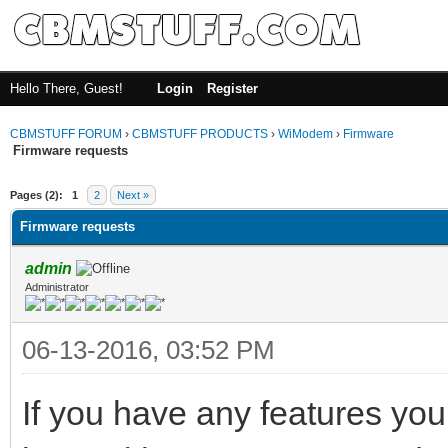
Hello There, Guest!
Login
Register
CBMSTUFF FORUM
›
CBMSTUFF PRODUCTS
›
WiModem
›
Firmware
Firmware requests
Pages (2):
1
2
Next »
Firmware requests
admin
Administrator
06-13-2016, 03:52 PM
If you have any features you