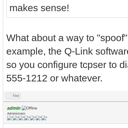
makes sense!
What about a way to "spoof"
example, the Q-Link softwar
so you configure tcpser to dia
555-1212 or whatever.
Find
admin
Administrator