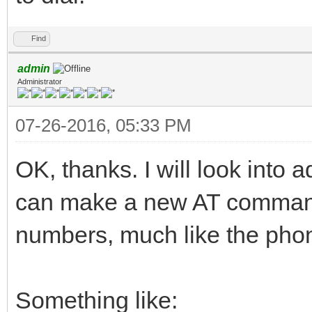
Find
admin
Administrator
07-26-2016, 05:33 PM
OK, thanks. I will look into 
can make a new AT command 
numbers, much like the pho
Something like: