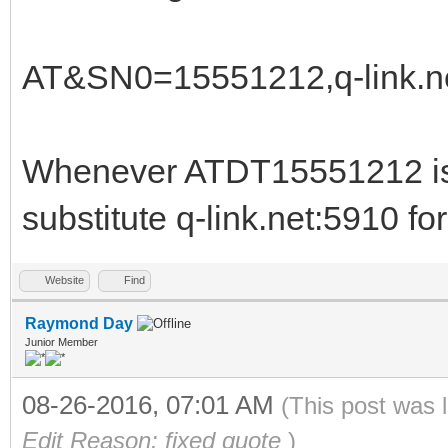
AT&SN0=15551212,q-link.n
Whenever ATDT15551212 is 
substitute q-link.net:5910 f
Website
Find
Raymond Day
Junior Member
08-26-2016, 07:01 AM
(This post was 
Edit Reason: fixed quote
)