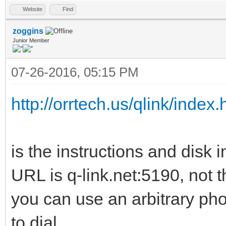
Website
Find
zoggins
Junior Member
07-26-2016, 05:15 PM
http://orrtech.us/qlink/index.
is the instructions and disk 
URL is q-link.net:5190, not t
you can use an arbitrary ph
to dial.