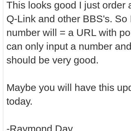
This looks good I just order
Q-Link and other BBS's. So I
number will = a URL with po
can only input a number and
should be very good.
Maybe you will have this upd
today.
-Raymond Day