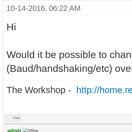
10-14-2016, 06:22 AM
Hi
Would it be possible to chan
(Baud/handshaking/etc) ove
The Workshop -
http://home.r
Find
admin