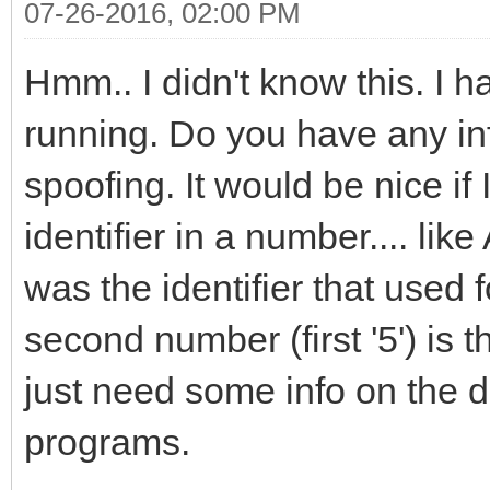
07-26-2016, 02:00 PM
Hmm.. I didn't know this. I 
running. Do you have any inf
spoofing. It would be nice i
identifier in a number.... li
was the identifier that used
second number (first '5') is t
just need some info on the d
programs.