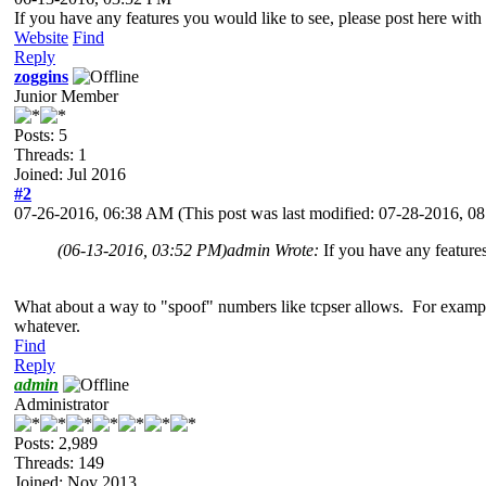
If you have any features you would like to see, please post here wi
Website
Find
Reply
zoggins
Junior Member
Posts: 5
Threads: 1
Joined: Jul 2016
#2
07-26-2016, 06:38 AM
(This post was last modified: 07-28-2016, 
(06-13-2016, 03:52 PM)
admin Wrote:
If you have any feature
What about a way to "spoof" numbers like tcpser allows. For example
whatever.
Find
Reply
admin
Administrator
Posts: 2,989
Threads: 149
Joined: Nov 2013