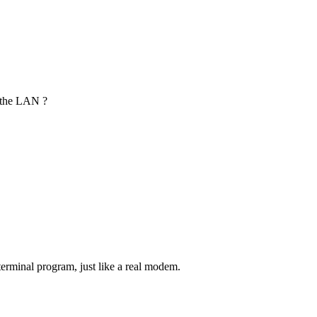
r the LAN ?
terminal program, just like a real modem.