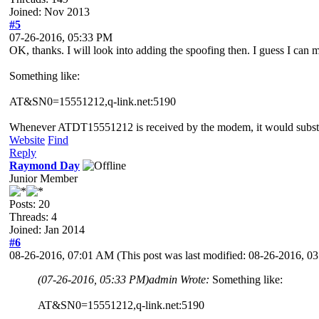
Joined: Nov 2013
#5
07-26-2016, 05:33 PM
OK, thanks. I will look into adding the spoofing then. I guess I c
Something like:
AT&SN0=15551212,q-link.net:5190
Whenever ATDT15551212 is received by the modem, it would substit
Website
Find
Reply
Raymond Day
Junior Member
Posts: 20
Threads: 4
Joined: Jan 2014
#6
08-26-2016, 07:01 AM
(This post was last modified: 08-26-2016, 
(07-26-2016, 05:33 PM)
admin Wrote:
Something like:
AT&SN0=15551212,q-link.net:5190