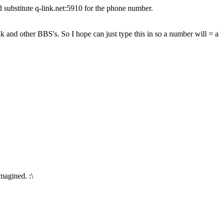
ubstitute q-link.net:5910 for the phone number.
k and other BBS's. So I hope can just type this in so a number will = 
.
imagined. :\