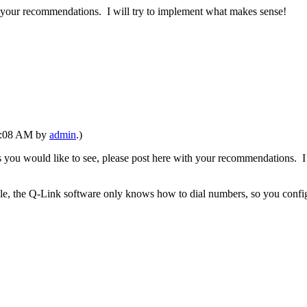
th your recommendations. I will try to implement what makes sense!
08:08 AM by
admin
.)
s you would like to see, please post here with your recommendations. I
, the Q-Link software only knows how to dial numbers, so you configure