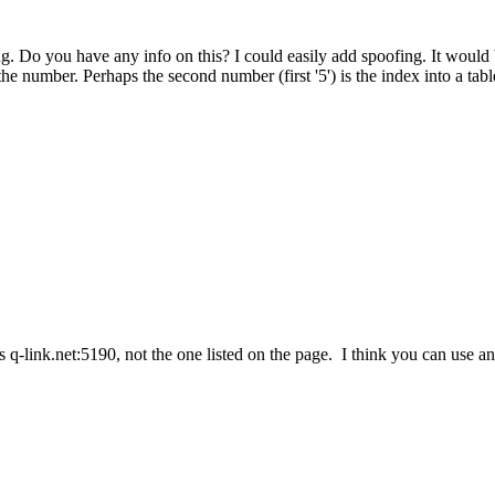
. Do you have any info on this? I could easily add spoofing. It would b
he number. Perhaps the second number (first '5') is the index into a tabl
is q-link.net:5190, not the one listed on the page. I think you can use a