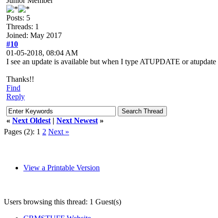
Junior Member
Posts: 5
Threads: 1
Joined: May 2017
#10
01-05-2018, 08:04 AM
I see an update is available but when I type ATUPDATE or atupdate al
Thanks!!
Find
Reply
«
Next Oldest
|
Next Newest
»
Pages (2):
1
2
Next »
View a Printable Version
Users browsing this thread: 1 Guest(s)