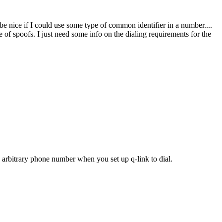
e nice if I could use some type of common identifier in a number....
e of spoofs. I just need some info on the dialing requirements for the
n arbitrary phone number when you set up q-link to dial.