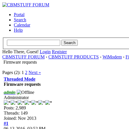
Portal
Search
Calendar
Help
Hello There, Guest!
Login
Register
CBMSTUFF FORUM
›
CBMSTUFF PRODUCTS
›
WiModem
›
F
Firmware requests
Pages (2):
1
2
Next »
Threaded Mode
Firmware requests
admin
Administrator
Posts: 2,989
Threads: 149
Joined: Nov 2013
#1
06-13-2016, 03:52 PM