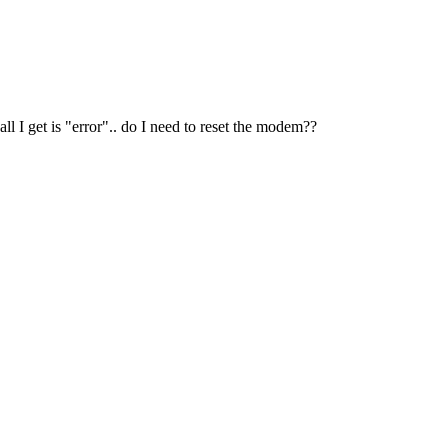
l I get is "error".. do I need to reset the modem??