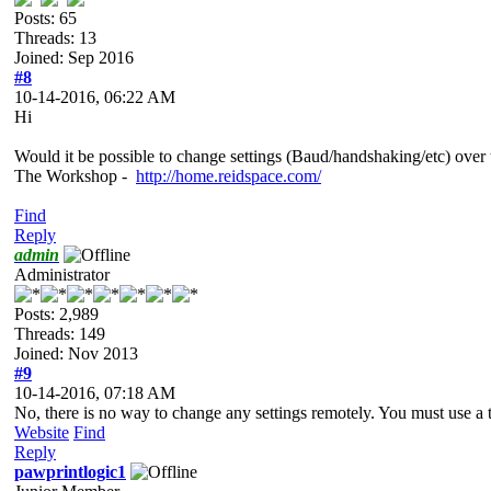
Posts: 65
Threads: 13
Joined: Sep 2016
#8
10-14-2016, 06:22 AM
Hi
Would it be possible to change settings (Baud/handshaking/etc) ove
The Workshop -
http://home.reidspace.com/
Find
Reply
admin
Administrator
Posts: 2,989
Threads: 149
Joined: Nov 2013
#9
10-14-2016, 07:18 AM
No, there is no way to change any settings remotely. You must use a 
Website
Find
Reply
pawprintlogic1