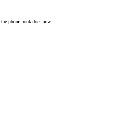
e the phone book does now.