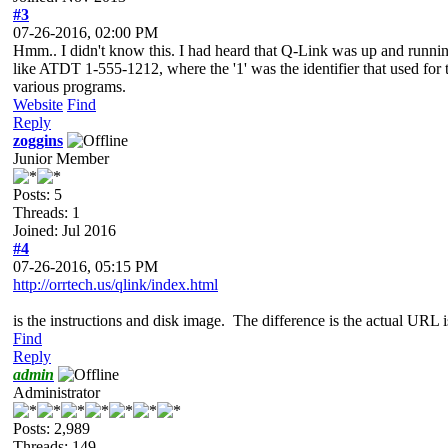
#3
07-26-2016, 02:00 PM
Hmm.. I didn't know this. I had heard that Q-Link was up and running
like ATDT 1-555-1212, where the '1' was the identifier that used for t
various programs.
Website
Find
Reply
zoggins
Junior Member
Posts: 5
Threads: 1
Joined: Jul 2016
#4
07-26-2016, 05:15 PM
http://orrtech.us/qlink/index.html
is the instructions and disk image. The difference is the actual URL 
Find
Reply
admin
Administrator
Posts: 2,989
Threads: 149