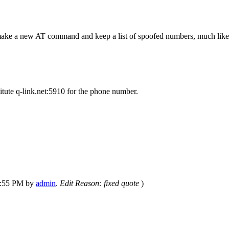
an make a new AT command and keep a list of spoofed numbers, much lik
ute q-link.net:5910 for the phone number.
03:55 PM by
admin
.
Edit Reason: fixed quote
)