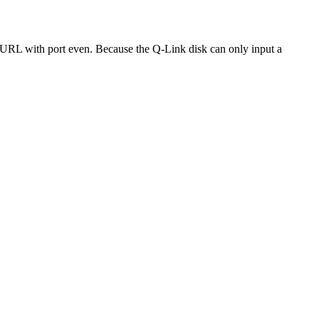
a URL with port even. Because the Q-Link disk can only input a