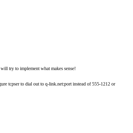
 will try to implement what makes sense!
 tcpser to dial out to q-link.net:port instead of 555-1212 or