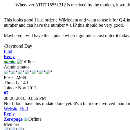
Whenever ATDT15551212 is received by the modem, it would s
This looks good I just order a WiModem and want to use it for Q-Lin
number and can have the number = a IP this should be very good.
Maybe you will have this update when I got mine. Just order it today
-Raymond Day
Find
Reply
admin
Administrator
Posts: 2,989
Threads: 149
Joined: Nov 2013
#7
08-26-2016, 03:56 PM
No, I don't have this update done yet. It's a bit more involved than I 
Website
Find
Reply
Zeropage
Member