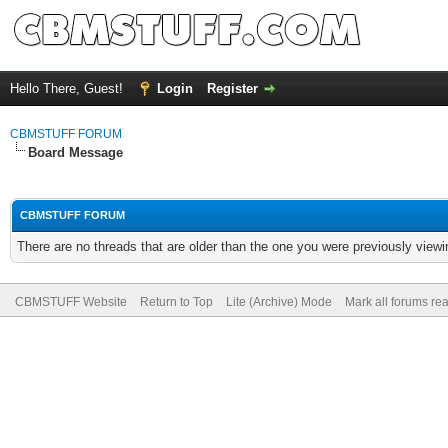
Hello There, Guest!
Login
Register
CBMSTUFF FORUM
Board Message
CBMSTUFF FORUM
There are no threads that are older than the one you were previously viewi
CBMSTUFF Website
Return to Top
Lite (Archive) Mode
Mark all forums re