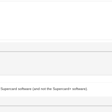
the Supercard software (and not the Supercard+ software).