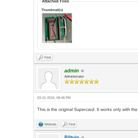
Attached Files
Thumbnail(s)
Find
admin
Administrator
03-21-2016, 08:48 PM
This is the original Supercard. It works only with 
Website
Find
Blitvig