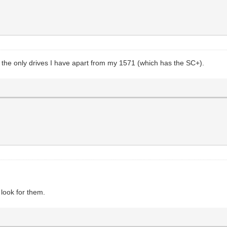
re the only drives I have apart from my 1571 (which has the SC+).
 look for them.