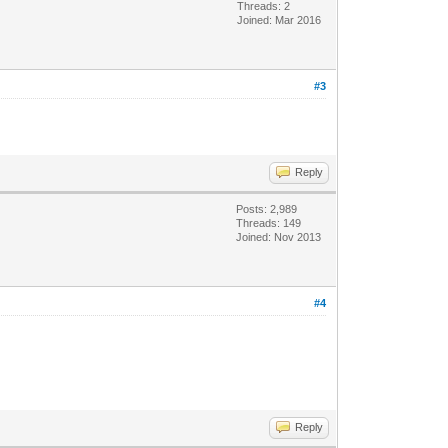
Threads: 2
Joined: Mar 2016
#3
Reply
Posts: 2,989
Threads: 149
Joined: Nov 2013
#4
Reply