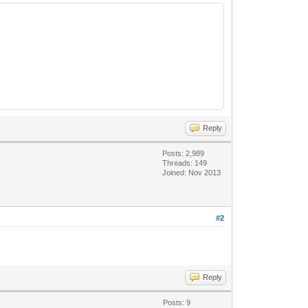
Reply
Posts: 2,989
Threads: 149
Joined: Nov 2013
#2
Reply
Posts: 9