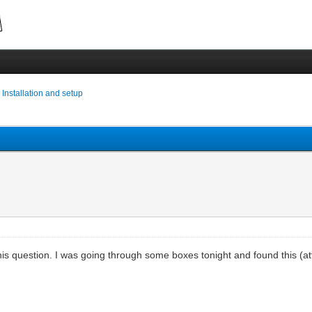
›
Installation and setup
his question. I was going through some boxes tonight and found this (attac