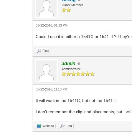
Junior Member
03-22-2016, 01:13 PM
Could I use it in either a 1541C or 1541-II ? They'
Find
admin
Administrator
03-22-2016, 11:13 PM
It will work in the 1541C, but not the 1541-II.
I don't remember the clip lead placements, but I will
Website
Find