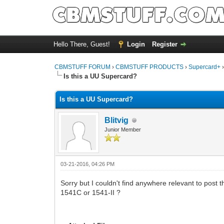
Hello There, Guest!
Login
Register
CBMSTUFF FORUM
›
CBMSTUFF PRODUCTS
›
Supercard+
Is this a UU Supercard?
Is this a UU Supercard?
Blitvig
Junior Member
03-21-2016, 04:26 PM
Sorry but I couldn't find anywhere relevant to post t
1541C or 1541-II ?