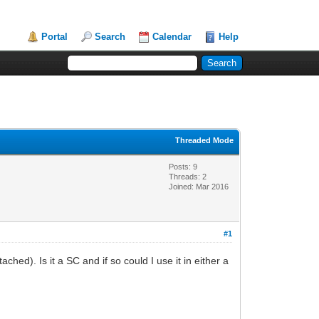
Portal
Search
Calendar
Help
Threaded Mode
Posts: 9
Threads: 2
Joined: Mar 2016
#1
hed). Is it a SC and if so could I use it in either a