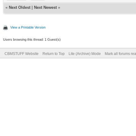
«
Next Oldest
|
Next Newest
»
View a Printable Version
Users browsing this thread: 1 Guest(s)
CBMSTUFF Website
Return to Top
Lite (Archive) Mode
Mark all forums re