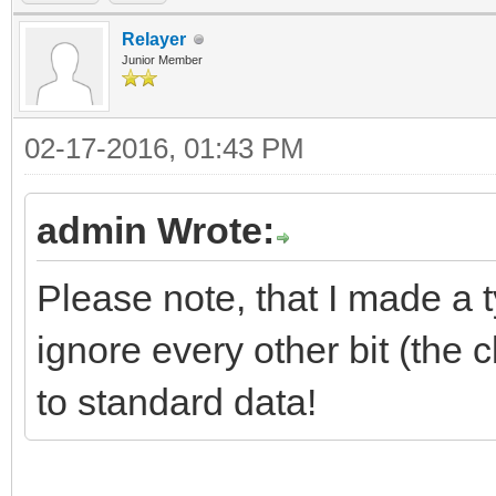
Relayer
Junior Member
02-17-2016, 01:43 PM
admin Wrote:
Please note, that I made a 
ignore every other bit (the 
to standard data!