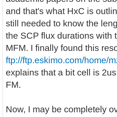
and that's what HxC is outlin
still needed to know the lengt
the SCP flux durations with 
MFM. I finally found this res
ftp://ftp.eskimo.com/home/m
explains that a bit cell is 2
FM.
Now, I may be completely ov