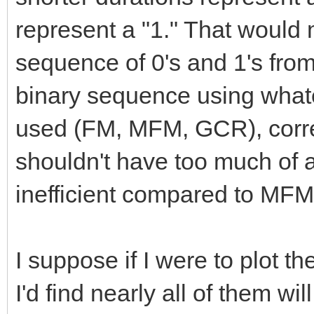
represent a "1." That would m
sequence of 0's and 1's from 
binary sequence using what
used (FM, MFM, GCR), corre
shouldn't have too much of a p
inefficient compared to MFM
I suppose if I were to plot t
I'd find nearly all of them wi