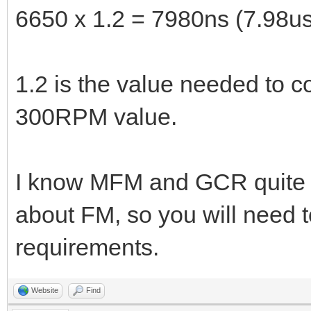
6650 x 1.2 = 7980ns (7.98us
1.2 is the value needed to 
300RPM value.
I know MFM and GCR quite we
about FM, so you will need t
requirements.
Website
Find