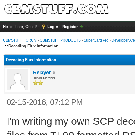
Hello There, Guest!
Login
Register
CBMSTUFF FORUM
›
CBMSTUFF PRODUCTS
›
SuperCard Pro
›
Developer Ar
Decoding Flux Information
Decoding Flux Information
Relayer
Junior Member
02-15-2016, 07:12 PM
I'm writing my own SCP decodi