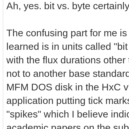
Ah, yes. bit vs. byte certain
The confusing part for me is 
learned is in units called "bi
with the flux durations othe
not to another base standard.
MFM DOS disk in the HxC vis
application putting tick mark
"spikes" which I believe indic
academic papers on the subjec