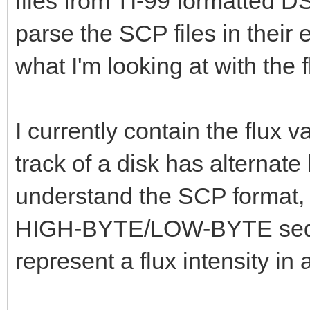
files from TI-99 formatted D
parse the SCP files in their 
what I'm looking at with the f
I currently contain the flux 
track of a disk has alternate
understand the SCP format, I
HIGH-BYTE/LOW-BYTE seque
represent a flux intensity in