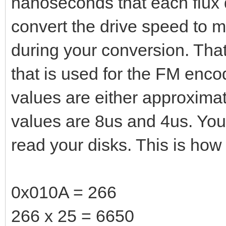
nanoseconds that each flux d
convert the drive speed to m
during your conversion. That
that is used for the FM encod
values are either approxima
values are 8us and 4us. You
read your disks. This is how 
0x010A = 266
266 x 25 = 6650