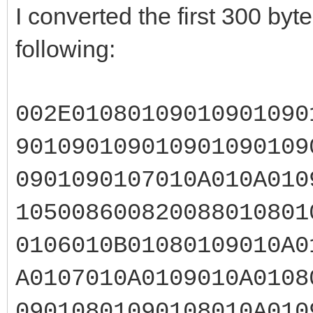
I converted the first 300 by
following:
002E01080109010901090
901090109010901090109
0901090107010A010A010
105008600820088010801
0106010B01080109010A0
A0107010A0109010A0108
09010801090108010A010