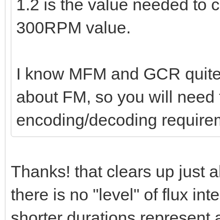
1.2 is the value needed to
300RPM value.
I know MFM and GCR quite w
about FM, so you will need t
encoding/decoding require
Thanks! that clears up just 
there is no "level" of flux int
shorter durations represent 