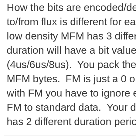
How the bits are encoded/
to/from flux is different for
low density MFM has 3 differ
duration will have a bit value
(4us/6us/8us). You pack the
MFM bytes. FM is just a 0 o
with FM you have to ignore 
FM to standard data. Your da
has 2 different duration peri