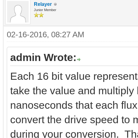
Relayer
Junior Member
02-16-2016, 08:27 AM
admin Wrote:
Each 16 bit value represent
take the value and multiply 
nanoseconds that each flux 
convert the drive speed to 
during your conversion. Tha