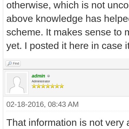
otherwise, which is not un
above knowledge has helpe
scheme. It makes sense to me
yet. I posted it here in case i
Find
admin
Administrator
02-18-2016, 08:43 AM
That information is not very 