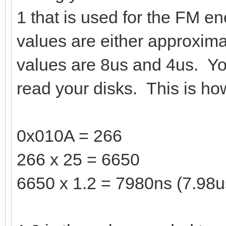
1 that is used for the FM en
values are either approxim
values are 8us and 4us. Yo
read your disks. This is how
0x010A = 266
266 x 25 = 6650
6650 x 1.2 = 7980ns (7.98u