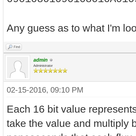
Any guess as to what I'm lo
Find
admin
Administrator
02-15-2016, 09:10 PM
Each 16 bit value represents
take the value and multiply b