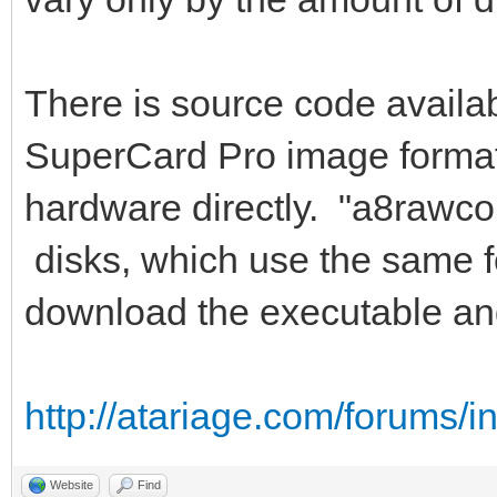
There is source code availab
SuperCard Pro image format,
hardware directly. "a8rawco
disks, which use the same f
download the executable an
http://atariage.com/forums/
Website
Find