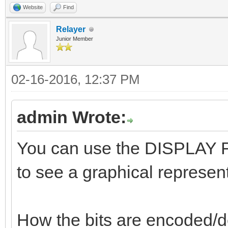
Website
Find
Relayer
Junior Member
02-16-2016, 12:37 PM
admin Wrote:
You can use the DISPLAY FL
to see a graphical represent
How the bits are encoded