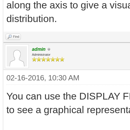
along the axis to give a visu
distribution.
Find
admin
Administrator
02-16-2016, 10:30 AM
You can use the DISPLAY FL
to see a graphical representa