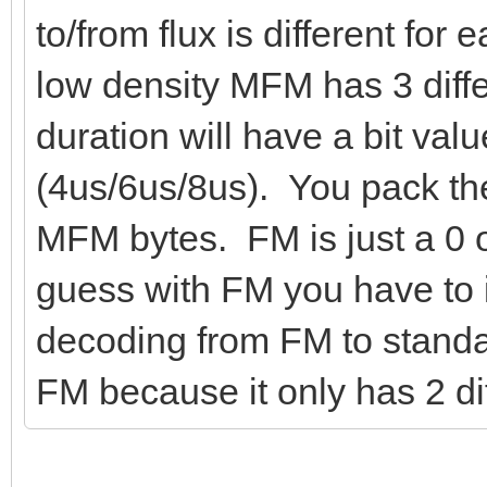
to/from flux is different for
low density MFM has 3 diffe
duration will have a bit valu
(4us/6us/8us). You pack the
MFM bytes. FM is just a 0 o
guess with FM you have to 
decoding from FM to standar
FM because it only has 2 dif