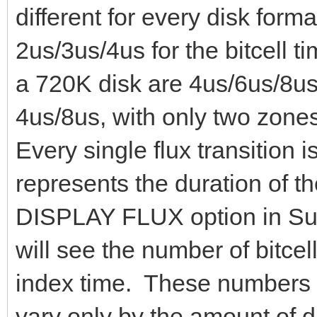
different for every disk for
2us/3us/4us for the bitcell t
a 720K disk are 4us/6us/8us.
4us/8us, with only two zone
Every single flux transition i
represents the duration of the
DISPLAY FLUX option in Sup
will see the number of bitcell
index time. These numbers 
vary only by the amount of d