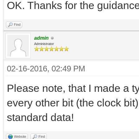
OK. Thanks for the guidance
Find
admin
Administrator
02-16-2016, 02:49 PM
Please note, that I made a t
every other bit (the clock bi
standard data!
Website
Find