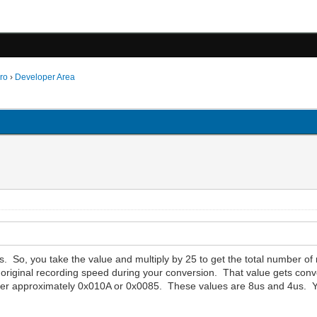
ro
›
Developer Area
ns. So, you take the value and multiply by 25 to get the total number o
 original recording speed during your conversion. That value gets conve
ither approximately 0x010A or 0x0085. These values are 8us and 4us. Y