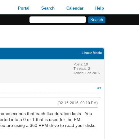
Portal
Search
Calendar
Help
Linear Mode
Posts: 10
Threads: 2
Joined: Feb 2016
#3
(02-15-2016, 09:10 PM)
f nanoseconds that each flux duration lasts. You
rted into a 0 or 1 that is used for the FM
ou are using a 360 RPM drive to read your disks.