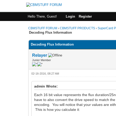
Hello There, Guest!
Login
Register
CBMSTUFF FORUM
›
CBMSTUFF PRODUCTS
›
SuperCard P
Decoding Flux Information
Decoding Flux Information
Relayer
Junior Member
02-16-2016, 08:27 AM
admin Wrote:
Each 16 bit value represents the flux duration/25
have to also convert the drive speed to match the
encoding. You will notice that your values are e
This is how you calculate it: