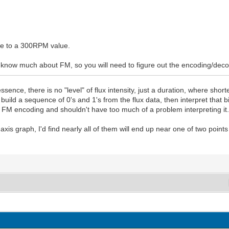
ue to a 300RPM value.
y know much about FM, so you will need to figure out the encoding/dec
ssence, there is no "level" of flux intensity, just a duration, where sho
s build a sequence of 0's and 1's from the flux data, then interpret th
M encoding and shouldn't have too much of a problem interpreting it. I
-axis graph, I'd find nearly all of them will end up near one of two point