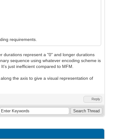
oding requirements.
rter durations represent a "0" and longer durations
at binary sequence using whatever encoding scheme is
t's just inefficient compared to MFM.
s along the axis to give a visual representation of
Reply