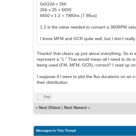
0x010A = 266
266 x 25 = 6650
6650 x 1.2 = 7980ns (7.98us)
1.2 is the value needed to convert a 360RPM val
I know MFM and GCR quite well, but I don't reall
Thanks! that clears up just about everything. So in e
represent a "1." That would mean all I need to do i
being used (FM, MFM, GCR), correct? I read up on F
I suppose if I were to plot the flux durations on an x
their distribution.
Find
«
Next Oldest
|
Next Newest
»
Messages In This Thread