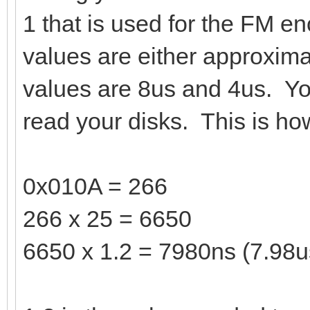
1 that is used for the FM en
values are either approxim
values are 8us and 4us. Yo
read your disks. This is how
0x010A = 266
266 x 25 = 6650
6650 x 1.2 = 7980ns (7.98u