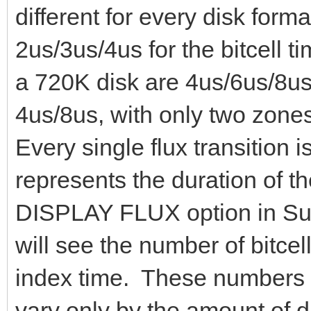
different for every disk for
2us/3us/4us for the bitcell t
a 720K disk are 4us/6us/8us.
4us/8us, with only two zone
Every single flux transition i
represents the duration of the
DISPLAY FLUX option in Sup
will see the number of bitcell
index time. These numbers 
vary only by the amount of d