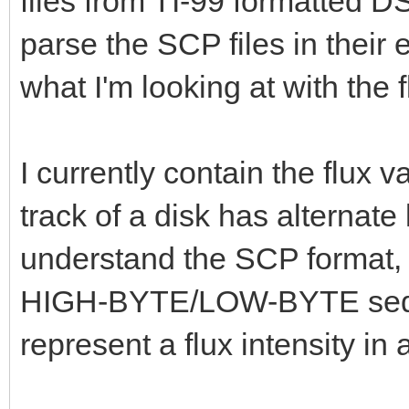
files from TI-99 formatted D
parse the SCP files in their 
what I'm looking at with the f
I currently contain the flux 
track of a disk has alternate
understand the SCP format, I
HIGH-BYTE/LOW-BYTE seque
represent a flux intensity in