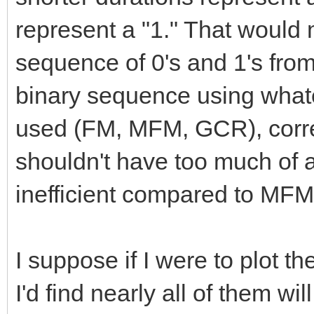
represent a "1." That would m
sequence of 0's and 1's from 
binary sequence using what
used (FM, MFM, GCR), corre
shouldn't have too much of a p
inefficient compared to MFM
I suppose if I were to plot t
I'd find nearly all of them wi