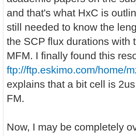
and that's what HxC is outlin
still needed to know the lengt
the SCP flux durations with 
MFM. I finally found this res
ftp://ftp.eskimo.com/home/m
explains that a bit cell is 2
FM.
Now, I may be completely ov