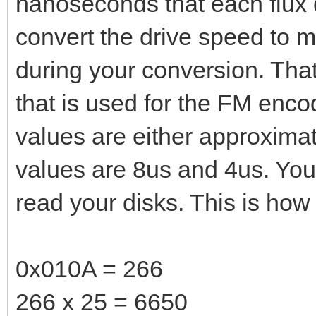
nanoseconds that each flux d
convert the drive speed to m
during your conversion. That
that is used for the FM encod
values are either approxima
values are 8us and 4us. You
read your disks. This is how 
0x010A = 266
266 x 25 = 6650