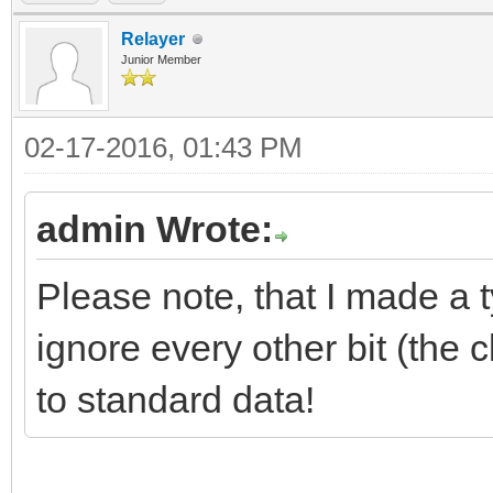
Relayer
Junior Member
02-17-2016, 01:43 PM
admin Wrote:
Please note, that I made a 
ignore every other bit (the 
to standard data!