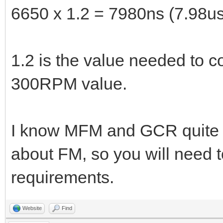
6650 x 1.2 = 7980ns (7.98us
1.2 is the value needed to 
300RPM value.
I know MFM and GCR quite we
about FM, so you will need t
requirements.
Website
Find