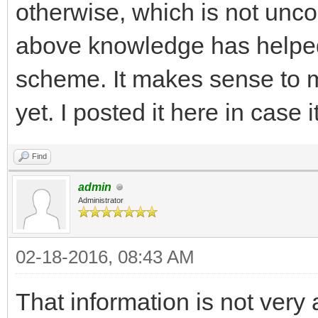
otherwise, which is not un
above knowledge has helpe
scheme. It makes sense to me
yet. I posted it here in case i
Find
admin
Administrator
02-18-2016, 08:43 AM
That information is not very 