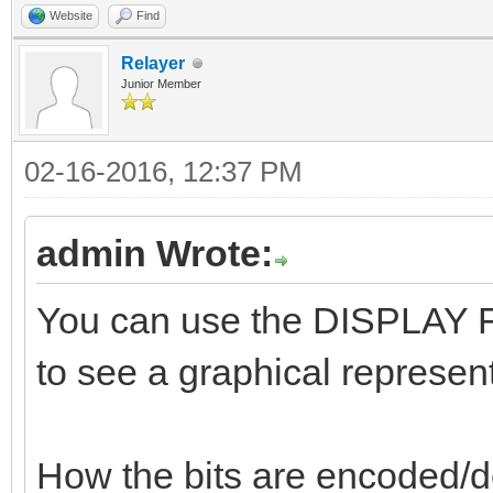
Website
Find
Relayer
Junior Member
02-16-2016, 12:37 PM
admin Wrote:
You can use the DISPLAY FL
to see a graphical represent
How the bits are encoded