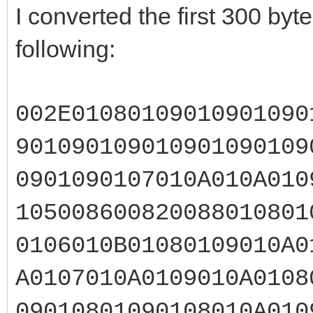
I converted the first 300 by
following:
002E01080109010901090
901090109010901090109
0901090107010A010A010
105008600820088010801
0106010B01080109010A0
A0107010A0109010A0108
09010801090108010A010