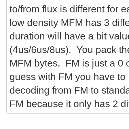
to/from flux is different for
low density MFM has 3 diffe
duration will have a bit valu
(4us/6us/8us). You pack the
MFM bytes. FM is just a 0 o
guess with FM you have to 
decoding from FM to standar
FM because it only has 2 dif