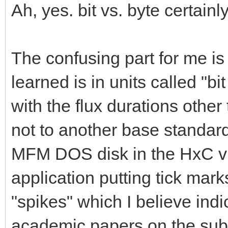
Ah, yes. bit vs. byte certain
The confusing part for me is 
learned is in units called "bi
with the flux durations othe
not to another base standard.
MFM DOS disk in the HxC vis
application putting tick mark
"spikes" which I believe indic
academic papers on the subjec