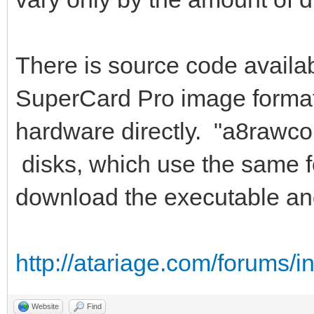
There is source code availab
SuperCard Pro image format,
hardware directly. "a8rawco
disks, which use the same f
download the executable an
http://atariage.com/forums/
Website
Find