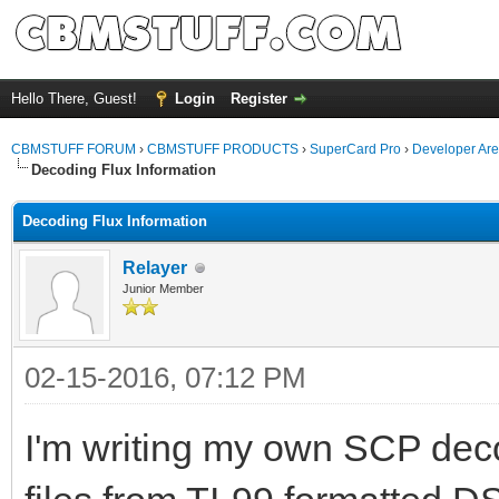
Hello There, Guest!
Login
Register
CBMSTUFF FORUM
›
CBMSTUFF PRODUCTS
›
SuperCard Pro
›
Developer Ar
Decoding Flux Information
Decoding Flux Information
Relayer
Junior Member
02-15-2016, 07:12 PM
I'm writing my own SCP decodi