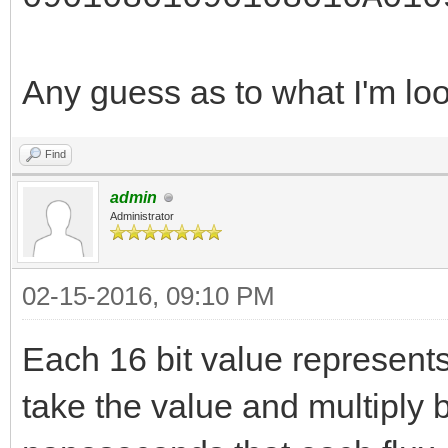
Any guess as to what I'm lo
Find
admin
Administrator
02-15-2016, 09:10 PM
Each 16 bit value represents
take the value and multiply b