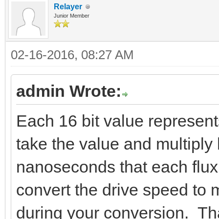
Relayer
Junior Member
02-16-2016, 08:27 AM
admin Wrote:
Each 16 bit value represent
take the value and multiply 
nanoseconds that each flux 
convert the drive speed to 
during your conversion. Tha