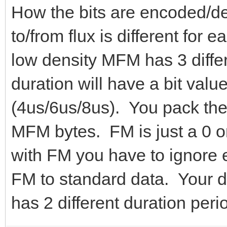
How the bits are encoded/
to/from flux is different for
low density MFM has 3 differ
duration will have a bit value
(4us/6us/8us). You pack the
MFM bytes. FM is just a 0 o
with FM you have to ignore 
FM to standard data. Your da
has 2 different duration peri