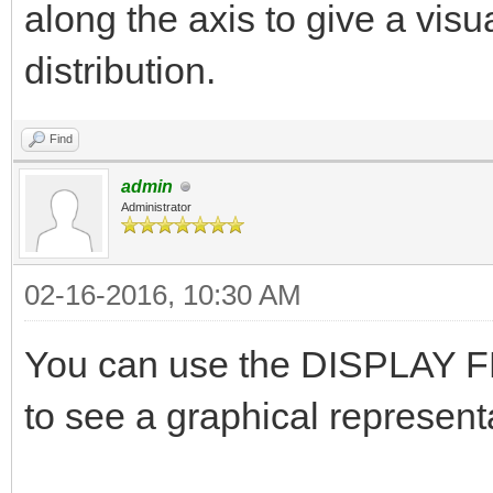
along the axis to give a visu
distribution.
Find
admin
Administrator
02-16-2016, 10:30 AM
You can use the DISPLAY FL
to see a graphical representa