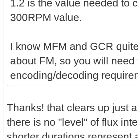
1.2 is the value needed to
300RPM value.
I know MFM and GCR quite w
about FM, so you will need t
encoding/decoding require
Thanks! that clears up just 
there is no "level" of flux int
shorter durations represent 