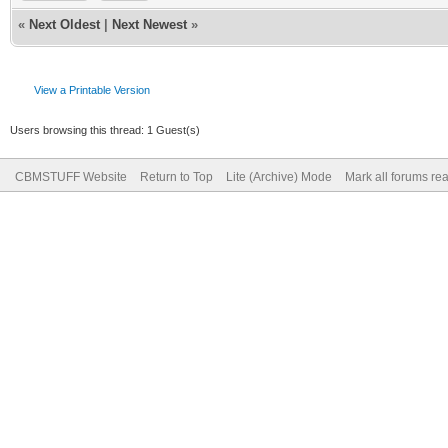
«
Next Oldest
|
Next Newest
»
View a Printable Version
Users browsing this thread: 1 Guest(s)
CBMSTUFF Website
Return to Top
Lite (Archive) Mode
Mark all forums re