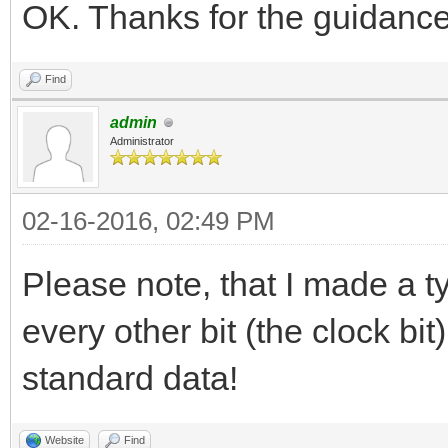
OK. Thanks for the guidance
Find
admin
Administrator
02-16-2016, 02:49 PM
Please note, that I made a t
every other bit (the clock bi
standard data!
Website
Find