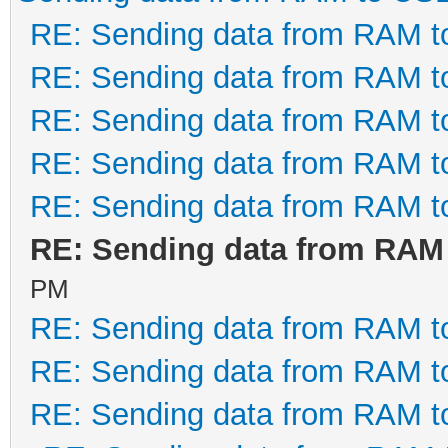
RE: Sending data from RAM 
RE: Sending data from RAM 
RE: Sending data from RAM 
RE: Sending data from RAM 
RE: Sending data from RAM 
RE: Sending data from RAM
PM
RE: Sending data from RAM 
RE: Sending data from RAM 
RE: Sending data from RAM 