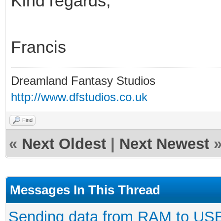
Kind regards,
Francis
Dreamland Fantasy Studios
http://www.dfstudios.co.uk
Find
«
Next Oldest
|
Next Newest
Messages In This Thread
Sending data from RAM to US