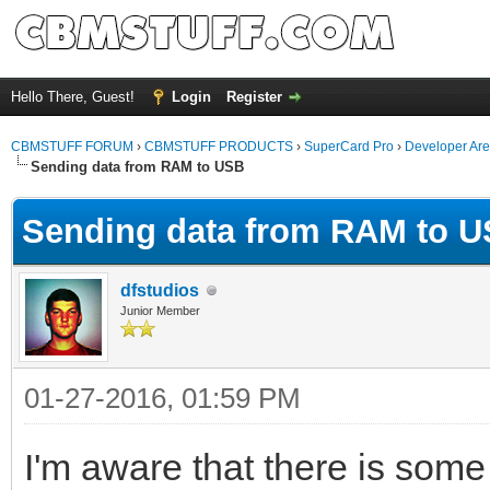
Hello There, Guest!
Login
Register
CBMSTUFF FORUM
›
CBMSTUFF PRODUCTS
›
SuperCard Pro
›
Developer Ar
Sending data from RAM to USB
Sending data from RAM to 
dfstudios
Junior Member
01-27-2016, 01:59 PM
I'm aware that there is some 