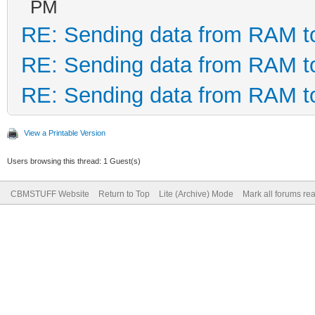
PM
RE: Sending data from RAM 
RE: Sending data from RAM 
RE: Sending data from RAM 
View a Printable Version
Users browsing this thread: 1 Guest(s)
CBMSTUFF Website
Return to Top
Lite (Archive) Mode
Mark all forums re