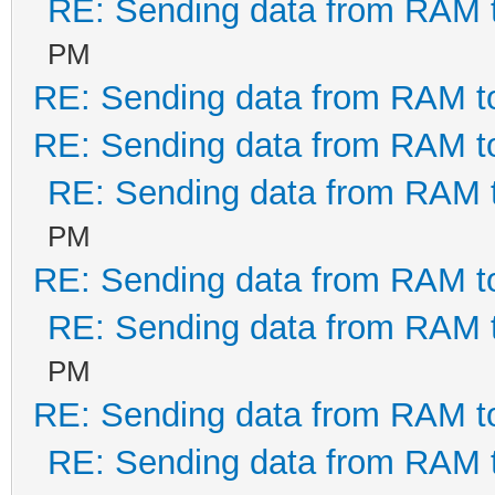
RE: Sending data from RAM
PM
RE: Sending data from RAM 
RE: Sending data from RAM 
RE: Sending data from RAM
PM
RE: Sending data from RAM 
RE: Sending data from RAM
PM
RE: Sending data from RAM 
RE: Sending data from RAM