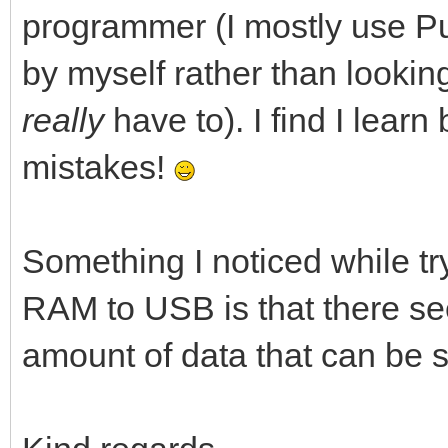
programmer (I mostly use Pur
by myself rather than lookin
really
have to). I find I lear
mistakes!
Something I noticed while tr
RAM to USB is that there se
amount of data that can be se