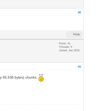
#8
Reply
Posts: 41
Threads: 9
Joined: Jan 2016
#9
tly 65,536 bytes) chunks.