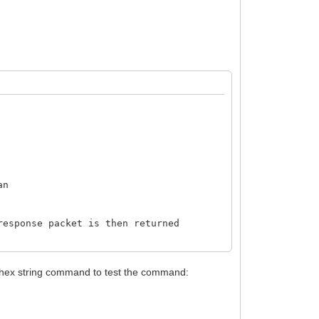
an
response packet is then returned
is hex string command to test the command: