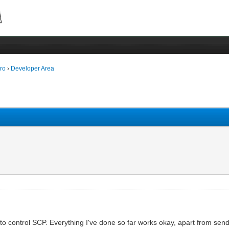
ro
›
Developer Area
 to control SCP. Everything I've done so far works okay, apart from se