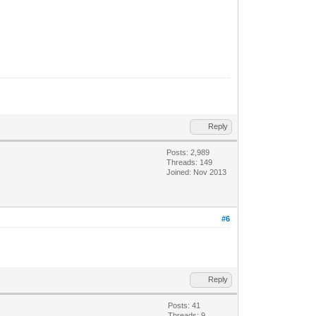
Reply
Posts: 2,989
Threads: 149
Joined: Nov 2013
#6
Reply
Posts: 41
Threads: 9