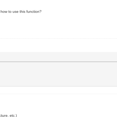
how to use this function?
ure, etc.)