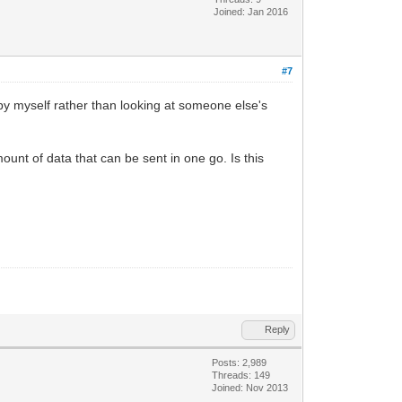
Joined: Jan 2016
#7
 by myself rather than looking at someone else's
unt of data that can be sent in one go. Is this
Reply
Posts: 2,989
Threads: 149
Joined: Nov 2013