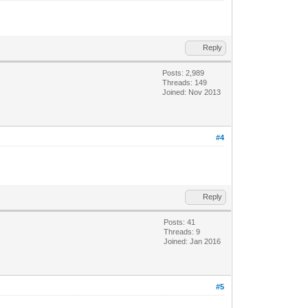
Reply
Posts: 2,989
Threads: 149
Joined: Nov 2013
#4
Reply
Posts: 41
Threads: 9
Joined: Jan 2016
#5