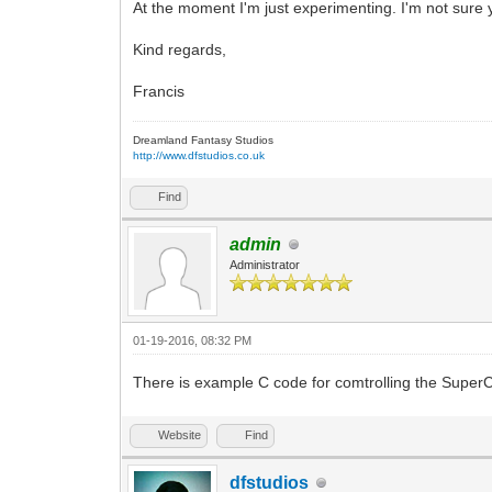
At the moment I'm just experimenting. I'm not sure yet
Kind regards,
Francis
Dreamland Fantasy Studios
http://www.dfstudios.co.uk
Find
admin
Administrator
01-19-2016, 08:32 PM
There is example C code for comtrolling the Super
Website
Find
dfstudios