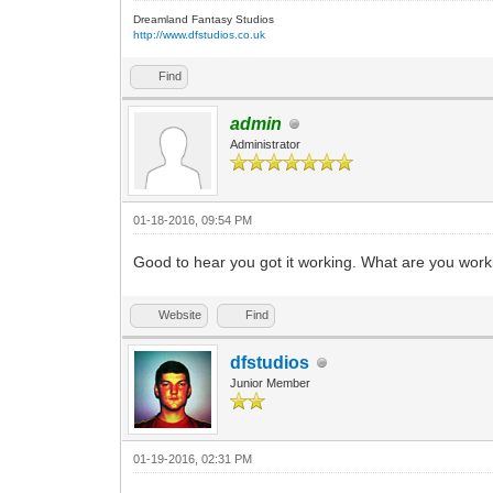
Dreamland Fantasy Studios
http://www.dfstudios.co.uk
Find
admin
Administrator
01-18-2016, 09:54 PM
Good to hear you got it working. What are you wor
Website
Find
dfstudios
Junior Member
01-19-2016, 02:31 PM