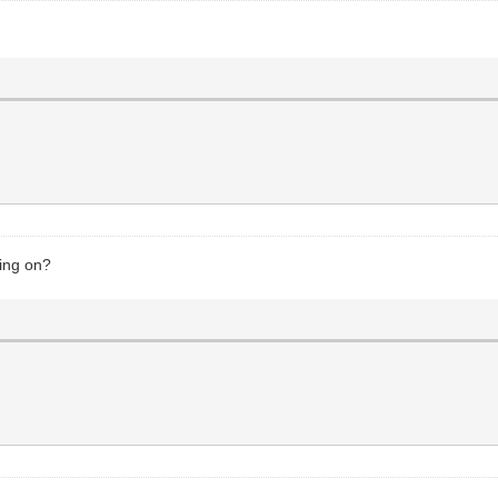
king on?