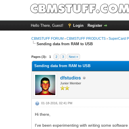
Hello There, Guest!
Login
Register
CBMSTUFF FORUM
›
CBMSTUFF PRODUCTS
›
SuperCard P
Sending data from RAM to USB
Pages (3):
1
2
3
Next »
Sending data from RAM to USB
dfstudios
Junior Member
01-18-2016, 02:41 PM
Hi there,
I've been experimenting with writing some software