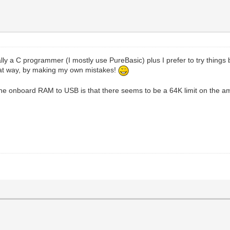
lly a C programmer (I mostly use PureBasic) plus I prefer to try things
 that way, by making my own mistakes!
the onboard RAM to USB is that there seems to be a 64K limit on the amo