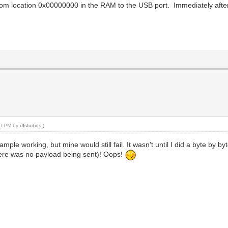
from location 0x00000000 in the RAM to the USB port. Immediately after
:30 PM by
dfstudios
.)
ample working, but mine would still fail. It wasn't until I did a byte by b
there was no payload being sent)! Oops!