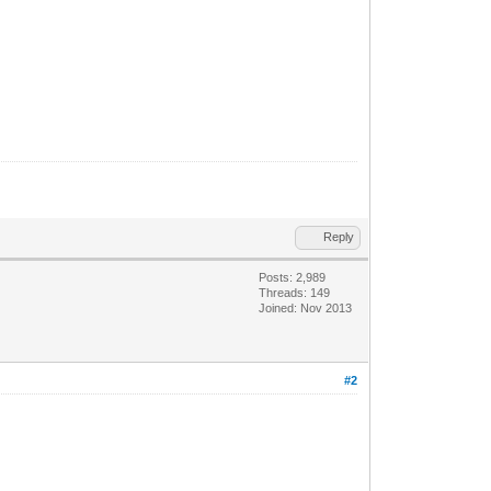
Reply
Posts: 2,989
Threads: 149
Joined: Nov 2013
#2