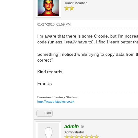
Junior Member
01-27-2016, 01:59 PM
I'm aware that there is some C code, but I'm not rea
code (unless I
really
have to). I find I learn better
Something I noticed while trying to copy data from 
correct?
Kind regards,
Francis
Dreamland Fantasy Studios
http://www.dfstudios.co.uk
Find
admin
Administrator