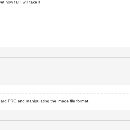
 how far I will take it.
Card PRO and manipulating the image file format.