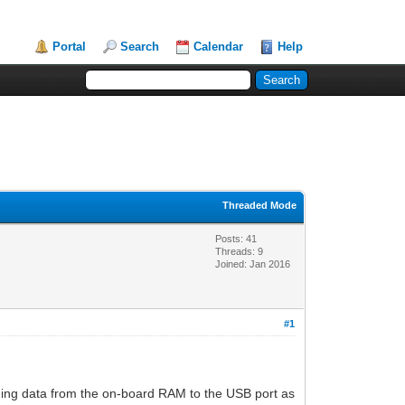
Portal
Search
Calendar
Help
Threaded Mode
Posts: 41
Threads: 9
Joined: Jan 2016
#1
nding data from the on-board RAM to the USB port as