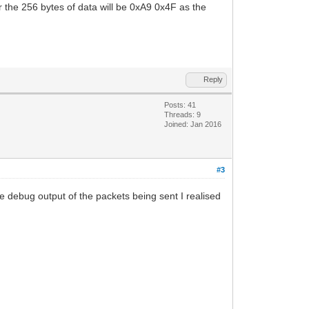
 the 256 bytes of data will be 0xA9 0x4F as the
Reply
Posts: 41
Threads: 9
Joined: Jan 2016
#3
yte debug output of the packets being sent I realised