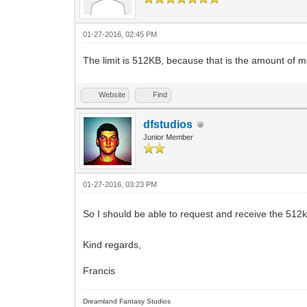
01-27-2016, 02:45 PM
The limit is 512KB, because that is the amount of
Website
Find
dfstudios
Junior Member
01-27-2016, 03:23 PM
So I should be able to request and receive the 512k
Kind regards,
Francis
Dreamland Fantasy Studios