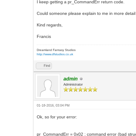
I keep getting a pr_CommandErr return code.
Could someone please explain to me in more detail 
Kind regards,
Francis
Dreamland Fantasy Studios
http://www.dfstudios.co.uk
Find
admin
Administrator
01-18-2016, 03:04 PM
Ok, so for your error:
pr_CommandErr = 0x02 ; command error (bad struct