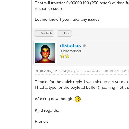
That will transfer 0x00000100 (256 bytes) of data 
response code.
Let me know if you have any issues!
Website
Find
dfstudios
Junior Member
01-18-2016, 04:18 PM
(This post was last modified: 01-19-2016, 02
Thanks for the quick reply. I was able to get your ex
I had a typo for the payload buffer (meaning that 
Working now though.
Kind regards,
Francis