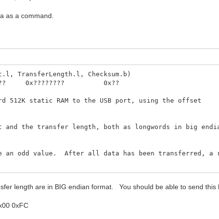
ata as a command.
t.l, TransferLength.l, Checksum.b)
 0x???????? 0x??
rd 512K static RAM to the USB port, using the offset
t and the transfer length, both as longwords in big endi
e an odd value. After all data has been transferred, a 
esponse packet is sent after all of the data has been
ransfer length are in BIG endian format. You should be able to send th
0x00 0xFC