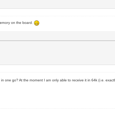
 memory on the board.
 in one go? At the moment I am only able to receive it in 64k (i.e. exac