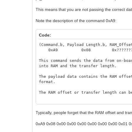
This means that you are not passing the correct d
Note the description of the command 0xA9:
Code:
(Command.b, Payload Length.b, RAM_Offse
0xA9 0x08 0x????????
This command sends the data from on-boa
into RAM and the transfer length.
The payload data contains the RAM offse
format.
The RAM offset or transfer length can b
Note: Unlike all other functions, the r
received.
Typically, people forget that the RAM offset and t
0xA9 0x08 0x00 0x00 0x00 0x00 0x00 0x00 0x01 