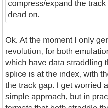
compress/expand the track da
dead on.
Ok. At the moment I only ge
revolution, for both emulatio
which have data straddling th
splice is at the index, with t
the track gap. I get worried 
simple approach, but in prac
formats that both straddle t