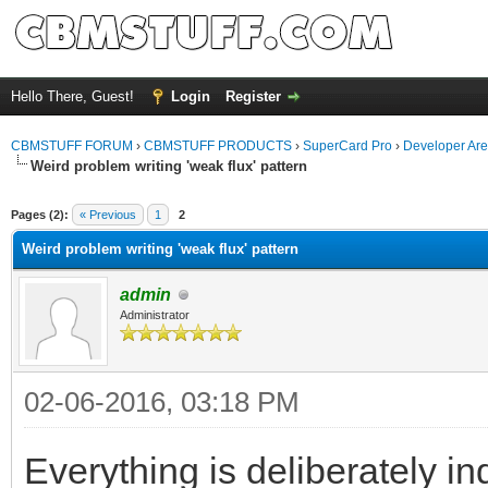
Hello There, Guest!
Login
Register
CBMSTUFF FORUM
›
CBMSTUFF PRODUCTS
›
SuperCard Pro
›
Developer Ar
Weird problem writing 'weak flux' pattern
Pages (2):
« Previous
1
2
Weird problem writing 'weak flux' pattern
admin
Administrator
02-06-2016, 03:18 PM
Everything is deliberately in