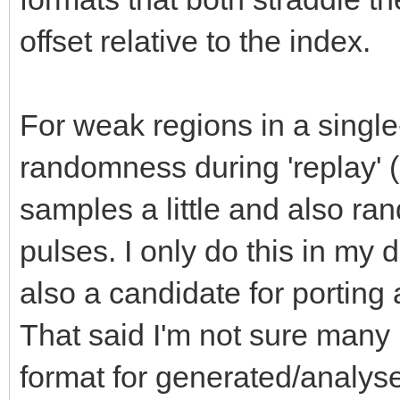
offset relative to the index.
For weak regions in a single-
randomness during 'replay' (
samples a little and also ra
pulses. I only do this in my d
also a candidate for porting
That said I'm not sure man
format for generated/analys