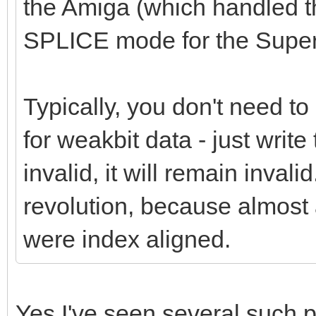
the Amiga (which handled th
SPLICE mode for the Supe
Typically, you don't need t
for weakbit data - just write 
invalid, it will remain inva
revolution, because almost
were index aligned.
Yes I've seen several such 