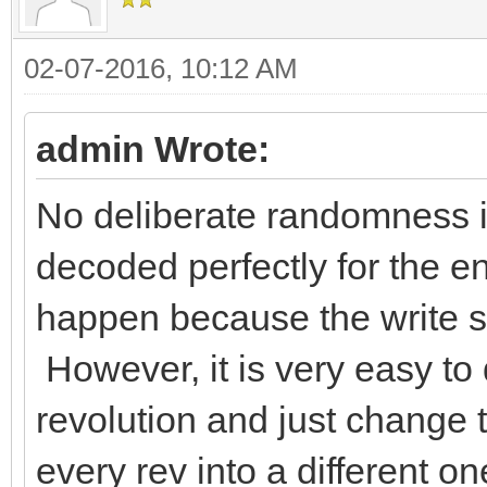
02-07-2016, 10:12 AM
admin Wrote:
No deliberate randomness is
decoded perfectly for the ent
happen because the write sp
However, it is very easy to
revolution and just change 
every rev into a different on