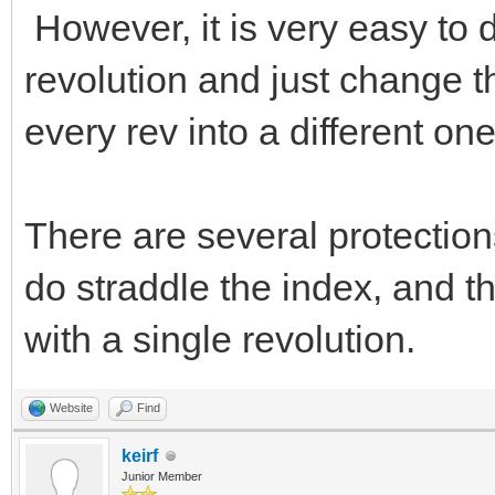
However, it is very easy to 
revolution and just change t
every rev into a different one
There are several protection
do straddle the index, and 
with a single revolution.
Website
Find
keirf
Junior Member