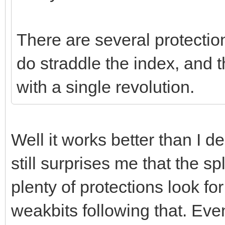
There are several protectio
do straddle the index, and
with a single revolution.
Well it works better than I d
still surprises me that the sp
plenty of protections look fo
weakbits following that. Even 