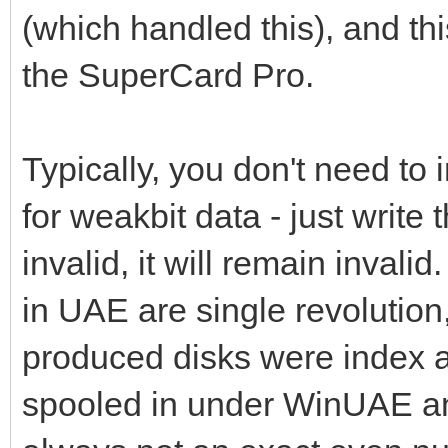
(which handled this), and t
the SuperCard Pro.
Typically, you don't need to
for weakbit data - just write t
invalid, it will remain inval
in UAE are single revolutio
produced disks were index a
spooled in under WinUAE and