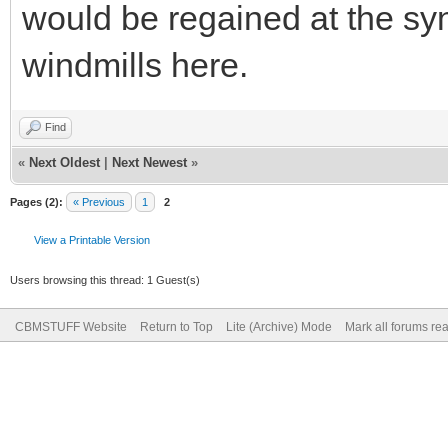
would be regained at the sync
windmills here.
Find
«
Next Oldest
|
Next Newest
»
Pages (2):
« Previous
1
2
View a Printable Version
Users browsing this thread: 1 Guest(s)
CBMSTUFF Website
Return to Top
Lite (Archive) Mode
Mark all forums re