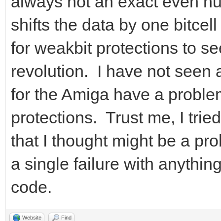
always not an exact even nu
shifts the data by one bitcel
for weakbit protections to s
revolution. I have not seen
for the Amiga have a proble
protections. Trust me, I tri
that I thought might be a pro
a single failure with anythin
code.
Website
Find