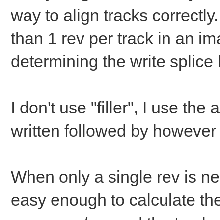
way to align tracks correctly
than 1 rev per track in an im
determining the write splice l
I don't use "filler", I use the
written followed by however 
When only a single rev is nee
easy enough to calculate th