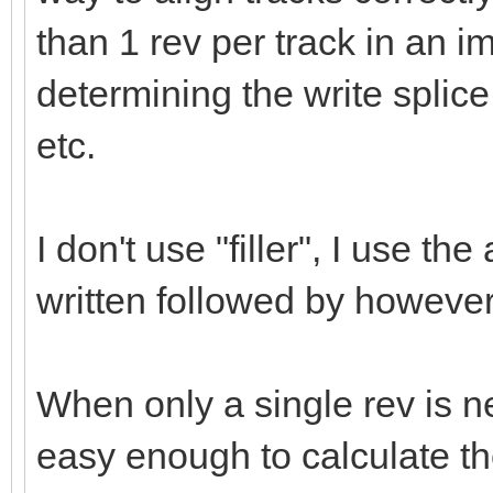
than 1 rev per track in an i
determining the write splice 
etc.
I don't use "filler", I use th
written followed by however
When only a single rev is ne
easy enough to calculate th