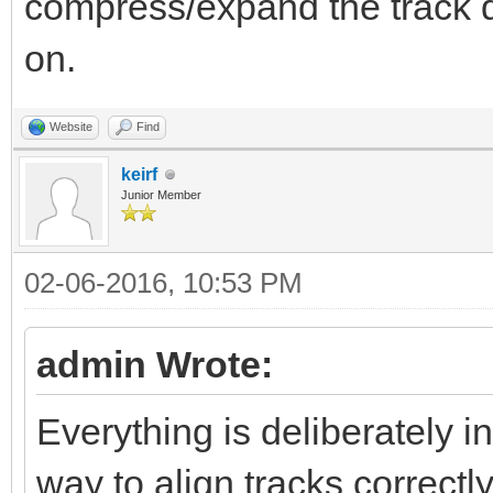
compress/expand the track da
on.
Website
Find
keirf
Junior Member
02-06-2016, 10:53 PM
admin Wrote:
Everything is deliberately i
way to align tracks correctly