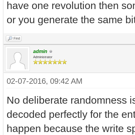
have one revolution then so
or you generate the same bi
Find
admin
Administrator
02-07-2016, 09:42 AM
No deliberate randomness is 
decoded perfectly for the ent
happen because the write sp