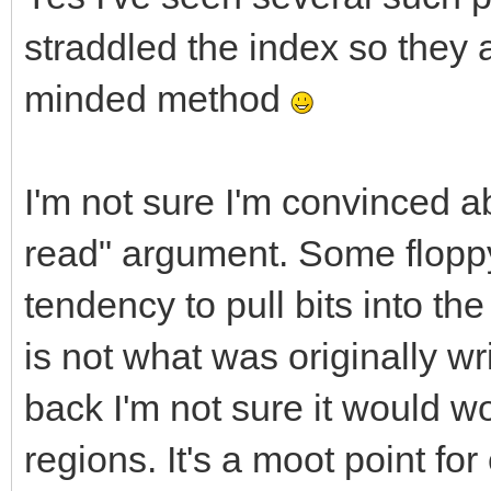
straddled the index so they a
minded method
I'm not sure I'm convinced a
read" argument. Some floppy
tendency to pull bits into t
is not what was originally wri
back I'm not sure it would wo
regions. It's a moot point fo