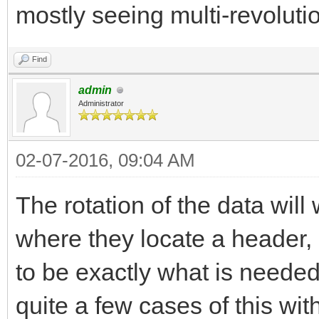
mostly seeing multi-revolut
Find
admin
Administrator
02-07-2016, 09:04 AM
The rotation of the data will
where they locate a header,
to be exactly what is needed 
quite a few cases of this wi