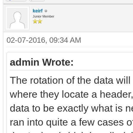
keirf
Junior Member
02-07-2016, 09:34 AM
admin Wrote:
The rotation of the data will
where they locate a header,
data to be exactly what is n
ran into quite a few cases o