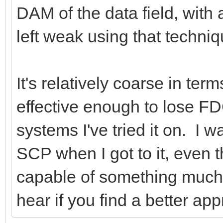
DAM of the data field, with a
left weak using that techniq
It's relatively coarse in te
effective enough to lose FD
systems I've tried it on. I 
SCP when I got to it, even
capable of something much f
hear if you find a better app