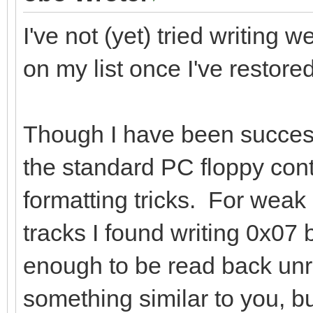
I've not (yet) tried writing 
on my list once I've restore
Though I have been success
the standard PC floppy contr
formatting tricks. For we
tracks I found writing 0x07 
enough to be read back unr
something similar to you, bu