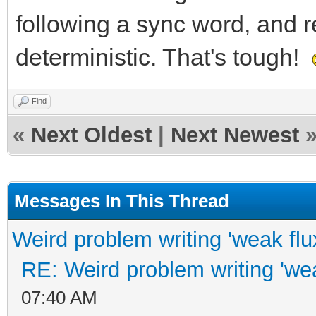
following a sync word, and r
deterministic. That's tough!
Find
«
Next Oldest
|
Next Newest
Messages In This Thread
Weird problem writing 'weak flu
RE: Weird problem writing 'wea
07:40 AM