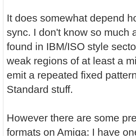
It does somewhat depend ho
sync. I don't know so much 
found in IBM/ISO style secto
weak regions of at least a mi
emit a repeated fixed pattern
Standard stuff.
However there are some pretty
formats on Amiga: I have on