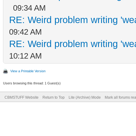
09:34 AM
RE: Weird problem writing 'wea
09:42 AM
RE: Weird problem writing 'wea
10:12 AM
View a Printable Version
Users browsing this thread: 1 Guest(s)
CBMSTUFF Website
Return to Top
Lite (Archive) Mode
Mark all forums re