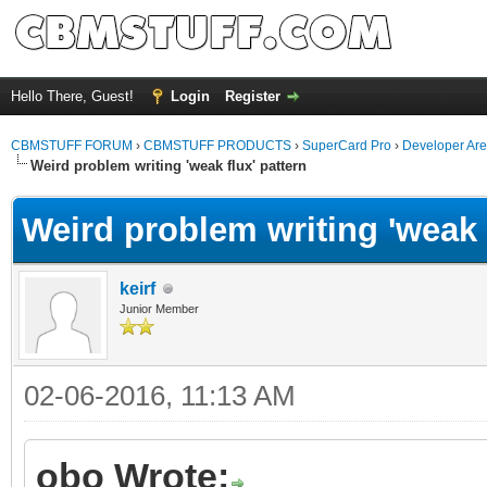
Hello There, Guest!
Login
Register
CBMSTUFF FORUM
›
CBMSTUFF PRODUCTS
›
SuperCard Pro
›
Developer Ar
Weird problem writing 'weak flux' pattern
Weird problem writing 'weak f
keirf
Junior Member
02-06-2016, 11:13 AM
obo Wrote: