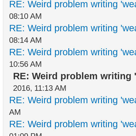
RE: Weird problem writing 'wea
08:10 AM
RE: Weird problem writing 'wea
08:14 AM
RE: Weird problem writing 'wea
10:56 AM
RE: Weird problem writing '
2016, 11:13 AM
RE: Weird problem writing 'wea
AM
RE: Weird problem writing 'wea