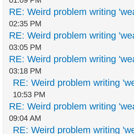
01:09 PM
RE: Weird problem writing 'wea
02:35 PM
RE: Weird problem writing 'wea
03:05 PM
RE: Weird problem writing 'wea
03:18 PM
RE: Weird problem writing 'we
10:53 PM
RE: Weird problem writing 'wea
09:04 AM
RE: Weird problem writing 'we