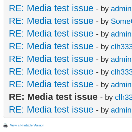
RE: Media test issue
- by
admin
RE: Media test issue
- by
Some
RE: Media test issue
- by
admin
RE: Media test issue
- by
clh33
RE: Media test issue
- by
admin
RE: Media test issue
- by
clh33
RE: Media test issue
- by
admin
RE: Media test issue
- by
clh3
RE: Media test issue
- by
admin
View a Printable Version