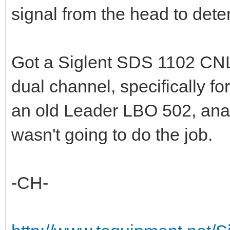
signal from the head to dete
Got a Siglent SDS 1102 CNL
dual channel, specifically f
an old Leader LBO 502, ana
wasn't going to do the job.
-CH-