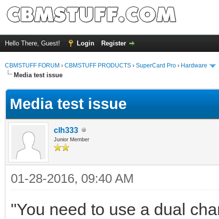
Hello There, Guest!
Login
Register
CBMSTUFF FORUM
›
CBMSTUFF PRODUCTS
›
SuperCard Pro
›
Hardware
Media test issue
Media test issue
clh333
Junior Member
01-28-2016, 09:40 AM
"You need to use a dual cha