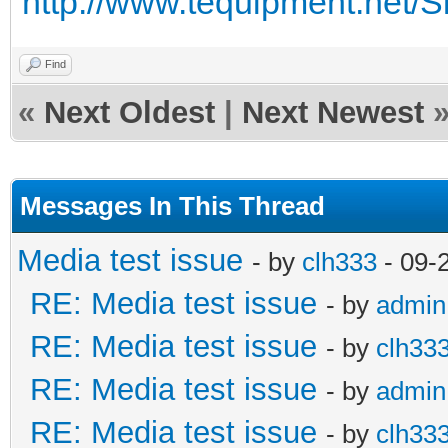
http://www.tequipment.net/S
Find
«
Next Oldest
|
Next Newest
Messages In This Thread
Media test issue
- by
clh333
- 09-
RE: Media test issue
- by
admin
RE: Media test issue
- by
clh33
RE: Media test issue
- by
admin
RE: Media test issue
- by
clh33