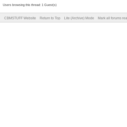
Users browsing this thread: 1 Guest(s)
CBMSTUFF Website
Return to Top
Lite (Archive) Mode
Mark all forums re