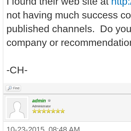
I found their web site at
http
not having much success con
published channels. Do you
company or recommendation 
-CH-
Find
admin
Administrator
10-23-2015, 08:48 AM