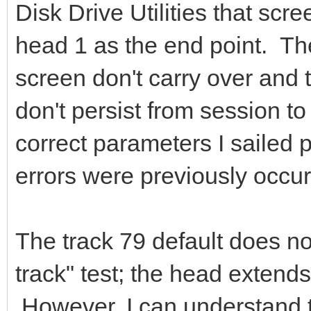
Disk Drive Utilities that scre
head 1 as the end point. The
screen don't carry over and t
don't persist from session to
correct parameters I sailed 
errors were previously occur
The track 79 default does n
track" test; the head extends 
However, I can understand 