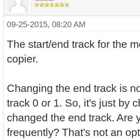
09-25-2015, 08:20 AM
The start/end track for the m
copier.
Changing the end track is n
track 0 or 1. So, it's just b
changed the end track. Are 
frequently? That's not an op