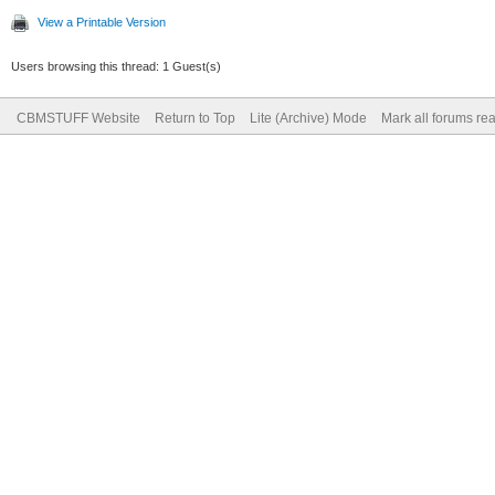
View a Printable Version
Users browsing this thread: 1 Guest(s)
CBMSTUFF Website
Return to Top
Lite (Archive) Mode
Mark all forums re