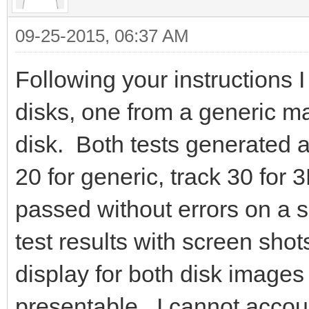
09-25-2015, 06:37 AM
Following your instructions 
disks, one from a generic 
disk. Both tests generated an
20 for generic, track 30 for 
passed without errors on a 
test results with screen sho
display for both disk images 
presentable. I cannot accoun