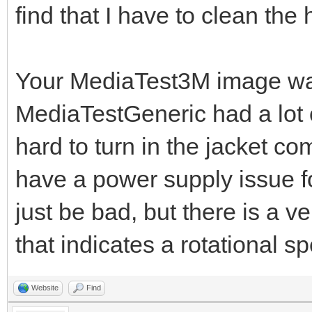
find that I have to clean the
Your MediaTest3M image was 
MediaTestGeneric had a lot of
hard to turn in the jacket c
have a power supply issue fo
just be bad, but there is a ve
that indicates a rotational s
Website
Find