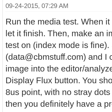
09-24-2015, 07:29 AM
Run the media test. When it 
let it finish. Then, make an 
test on (index mode is fine
(data@cbmstuff.com) and I ca
image into the editor/analyze
Display Flux button. You shou
8us point, with no stray dots
then you definitely have a p