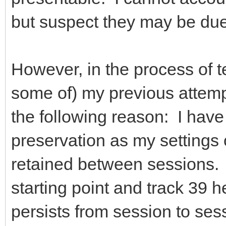
but suspect they may be du
However, in the process of te
some of) my previous attemp
the following reason: I hav
preservation as my settings 
retained between sessions. 
starting point and track 39 
persists from session to ses