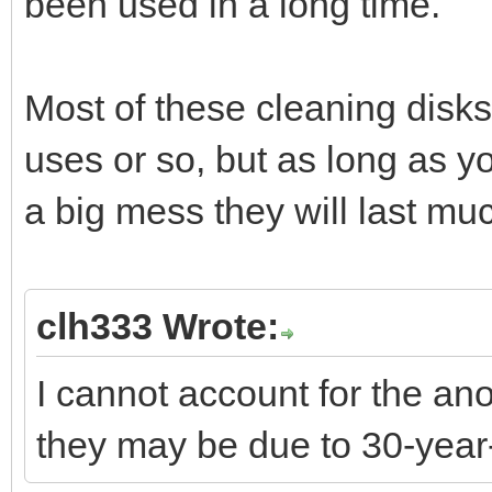
been used in a long time.
Most of these cleaning disks
uses or so, but as long as y
a big mess they will last mu
clh333 Wrote:
I cannot account for the an
they may be due to 30-yea