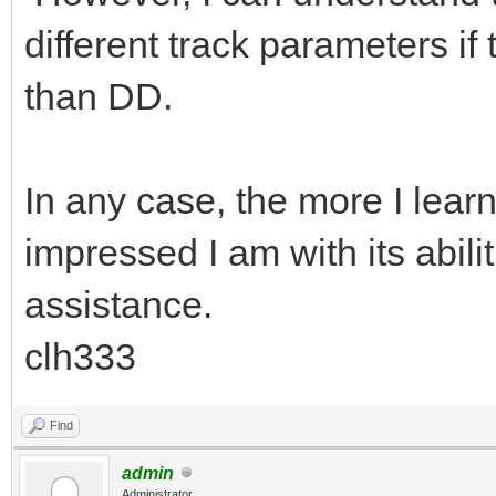
different track parameters if
than DD.
In any case, the more I lea
impressed I am with its abil
assistance.
clh333
Find
admin
Administrator