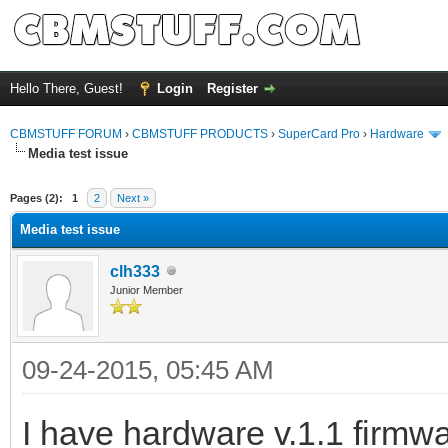
Hello There, Guest!
Login
Register
CBMSTUFF FORUM
›
CBMSTUFF PRODUCTS
›
SuperCard Pro
›
Hardware
Media test issue
Pages (2):
1
2
Next »
Media test issue
clh333
Junior Member
09-24-2015, 05:45 AM
I have hardware v.1.1 firmwa