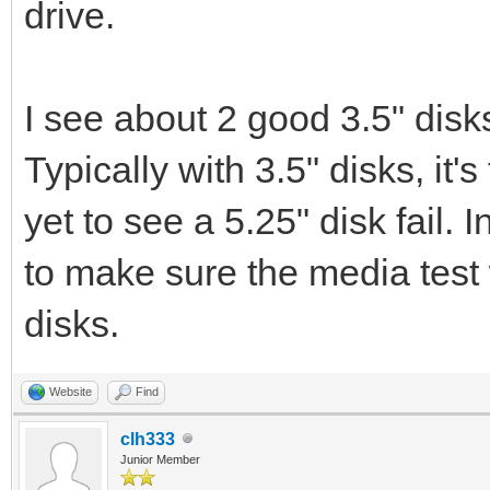
drive.
I see about 2 good 3.5" disk
Typically with 3.5" disks, it's 
yet to see a 5.25" disk fail. I
to make sure the media test
disks.
Website
Find
clh333
Junior Member