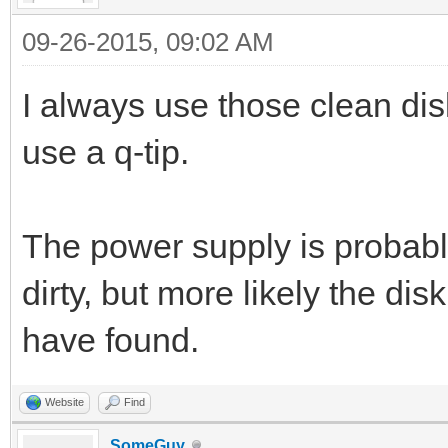
09-26-2015, 09:02 AM
I always use those clean disk
use a q-tip.
The power supply is probably 
dirty, but more likely the disk
have found.
Website
Find
SomeGuy