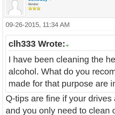
Member
09-26-2015, 11:34 AM
clh333 Wrote:
I have been cleaning the h
alcohol. What do you recom
made for that purpose are in
Q-tips are fine if your drive
and you only need to clean o