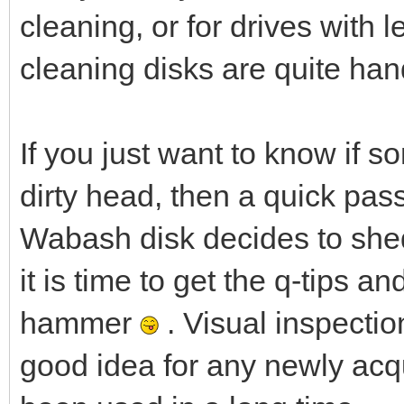
cleaning, or for drives with 
cleaning disks are quite han
If you just want to know if s
dirty head, then a quick pass 
Wabash disk decides to shed a
it is time to get the q-tips a
hammer
. Visual inspecti
good idea for any newly acqu