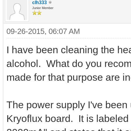
clh333
Junior Member
09-26-2015, 06:07 AM
I have been cleaning the he
alcohol. What do you recomm
made for that purpose are ine
The power supply I've been 
Kryoflux board. It is label