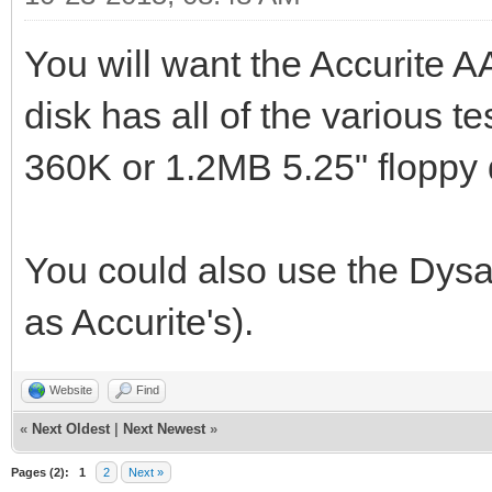
You will want the Accurite 
disk has all of the various t
360K or 1.2MB 5.25" floppy 
You could also use the Dysa
as Accurite's).
Website
Find
«
Next Oldest
|
Next Newest
»
Pages (2):
1
2
Next »