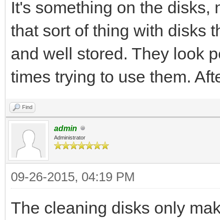
It's something on the disks, n
that sort of thing with disks
and well stored. They look pe
times trying to use them. Afte
Find
admin
Administrator
09-26-2015, 04:19 PM
The cleaning disks only make