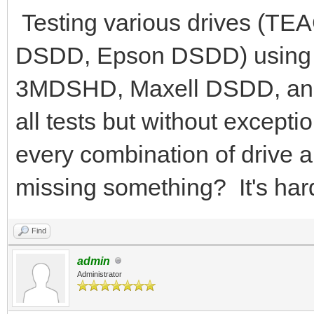
Testing various drives (
DSDD, Epson DSDD) using 
3MDSHD, Maxell DSDD, an
all tests but without excepti
every combination of drive a
missing something? It's hard
Find
admin
Administrator