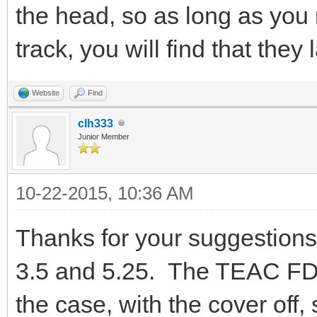
the head, so as long as you 
track, you will find that they 
Website
Find
clh333
Junior Member
10-22-2015, 10:36 AM
Thanks for your suggestions.
3.5 and 5.25. The TEAC FD55G
the case, with the cover off, 