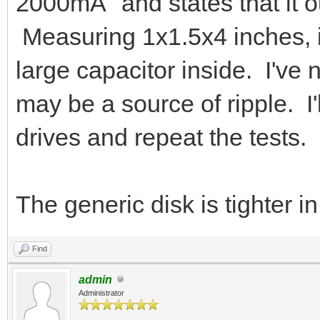
2000mA" and states that it 
Measuring 1x1.5x4 inches, i
large capacitor inside. I've 
may be a source of ripple. I'
drives and repeat the tests.
The generic disk is tighter in
Find
admin
Administrator