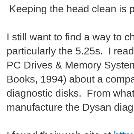
Keeping the head clean is 
I still want to find a way to c
particularly the 5.25s. I re
PC Drives & Memory System
Books, 1994) about a comp
diagnostic disks. From what 
manufacture the Dysan diagn