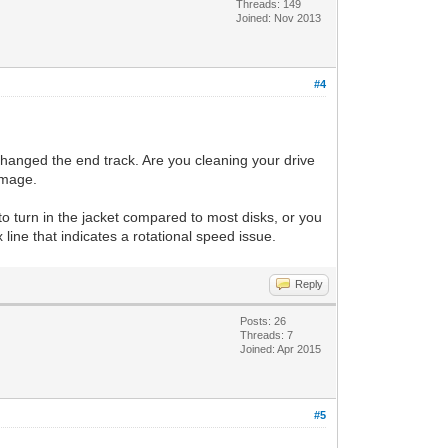
Threads: 149
Joined: Nov 2013
#4
 changed the end track. Are you cleaning your drive
 image.
to turn in the jacket compared to most disks, or you
 line that indicates a rotational speed issue.
Reply
Posts: 26
Threads: 7
Joined: Apr 2015
#5