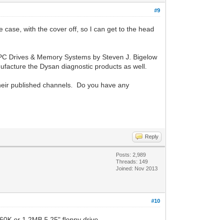
#9
 case, with the cover off, so I can get to the head
ring PC Drives & Memory Systems by Steven J. Bigelow
facture the Dysan diagnostic products as well.
heir published channels. Do you have any
Reply
Posts: 2,989
Threads: 149
Joined: Nov 2013
#10
360K or 1.2MB 5.25" floppy drive.