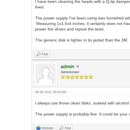
I have been cleaning the heads with a Q-tip dampen
lived.
The power supply I've been using was furnished wit
Measuring 1x1.5x4 inches, it certainly does not have
power the drives and repeat the tests.
The generic disk is tighter in its jacket than the 3M.
Find
admin
Administrator
09-26-2015, 09:02 AM
I always use those clean disks, soaked with alcohol. 
The power supply is probably fine. It could be your dri
Website
Find