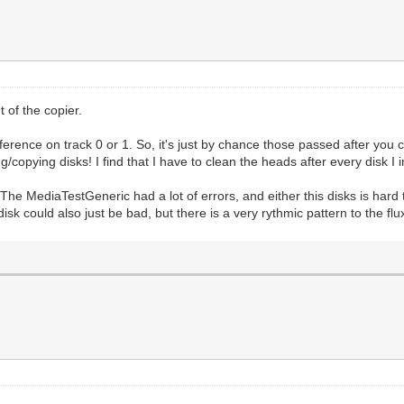
 of the copier.
ference on track 0 or 1. So, it's just by chance those passed after you
copying disks! I find that I have to clean the heads after every disk I
he MediaTestGeneric had a lot of errors, and either this disks is hard 
sk could also just be bad, but there is a very rythmic pattern to the flux