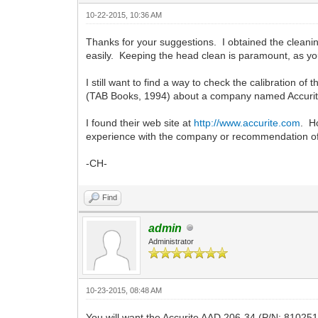
10-22-2015, 10:36 AM
Thanks for your suggestions. I obtained the cleaning
easily. Keeping the head clean is paramount, as yo
I still want to find a way to check the calibration 
(TAB Books, 1994) about a company named Accurite 
I found their web site at
http://www.accurite.com
. H
experience with the company or recommendation of
-CH-
Find
admin
Administrator
10-23-2015, 08:48 AM
You will want the Accurite AAD 206-34 (P/N: 810251A)