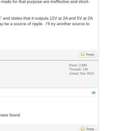
made for that purpose are ineffective and short-
and states that it outputs 12V at 2A and 5V at 2A.
 be a source of ripple. I'll try another source to
Reply
Posts: 2,989
Threads: 149
Joined: Nov 2013
#6
u have found.
Reply