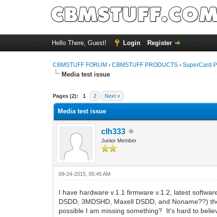
Hello There, Guest!
Login
Register
CBMSTUFF FORUM
›
CBMSTUFF PRODUCTS
›
SuperCard P
Media test issue
Pages (2):
1
2
Next »
Media test issue
clh333
Junior Member
09-24-2015, 05:45 AM
I have hardware v.1.1 firmware v.1.2, latest sof
DSDD, 3MDSHD, Maxell DSDD, and Noname??) the SCP 
possible I am missing something? It's hard to belie