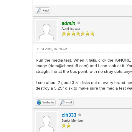
Find
admin
Administrator
09-24-2015, 07:29 AM
Run the media test. When it fails, click the IGNORE 
image (data@cbmstuff.com) and I can look at it. You 
straight line at the 8us point, with no stray dots an
I see about 2 good 3.5" disks out of every brand new 10
destroy a 5.25" disk to make sure the media test wa
Website
Find
clh333
Junior Member