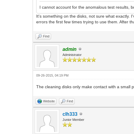
I cannot account for the anomalous test results,
It's something on the disks, not sure what exactly. I
errors the first few times trying to use them. After th
Find
admin
Administrator
09-26-2015, 04:19 PM
The cleaning disks only make contact with a small po
Website
Find
clh333
Junior Member