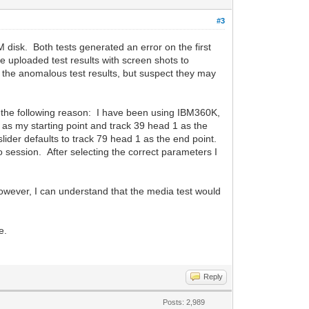
#3
disk. Both tests generated an error on the first
e uploaded test results with screen shots to
 the anomalous test results, but suspect they may
or the following reason: I have been using IBM360K,
 as my starting point and track 39 head 1 as the
slider defaults to track 79 head 1 as the end point.
o session. After selecting the correct parameters I
However, I can understand that the media test would
e.
Reply
Posts: 2,989