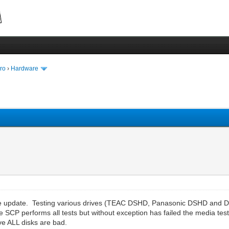
ro
›
Hardware
tware update. Testing various drives (TEAC DSHD, Panasonic DSHD an
performs all tests but without exception has failed the media test w
ve ALL disks are bad.