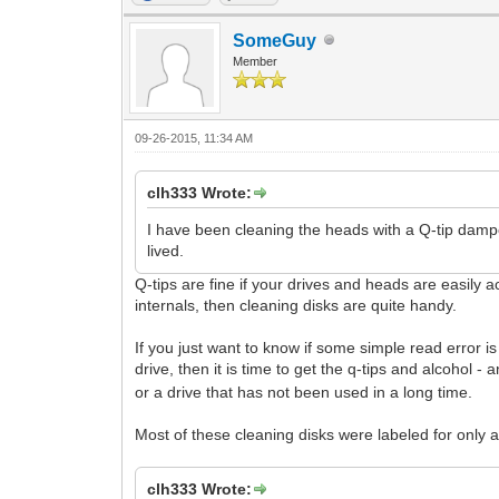
SomeGuy
Member
09-26-2015, 11:34 AM
clh333 Wrote:
I have been cleaning the heads with a Q-tip damp
lived.
Q-tips are fine if your drives and heads are easily 
internals, then cleaning disks are quite handy.
If you just want to know if some simple read error is 
drive, then it is time to get the q-tips and alcohol
or a drive that has not been used in a long time.
Most of these cleaning disks were labeled for only a
clh333 Wrote: