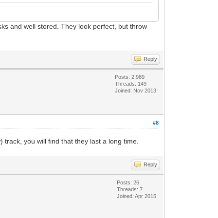
isks and well stored. They look perfect, but throw
Reply
Posts: 2,989
Threads: 149
Joined: Nov 2013
#8
rack, you will find that they last a long time.
Reply
Posts: 26
Threads: 7
Joined: Apr 2015