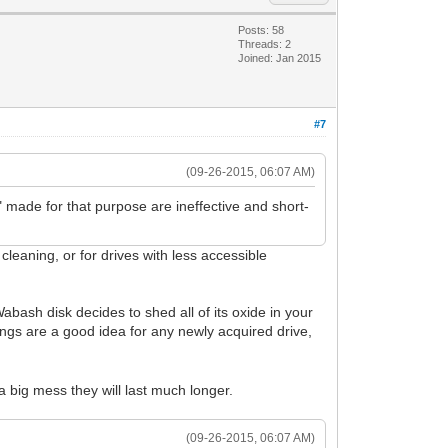
Posts: 58
Threads: 2
Joined: Jan 2015
#7
(09-26-2015, 06:07 AM)
made for that purpose are ineffective and short-
cleaning, or for drives with less accessible
Wabash disk decides to shed all of its oxide in your
ngs are a good idea for any newly acquired drive,
a big mess they will last much longer.
(09-26-2015, 06:07 AM)