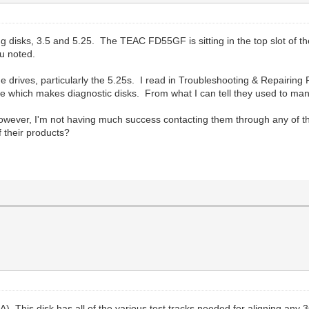
 disks, 3.5 and 5.25. The TEAC FD55GF is sitting in the top slot of the
u noted.
of the drives, particularly the 5.25s. I read in Troubleshooting & Repai
which makes diagnostic disks. From what I can tell they used to manu
owever, I'm not having much success contacting them through any of t
 their products?
. This disk has all of the various test tracks needed for aligning any 