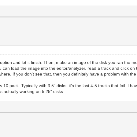
option and let it finish. Then, make an image of the disk you ran the m
can load the image into the editor/analyzer, read a track and click on 
ywhere. If you don't see that, then you definitely have a problem with th
 pack. Typically with 3.5" disks, it's the last 4-5 tracks that fail. I have
s actually working on 5.25" disks.