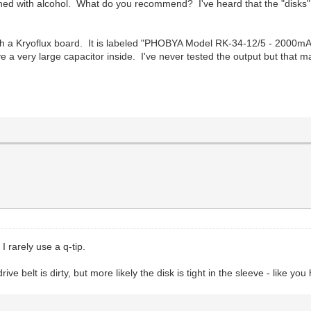
ed with alcohol. What do you recommend? I've heard that the "disks" 
h a Kryoflux board. It is labeled "PHOBYA Model RK-34-12/5 - 2000mA" 
 a very large capacitor inside. I've never tested the output but that may
I rarely use a q-tip.
ve belt is dirty, but more likely the disk is tight in the sleeve - like yo