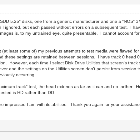
 DSDD 5.25" disks, one from a generic manufacturer and one a "NOS" 3M 
ch I ignored, but each passed without errors on a subsequent test. I hav
mages is, to my untrained eye, quite presentable. I cannot account for
hat (at least some of) my previous attempts to test media were flawed f
nd these settings are retained between sessions. I have track 0 head 0
on. However, each time I select Disk Drive Utilities that screen's track 
ver and the settings on the Utilities screen don't persist from session t
eviously occurring.
aximum track" test; the head extends as far as it can and no farther. 
 tested is HD rather than DD.
e impressed I am with its abilities. Thank you again for your assistanc