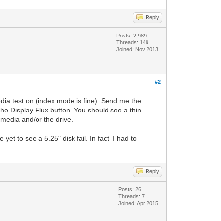
Reply
Posts: 2,989
Threads: 149
Joined: Nov 2013
#2
edia test on (index mode is fine). Send me the
the Display Flux button. You should see a thin
e media and/or the drive.
 yet to see a 5.25" disk fail. In fact, I had to
Reply
Posts: 26
Threads: 7
Joined: Apr 2015