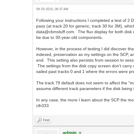
09-25-2015, 06:37 AM
Following your instructions I completed a test of 2
pass (at track 20 for generic, track 30 for 3M), whi
data@cbmstuff.com. The flux display for both disk i
be due to 30-year-old components.
However, in the process of testing I did discover t
indexed, preservation as my settings on the SCP, a
end. This setting also persists from session to sessi
The settings from the disk copy screen don't carry o
sailed past tracks 0 and 1 where the errors were pr
The track 79 default does not seem to affect the "m
assume different track parameters if the disk being
In any case, the more I learn about the SCP the mor
clh333
Find
admin