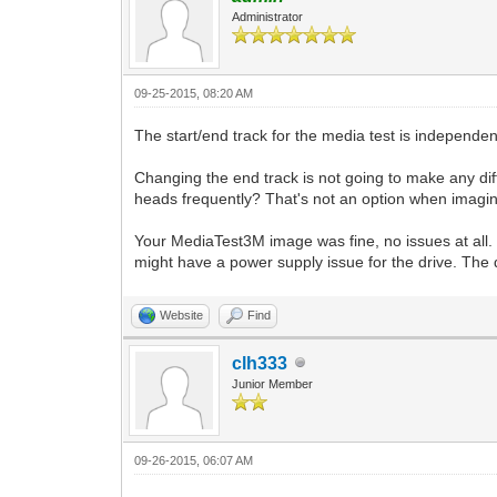
Administrator
09-25-2015, 08:20 AM
The start/end track for the media test is independent
Changing the end track is not going to make any dif
heads frequently? That's not an option when imaging/
Your MediaTest3M image was fine, no issues at all. T
might have a power supply issue for the drive. The di
Website
Find
clh333
Junior Member
09-26-2015, 06:07 AM