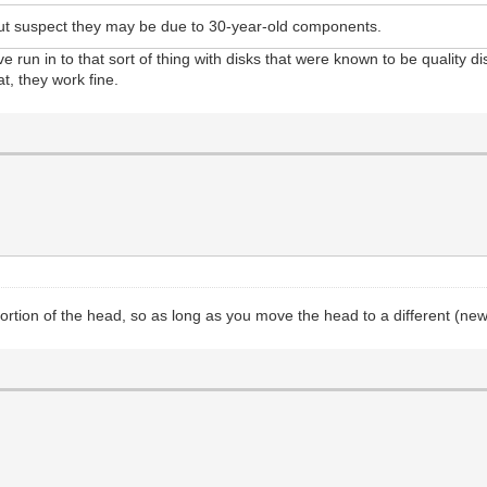
 but suspect they may be due to 30-year-old components.
've run in to that sort of thing with disks that were known to be quality d
at, they work fine.
rtion of the head, so as long as you move the head to a different (new) t