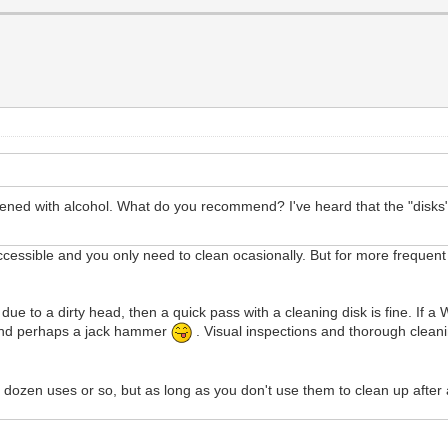
ened with alcohol. What do you recommend? I've heard that the "disks" 
accessible and you only need to clean ocasionally. But for more frequent 
due to a dirty head, then a quick pass with a cleaning disk is fine. If a 
 - and perhaps a jack hammer
. Visual inspections and thorough cleani
 dozen uses or so, but as long as you don't use them to clean up after 