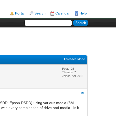
Portal
Search
Calendar
Help
Threaded Mode
Posts: 26
Threads: 7
Joined: Apr 2015
#1
d DSDD, Epson DSDD) using various media (3M
ith every combination of drive and media. Is it