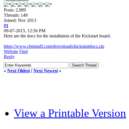
Posts: 2,989
Threads: 149
Joined: Nov 2013
#1
09-07-2015, 12:56 PM
Here are the docs for the installation of the Kickstart board.
https://www.cbmstuff.com/downloads/kickstartdocs.zip
Website
Find
Reply
«
Next Oldest
|
Next Newest
»
View a Printable Version