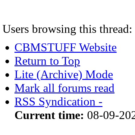
Users browsing this thread:
CBMSTUFF Website
Return to Top
Lite (Archive) Mode
Mark all forums read
RSS Syndication -
Current time:
08-09-20