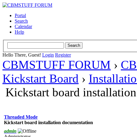
Portal
Search
Calendar
Help
Hello There, Guest!
Login
Register
CBMSTUFF FORUM
›
CB
Kickstart Board
›
Installati
Kickstart board installati
Threaded Mode
Kickstart board installation documentation
admin
Administrator