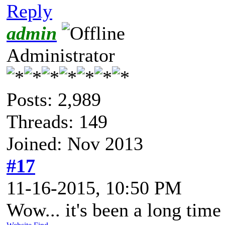
Reply
admin
Administrator
Posts: 2,989
Threads: 149
Joined: Nov 2013
#17
11-16-2015, 10:50 PM
Wow... it's been a long time 