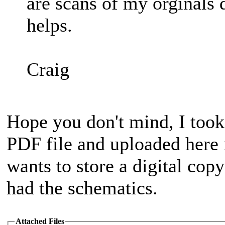
are scans of my orginals
helps.
Craig
Hope you don't mind, I took
PDF file and uploaded here 
wants to store a digital copy
had the schematics.
Attached Files