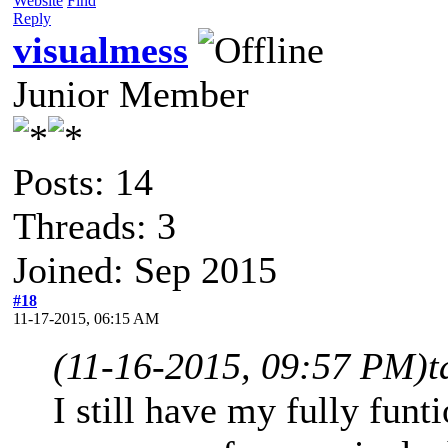
Website
Find
Reply
visualmess
Junior Member
Posts: 14
Threads: 3
Joined: Sep 2015
#18
11-17-2015, 06:15 AM
(11-16-2015, 09:57 PM)
t
I still have my fully fun