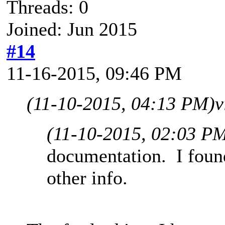
Threads: 0
Joined: Jun 2015
#14
11-16-2015, 09:46 PM
(11-10-2015, 04:13 PM)
v
(11-10-2015, 02:03 P
documentation. I found
other info.