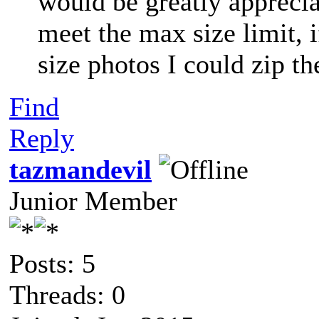
would be greatly apprecia
meet the max size limit, i
size photos I could zip t
Find
Reply
tazmandevil
Junior Member
Posts: 5
Threads: 0