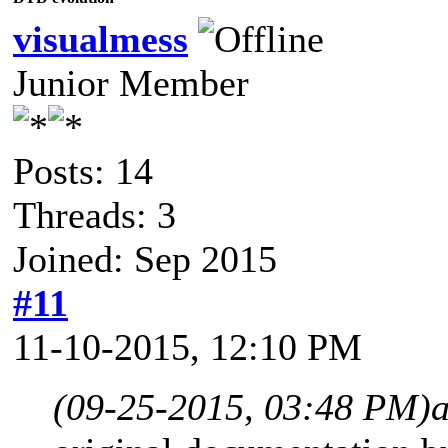
visualmess
Junior Member
Posts: 14
Threads: 3
Joined: Sep 2015
#11
11-10-2015, 12:10 PM
(09-25-2015, 03:48 PM)