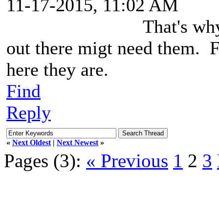
11-17-2015, 11:02 AM
That's wh
out there migt need them. F
here they are.
Find
Reply
«
Next Oldest
|
Next Newest
»
Pages (3):
« Previous
1
2
3