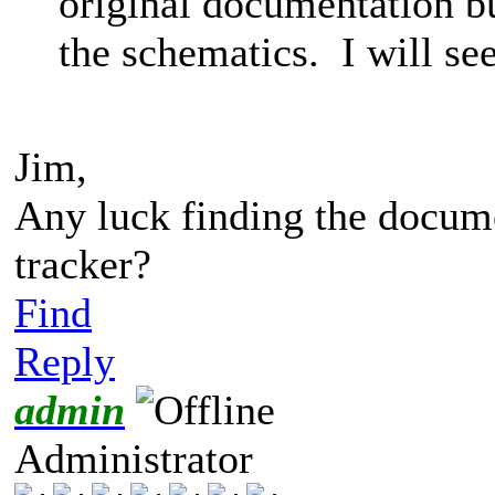
original documentation b
the schematics. I will see 
Jim,
Any luck finding the documen
tracker?
Find
Reply
admin
Administrator