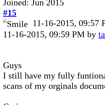
Joined: Jun 2015
#15
11-16-2015, 09:57
11-16-2015, 09:59 PM by
t
Guys
I still have my fully funtio
scans of my orginals docume