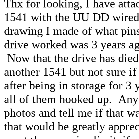
Thx for looking, I have attac
1541 with the UU DD wired to
drawing I made of what pins
drive worked was 3 years a
Now that the drive has die
another 1541 but not sure i
after being in storage for 3 
all of them hooked up. Anyw
photos and tell me if that w
that would be greatly apprec