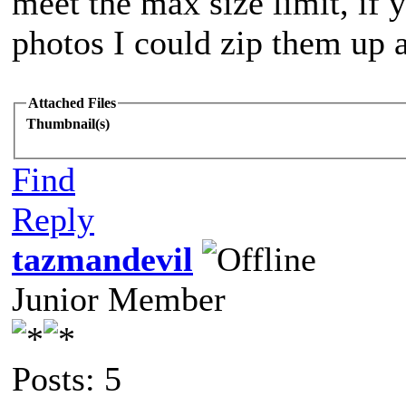
meet the max size limit, if 
photos I could zip them up 
Attached Files
Thumbnail(s)
Find
Reply
tazmandevil
Junior Member
Posts: 5