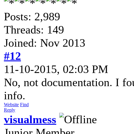
Posts: 2,989
Threads: 149
Joined: Nov 2013
#12
11-10-2015, 02:03 PM
No, not documentation. I fo
info.
Website
Find
Reply
visualmess
Junior Member