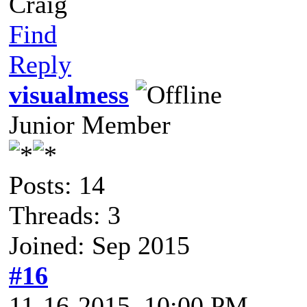
Craig
Find
Reply
visualmess
Junior Member
Posts: 14
Threads: 3
Joined: Sep 2015
#16
11-16-2015, 10:00 PM