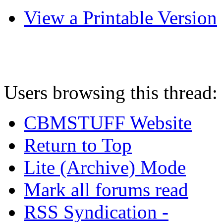
View a Printable Version
Users browsing this thread:
CBMSTUFF Website
Return to Top
Lite (Archive) Mode
Mark all forums read
RSS Syndication -