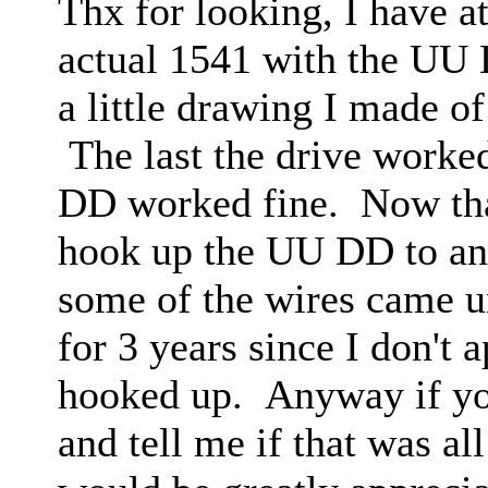
Thx for looking, I have at
actual 1541 with the UU D
a little drawing I made of
The last the drive worke
DD worked fine. Now that
hook up the UU DD to ano
some of the wires came u
for 3 years since I don't 
hooked up. Anyway if you
and tell me if that was al