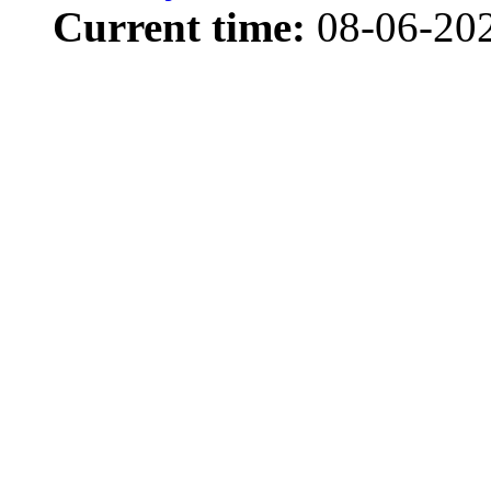
Current time:
08-06-20