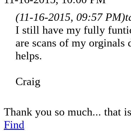
(11-16-2015, 09:57 PM)
t
I still have my fully fun
are scans of my orginals
helps.
Craig
Thank you so much... that is
Find