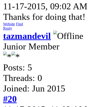
11-17-2015, 09:02 AM
Thanks for doing that!
Website
Find
Reply
tazmandevil
Junior Member
Posts: 5
Threads: 0
Joined: Jun 2015
#20