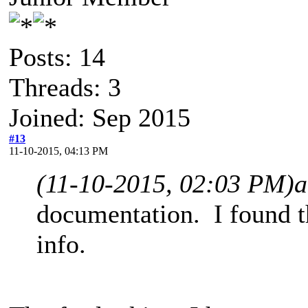
Posts: 14
Threads: 3
Joined: Sep 2015
#13
11-10-2015, 04:13 PM
(11-10-2015, 02:03 PM)
a
documentation. I found t
info.