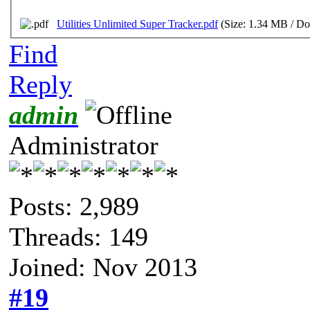
Utilities Unlimited Super Tracker.pdf
(Size: 1.34 MB / Do
Find
Reply
admin
Administrator
Posts: 2,989
Threads: 149
Joined: Nov 2013
#19