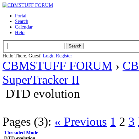
Portal
Search
Calendar
Help
Hello There, Guest!
Login
Register
CBMSTUFF FORUM
›
CB
SuperTracker II
DTD evolution
Pages (3):
« Previous
1
2
3
Threaded Mode
DTD evolution