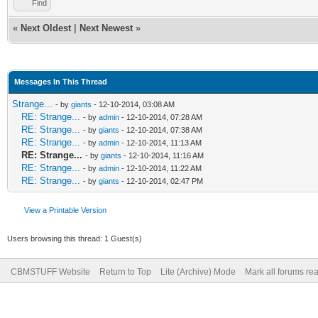
Find
«
Next Oldest
|
Next Newest
»
Messages In This Thread
Strange...
- by
giants
- 12-10-2014, 03:08 AM
RE: Strange...
- by
admin
- 12-10-2014, 07:28 AM
RE: Strange...
- by
giants
- 12-10-2014, 07:38 AM
RE: Strange...
- by
admin
- 12-10-2014, 11:13 AM
RE: Strange...
- by
giants
- 12-10-2014, 11:16 AM
RE: Strange...
- by
admin
- 12-10-2014, 11:22 AM
RE: Strange...
- by
giants
- 12-10-2014, 02:47 PM
View a Printable Version
Users browsing this thread: 1 Guest(s)
CBMSTUFF Website
Return to Top
Lite (Archive) Mode
Mark all forums re