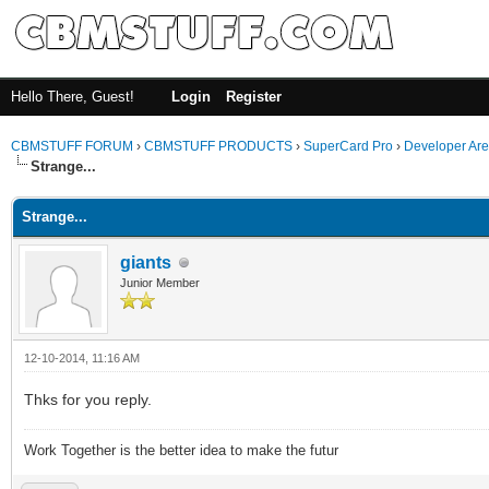
Hello There, Guest!
Login
Register
CBMSTUFF FORUM
›
CBMSTUFF PRODUCTS
›
SuperCard Pro
›
Developer Ar
Strange...
Strange...
giants
Junior Member
12-10-2014, 11:16 AM
Thks for you reply.
Work Together is the better idea to make the futur