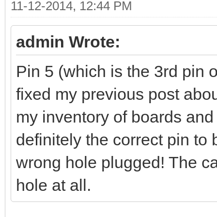
11-12-2014, 12:44 PM
admin Wrote:
Pin 5 (which is the 3rd pin o
fixed my previous post abou
my inventory of boards and 
definitely the correct pin t
wrong hole plugged! The cab
hole at all.