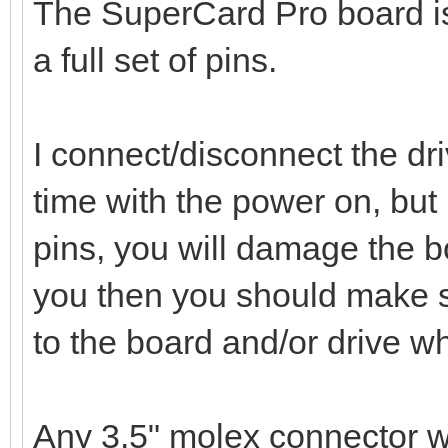
The SuperCard Pro board is 
a full set of pins.
I connect/disconnect the dri
time with the power on, but 
pins, you will damage the bo
you then you should make s
to the board and/or drive w
Any 3.5" molex connector wil