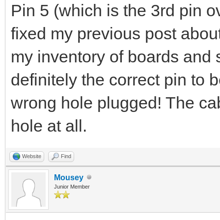
Pin 5 (which is the 3rd pin ov
fixed my previous post about
my inventory of boards and s
definitely the correct pin to
wrong hole plugged! The cab
hole at all.
Website
Find
Mousey
Junior Member