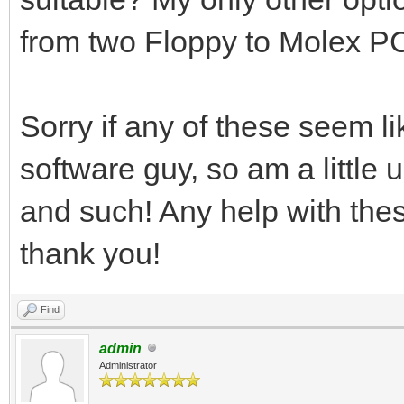
from two Floppy to Molex P
Sorry if any of these seem li
software guy, so am a little
and such! Any help with the
thank you!
Find
admin
Administrator