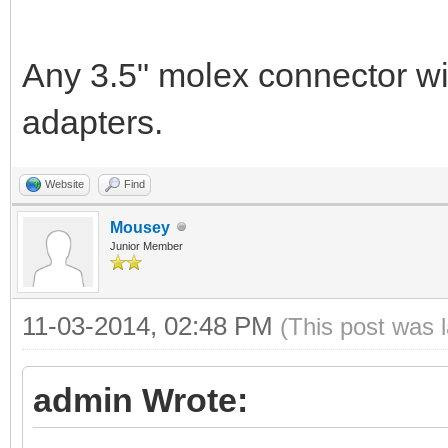
Any 3.5" molex connector wil
adapters.
Website
Find
Mousey
Junior Member
11-03-2014, 02:48 PM
(This post was 
admin Wrote: