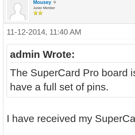
Mousey
Junior Member
11-12-2014, 11:40 AM
admin Wrote:
The SuperCard Pro board is 
have a full set of pins.
I have received my SuperCa