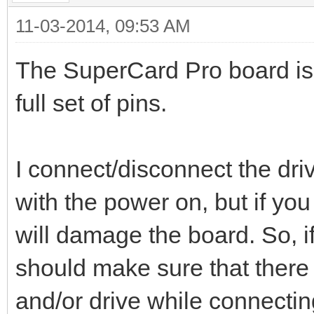
11-03-2014, 09:53 AM
The SuperCard Pro board is 
full set of pins.
I connect/disconnect the dri
with the power on, but if yo
will damage the board. So, if
should make sure that there
and/or drive while connectin