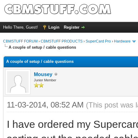
Hello There, Guest!
Login
Register
CBMSTUFF FORUM
›
CBMSTUFF PRODUCTS
›
SuperCard Pro
›
Hardware
A couple of setup / cable questions
A couple of setup / cable questions
Mousey
Junior Member
11-03-2014, 08:52 AM
(This post was 
I have ordered my Supercar