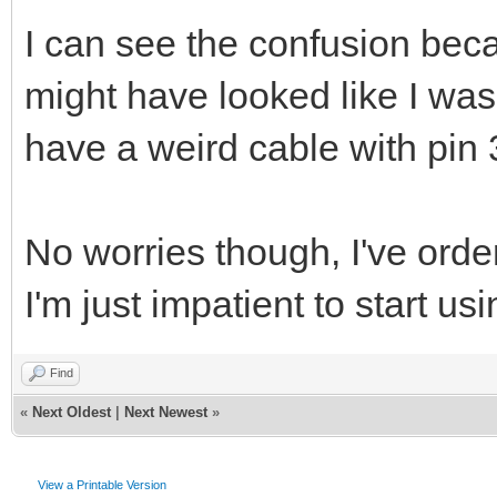
I can see the confusion becau
might have looked like I was 
have a weird cable with pin 
No worries though, I've orde
I'm just impatient to start us
Find
«
Next Oldest
|
Next Newest
»
View a Printable Version