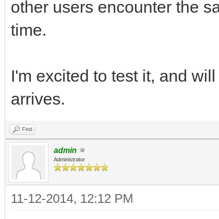
other users encounter the 
time.
I'm excited to test it, and w
arrives.
Find
admin
Administrator
11-12-2014, 12:12 PM