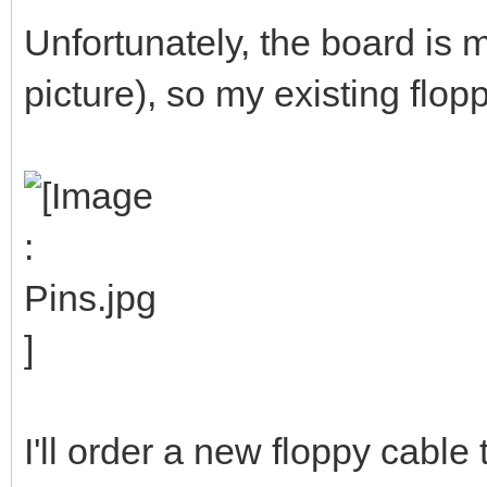
Unfortunately, the board is m
picture), so my existing flop
I'll order a new floppy cable 