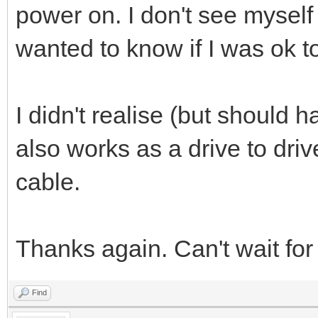
power on. I don't see myself
wanted to know if I was ok t
I didn't realise (but should h
also works as a drive to driv
cable.
Thanks again. Can't wait for
Find