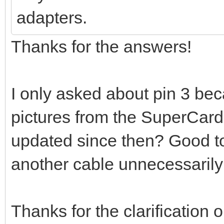
adapters.
Thanks for the answers!
I only asked about pin 3 beca
pictures from the SuperCard
updated since then? Good t
another cable unnecessarily
Thanks for the clarification 