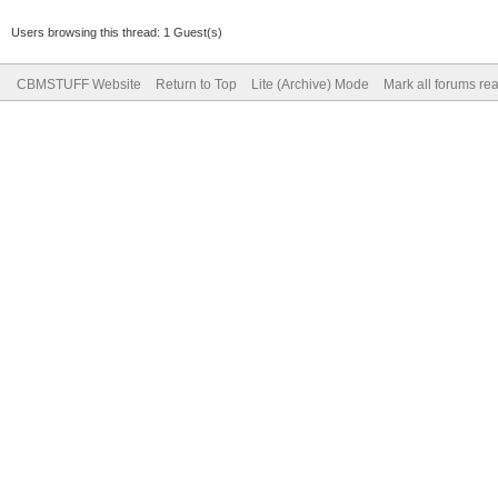
Users browsing this thread: 1 Guest(s)
CBMSTUFF Website
Return to Top
Lite (Archive) Mode
Mark all forums re