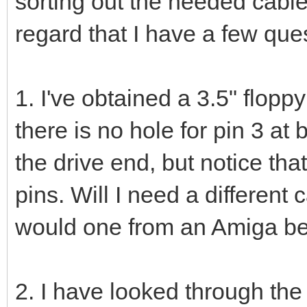
sorting out the needed cables 
regard that I have a few que
1. I've obtained a 3.5" floppy
there is no hole for pin 3 at 
the drive end, but notice tha
pins. Will I need a different c
would one from an Amiga b
2. I have looked through the 