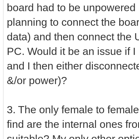
board had to be unpowered b
planning to connect the boar
data) and then connect the 
PC. Would it be an issue if
and I then either disconnect
&/or power)?
3. The only female to female
find are the internal ones f
suitable? My only other opt