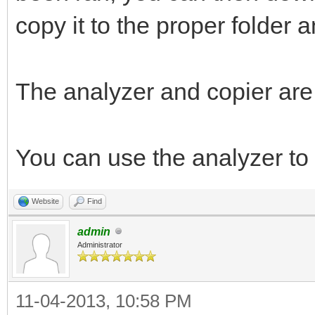
copy it to the proper folder a
The analyzer and copier are
You can use the analyzer to
Website
Find
admin
Administrator
11-04-2013, 10:58 PM