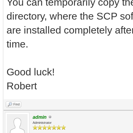
You can temporarily copy the
directory, where the SCP soft
are installed completely afte
time.
Good luck!
Robert
Find
admin
Administrator