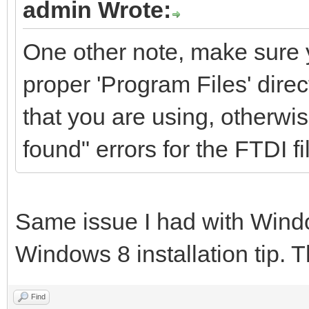
admin Wrote:
One other note, make sure y
proper 'Program Files' direct
that you are using, otherwis
found" errors for the FTDI fi
Same issue I had with Windo
Windows 8 installation tip. T
Find