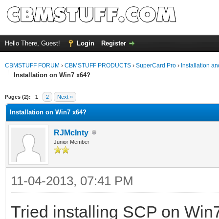
Hello There, Guest!
Login
Register
CBMSTUFF FORUM
›
CBMSTUFF PRODUCTS
›
SuperCard Pro
›
Installation a
Installation on Win7 x64?
Pages (2):
1
2
Next »
Installation on Win7 x64?
RJMcInty
Junior Member
11-04-2013, 07:41 PM
Tried installing SCP on Win7