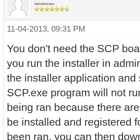
Administrator
11-04-2013, 09:31 PM
You don't need the SCP boar
you run the installer in admi
the installer application an
SCP.exe program will not run
being ran because there are 
be installed and registered fo
been ran, you can then dow