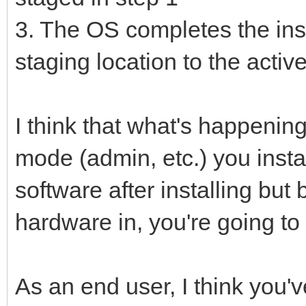
3. The OS completes the insta
staging location to the active
I think that what's happening
mode (admin, etc.) you instal
software after installing but
hardware in, you're going to h
As an end user, I think you'v