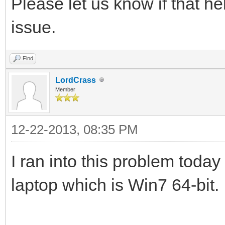
Please let us know if that h
issue.
Find
LordCrass
Member
12-22-2013, 08:35 PM
I ran into this problem today
laptop which is Win7 64-bit.