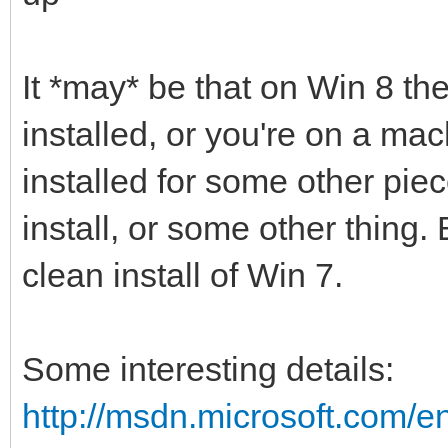
It *may* be that on Win 8 th
installed, or you're on a ma
installed for some other pie
install, or some other thing.
clean install of Win 7.
Some interesting details:
http://msdn.microsoft.com/en-