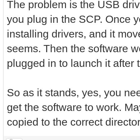
The problem is the USB driver
you plug in the SCP. Once y
installing drivers, and it mov
seems. Then the software w
plugged in to launch it after 
So as it stands, yes, you n
get the software to work. May
copied to the correct directo