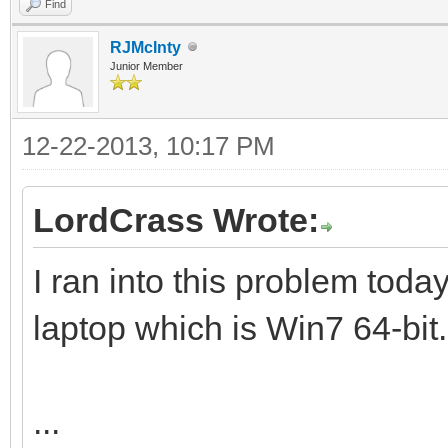
Find
RJMcInty
Junior Member
12-22-2013, 10:17 PM
LordCrass Wrote:
I ran into this problem toda
laptop which is Win7 64-bit.
...