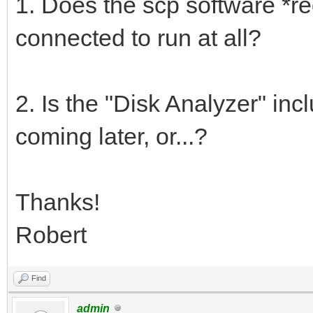
1. Does the scp software *re
connected to run at all?
2. Is the "Disk Analyzer" inc
coming later, or...?
Thanks!
Robert
Find
admin