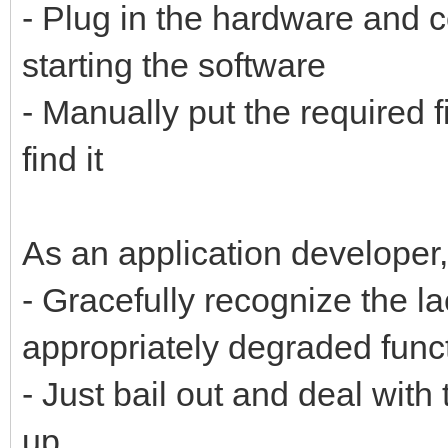
- Plug in the hardware and c
starting the software
- Manually put the required 
find it
As an application developer,
- Gracefully recognize the la
appropriately degraded funct
- Just bail out and deal wit
up