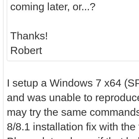
coming later, or...?
Thanks!
Robert
I setup a Windows 7 x64 (SP
and was unable to reproduce
may try the same commands
8/8.1 installation fix with the