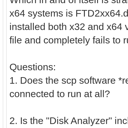
x64 systems is FTD2xx64.dll
installed both x32 and x64 ver
file and completely fails to r
Questions:
1. Does the scp software *r
connected to run at all?
2. Is the "Disk Analyzer" inc