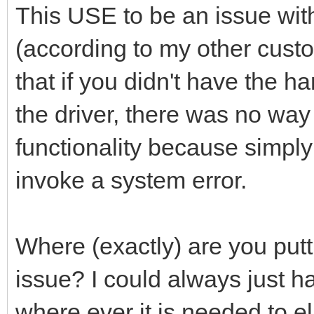
This USE to be an issue wit
(according to my other cust
that if you didn't have the 
the driver, there was no way 
functionality because simply
invoke a system error.
Where (exactly) are you putt
issue? I could always just hav
where ever it is needed to e