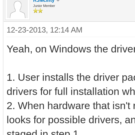
RJMcInty
Junior Member
12-23-2013, 12:14 AM
Yeah, on Windows the driver i
1. User installs the driver p
drivers for full installation
2. When hardware that isn't
looks for possible drivers, a
staged in step 1