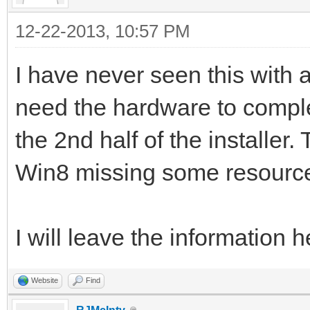
12-22-2013, 10:57 PM
I have never seen this with
need the hardware to complet
the 2nd half of the installer.
Win8 missing some resource
I will leave the information 
Website
Find