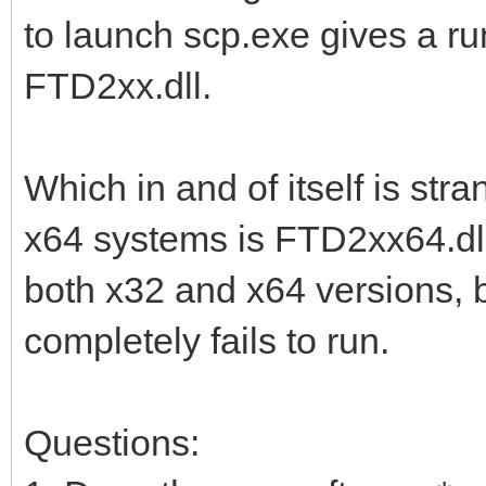
to launch scp.exe gives a run
FTD2xx.dll.
Which in and of itself is str
x64 systems is FTD2xx64.dll.
both x32 and x64 versions, but 
completely fails to run.
Questions: