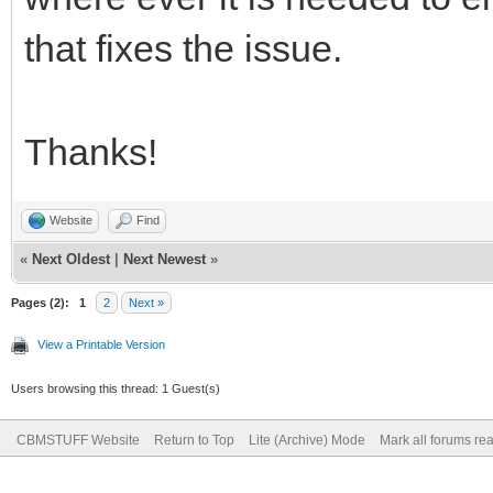
that fixes the issue.
Thanks!
Website
Find
«
Next Oldest
|
Next Newest
»
Pages (2):
1
2
Next »
View a Printable Version
Users browsing this thread: 1 Guest(s)
CBMSTUFF Website
Return to Top
Lite (Archive) Mode
Mark all forums re