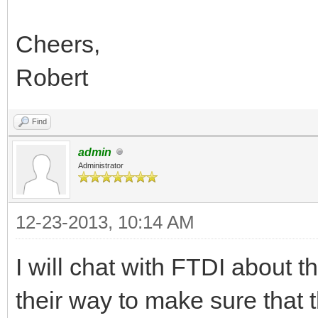
Cheers,
Robert
Find
admin
Administrator
12-23-2013, 10:14 AM
I will chat with FTDI about 
their way to make sure that t