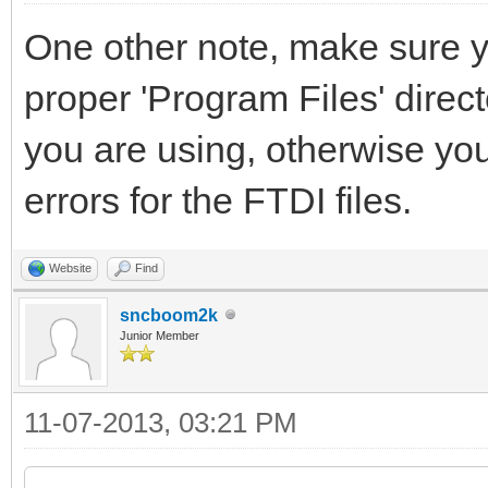
One other note, make sure yo
proper 'Program Files' directo
you are using, otherwise you 
errors for the FTDI files.
Website
Find
sncboom2k
Junior Member
11-07-2013, 03:21 PM