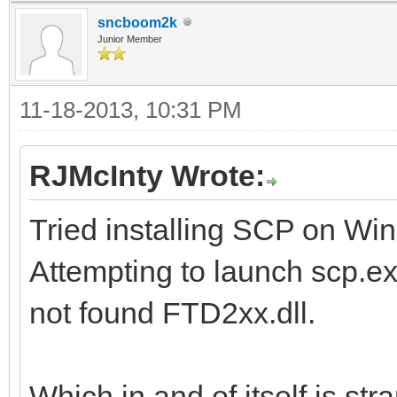
sncboom2k
Junior Member
11-18-2013, 10:31 PM
RJMcInty Wrote:
Tried installing SCP on Win
Attempting to launch scp.exe
not found FTD2xx.dll.
Which in and of itself is st