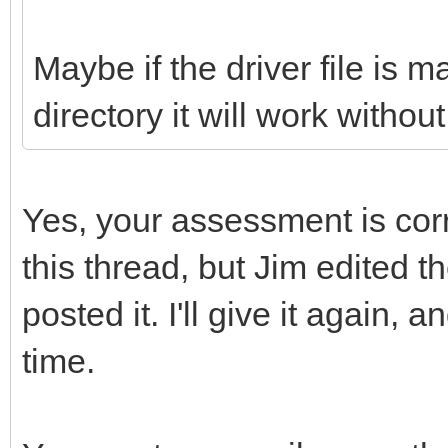
Maybe if the driver file is m
directory it will work withou
Yes, your assessment is cor
this thread, but Jim edited th
posted it. I'll give it again, 
time.