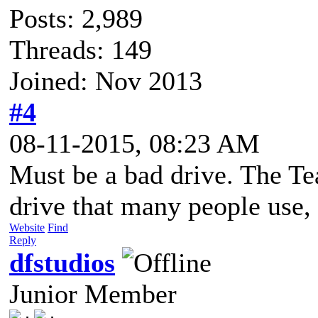
Posts: 2,989
Threads: 149
Joined: Nov 2013
#4
08-11-2015, 08:23 AM
Must be a bad drive. The T
drive that many people use, 
Website
Find
Reply
dfstudios
Junior Member