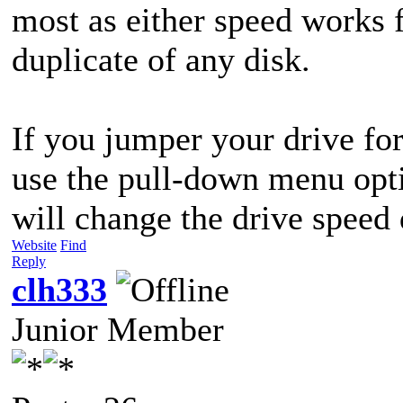
most as either speed works 
duplicate of any disk.
If you jumper your drive fo
use the pull-down menu optio
will change the drive speed 
Website
Find
Reply
clh333
Junior Member