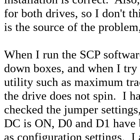
for both drives, so I don't th
is the source of the problem,
When I run the SCP software 
down boxes, and when I try 
utility such as maximum tra
the drive does not spin. I h
checked the jumper setting
DC is ON, D0 and D1 have 
as configuration settings. I 