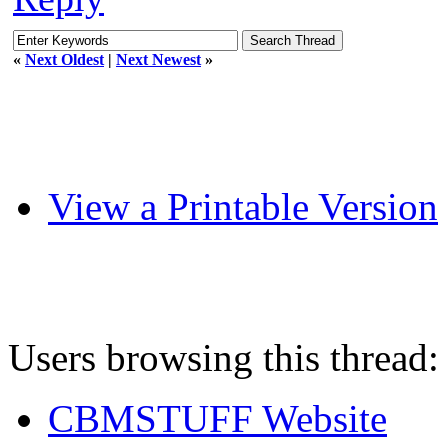
«
Next Oldest
|
Next Newest
»
View a Printable Version
Users browsing this thread:
CBMSTUFF Website