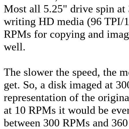
Most all 5.25" drive spin at
writing HD media (96 TPI/1
RPMs for copying and imag
well.
The slower the speed, the m
get. So, a disk imaged at 3
representation of the origin
at 10 RPMs it would be even
between 300 RPMs and 360 