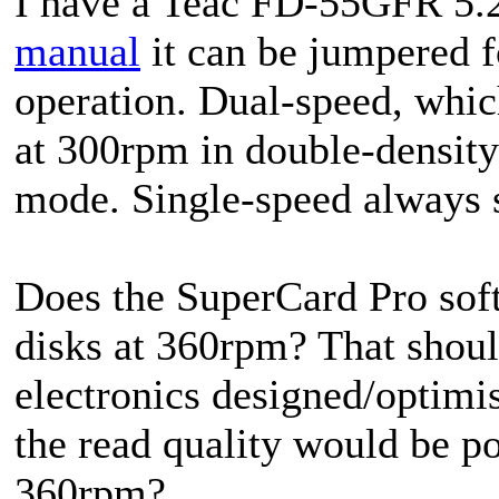
I have a Teac FD-55GFR 5.2
manual
it can be jumpered fo
operation. Dual-speed, whic
at 300rpm in double-densit
mode. Single-speed always 
Does the SuperCard Pro so
disks at 360rpm? That should
electronics designed/optimi
the read quality would be po
360rpm?