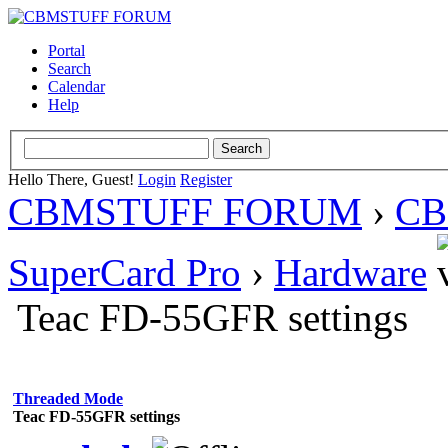
Portal
Search
Calendar
Help
Hello There, Guest!
Login
Register
CBMSTUFF FORUM
›
CB
SuperCard Pro
›
Hardware
Teac FD-55GFR settings
Threaded Mode
Teac FD-55GFR settings