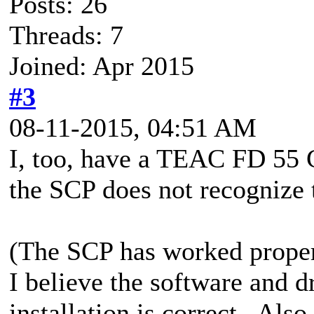
Posts: 26
Threads: 7
Joined: Apr 2015
#3
08-11-2015, 04:51 AM
I, too, have a TEAC FD 55 
the SCP does not recognize 
(The SCP has worked properl
I believe the software and d
installation is correct. Als