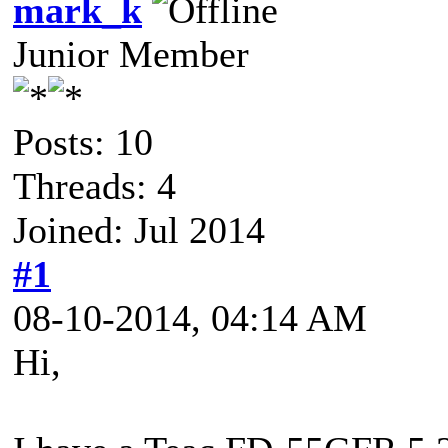
mark_k
Junior Member
Posts: 10
Threads: 4
Joined: Jul 2014
#1
08-10-2014, 04:14 AM
Hi,