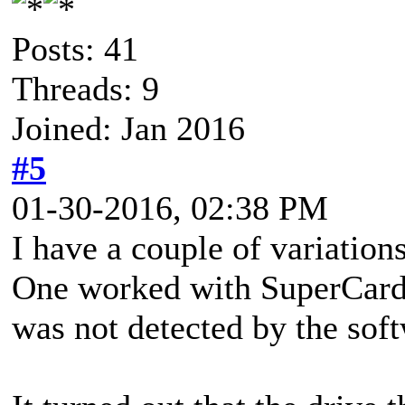
Posts: 41
Threads: 9
Joined: Jan 2016
#5
01-30-2016, 02:38 PM
I have a couple of variatio
One worked with SuperCard 
was not detected by the sof