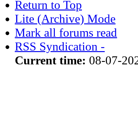
Return to Top
Lite (Archive) Mode
Mark all forums read
RSS Syndication -
Current time:
08-07-202