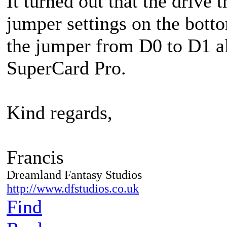
It turned out that the drive 
jumper settings on the bott
the jumper from D0 to D1 a
SuperCard Pro.
Kind regards,
Francis
Dreamland Fantasy Studios
http://www.dfstudios.co.uk
Find