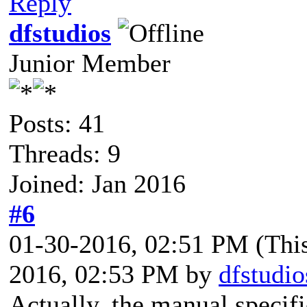
Reply
dfstudios
Junior Member
Posts: 41
Threads: 9
Joined: Jan 2016
#6
01-30-2016, 02:51 PM
(Thi
2016, 02:53 PM by
dfstudio
Actually, the manual specifie