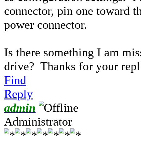
connector, pin one toward t
power connector.
Is there something I am miss
drive? Thanks for your repl
Find
Reply
admin
Administrator