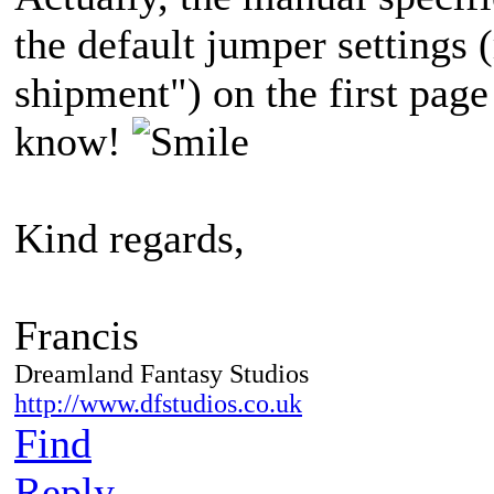
the default jumper settings (
shipment") on the first pag
know!
Kind regards,
Francis
Dreamland Fantasy Studios
http://www.dfstudios.co.uk
Find
Reply