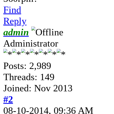
Find
Reply
admin
Administrator
Posts: 2,989
Threads: 149
Joined: Nov 2013
#2
08-10-2014, 09:36 AM