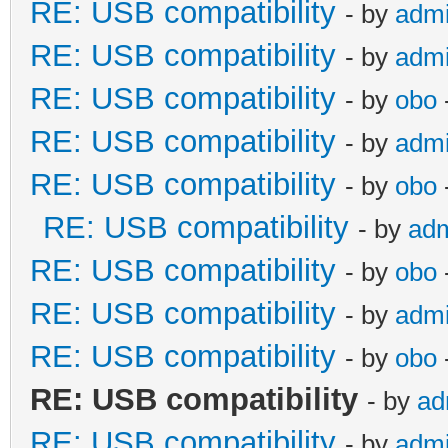
RE: USB compatibility
- by
adm
RE: USB compatibility
- by
adm
RE: USB compatibility
- by
obo
RE: USB compatibility
- by
adm
RE: USB compatibility
- by
obo
RE: USB compatibility
- by
ad
RE: USB compatibility
- by
obo
RE: USB compatibility
- by
adm
RE: USB compatibility
- by
obo
RE: USB compatibility
- by
ad
RE: USB compatibility
- by
adm