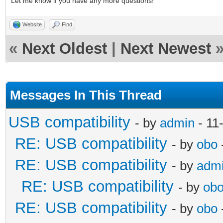
Let me know if you have any more questions!
Website
Find
«
Next Oldest
|
Next Newest
Messages In This Thread
USB compatibility
- by
admin
- 11
RE: USB compatibility
- by
obo
RE: USB compatibility
- by
adm
RE: USB compatibility
- by
ob
RE: USB compatibility
- by
obo