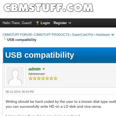
Hello There, Guest!
Login
Register
CBMSTUFF FORUM
›
CBMSTUFF PRODUCTS
›
SuperCard Pro
›
Hardware
USB compatibility
USB compatibility
admin
Administrator
08-12-2014, 06:43 PM
Writing should be hard coded by the user to a known disk type real
you can successfully write HD on a LD disk and vice-versa.