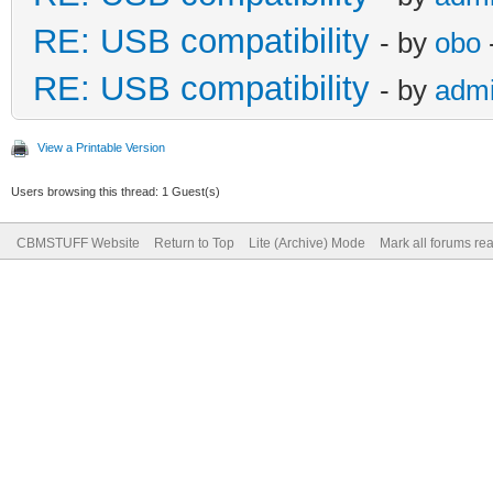
RE: USB compatibility
- by
obo
RE: USB compatibility
- by
adm
View a Printable Version
Users browsing this thread: 1 Guest(s)
CBMSTUFF Website
Return to Top
Lite (Archive) Mode
Mark all forums re