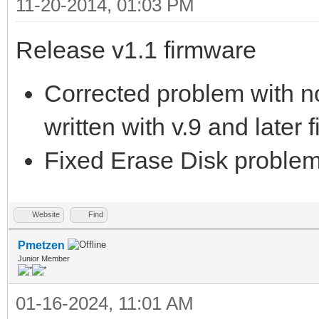
11-20-2014, 01:03 PM
Release v1.1 firmware
Corrected problem with no
written with v.9 and later 
Fixed Erase Disk problem 
Website
Find
Pmetzen
Junior Member
01-16-2024, 11:01 AM