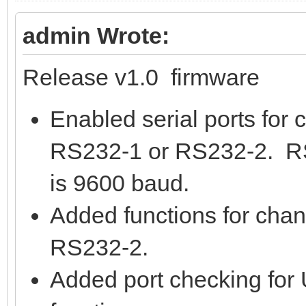
admin Wrote:
Release v1.0 firmware
Enabled serial ports for c
RS232-1 or RS232-2. RS
is 9600 baud.
Added functions for cha
RS232-2.
Added port checking for 