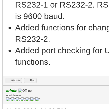
RS232-1 or RS232-2. RS
is 9600 baud.
Added functions for chan
RS232-2.
Added port checking for U
functions.
Website
Find
admin
Administrator