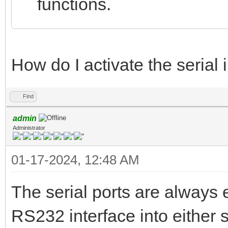
functions.
How do I activate the serial 
Find
admin
Administrator
01-17-2024, 12:48 AM
The serial ports are always 
RS232 interface into either s