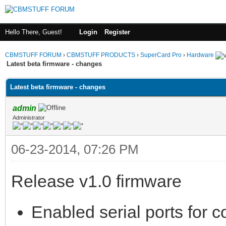
Hello There, Guest!
Login
Register
CBMSTUFF FORUM
›
CBMSTUFF PRODUCTS
›
SuperCard Pro
›
Hardware
Latest beta firmware - changes
Latest beta firmware - changes
admin
Administrator
06-23-2014, 07:26 PM
Release v1.0 firmware
Enabled serial ports for co