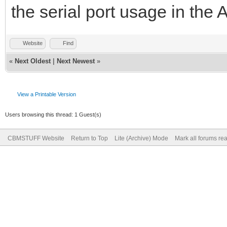
the serial port usage in the
Website
Find
«
Next Oldest
|
Next Newest
»
View a Printable Version
Users browsing this thread: 1 Guest(s)
CBMSTUFF Website
Return to Top
Lite (Archive) Mode
Mark all forums re