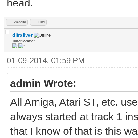
head.
Website
Find
dlfrsilver
Junior Member
01-09-2014, 01:59 PM
admin Wrote:
All Amiga, Atari ST, etc. us
always started at track 1 ins
that I know of that is this wa