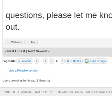
questions, please let me kn
out.
Website
Find
«
Next Oldest
|
Next Newest
»
Pages (8):
« Previous
1
…
4
5
6
7
8
Next »
View a Printable Version
Users browsing this thread: 1 Guest(s)
CBMSTUFF Website
Return to Top
Lite (Archive) Mode
Mark all forums re