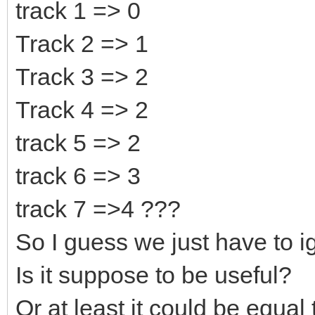
Likewise, 0x50 would 
track 1 => 0
(bottom).
Track 2 => 1
Track 3 => 2
Track 4 => 2
track 5 => 2
track 6 => 3
track 7 =>4 ???
So I guess we just have to 
Is it suppose to be useful?
Or at least it could be equal