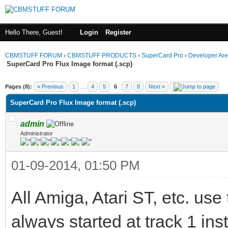
Hello There, Guest!
Login
Register
CBMSTUFF FORUM
›
CBMSTUFF PRODUCTS
›
SuperCard Pro
›
Developer Ar
SuperCard Pro Flux Image format (.scp)
Pages (8):
« Previous
1
…
4
5
6
7
8
Next »
SuperCard Pro Flux Image format (.scp)
admin
Administrator
01-09-2014, 01:50 PM
All Amiga, Atari ST, etc. use
always started at track 1 inst