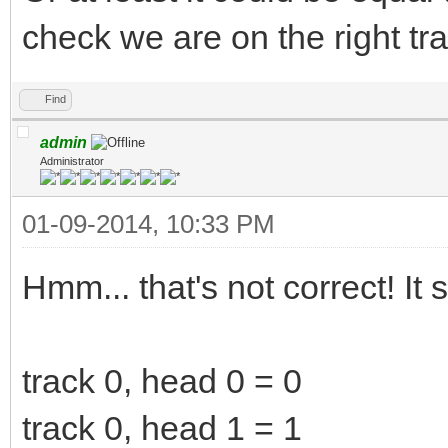
check we are on the right tr
Find
admin
Administrator
01-09-2014, 10:33 PM
Hmm... that's not correct! It 
track 0, head 0 = 0
track 0, head 1 = 1