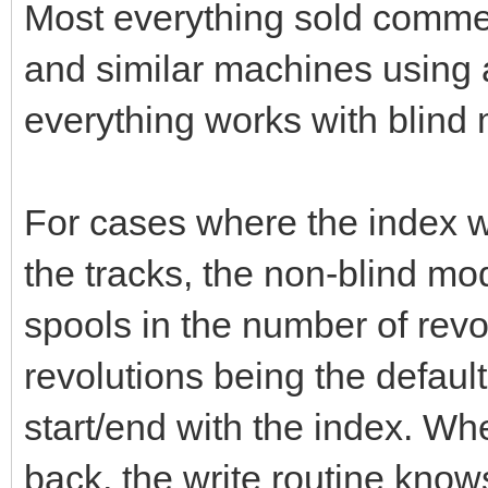
Most everything sold comm
and similar machines using 
everything works with blind
For cases where the index w
the tracks, the non-blind m
spools in the number of revolu
revolutions being the defaul
start/end with the index. Wh
back, the write routine knows