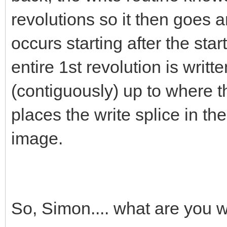
revolutions so it then goes an
occurs starting after the star
entire 1st revolution is writ
(contiguously) up to where th
places the write splice in th
image.
So, Simon.... what are you 