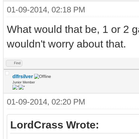
01-09-2014, 02:18 PM
What would that be, 1 or 2 g
wouldn't worry about that.
Find
dlfrsilver
Junior Member
01-09-2014, 02:20 PM
LordCrass Wrote: