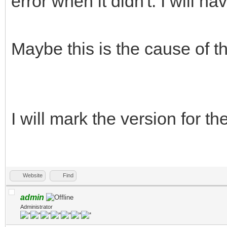
error when it didn't. I will hav
Maybe this is the cause of t
I will mark the version for t
Website
Find
admin
Administrator