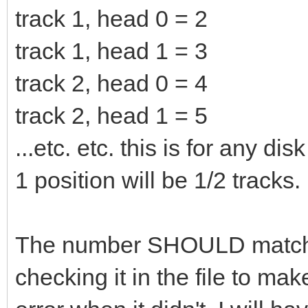
track 1, head 0 = 2
track 1, head 1 = 3
track 2, head 0 = 4
track 2, head 1 = 5
...etc. etc. this is for any 
1 position will be 1/2 tracks.
The number SHOULD match t
checking it in the file to ma