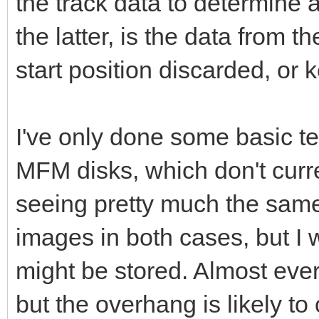
the track data to determine a 
the latter, is the data from t
start position discarded, or 
I've only done some basic t
MFM disks, which don't curre
seeing pretty much the same 
images in both cases, but I 
might be stored. Almost ever
but the overhang is likely to