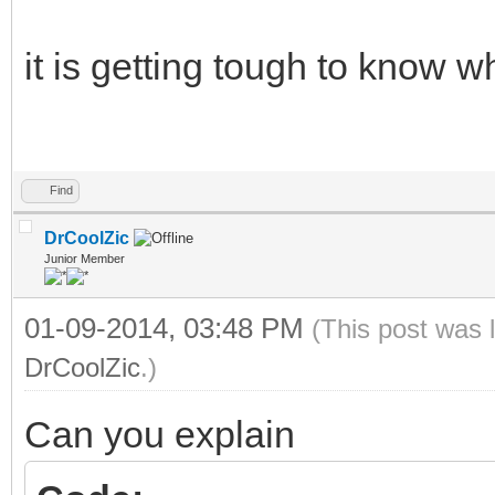
it is getting tough to know 
Find
DrCoolZic
Junior Member
01-09-2014, 03:48 PM
(This post was 
DrCoolZic
.)
Can you explain