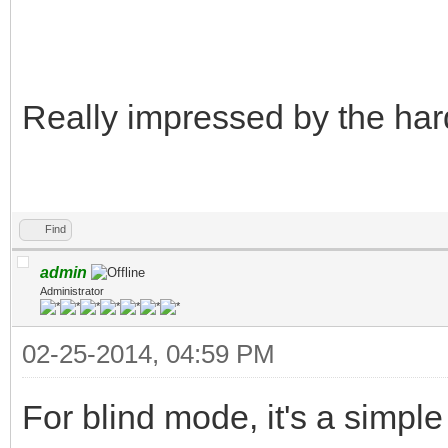
Really impressed by the har
Find
admin
Administrator
02-25-2014, 04:59 PM
For blind mode, it's a simple