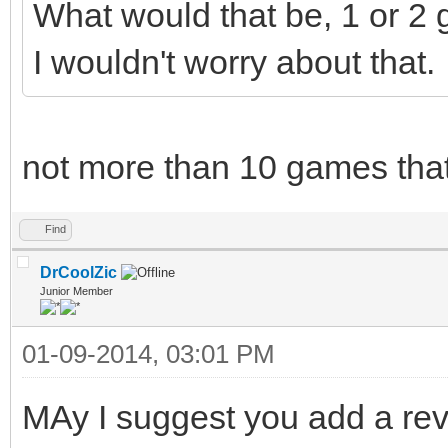
What would that be, 1 or 2
I wouldn't worry about that.
not more than 10 games that
Find
DrCoolZic
Junior Member
01-09-2014, 03:01 PM
MAy I suggest you add a rev