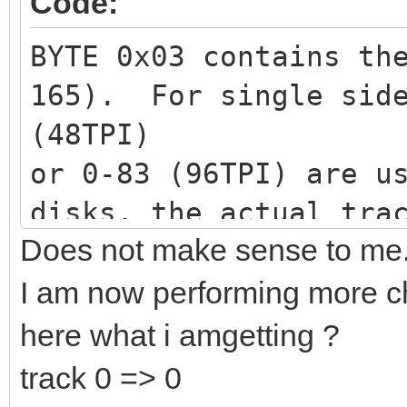
Code:
BYTE 0x03 contains th
165). For single side
(48TPI)
or 0-83 (96TPI) are u
disks, the actual tra
Does not make sense to me
divided by 2. The rem
head. 0 represents th
I am now performing more che
1 represents the top 
here what i amgetting ?
would be 11/2 = track
track 0 => 0