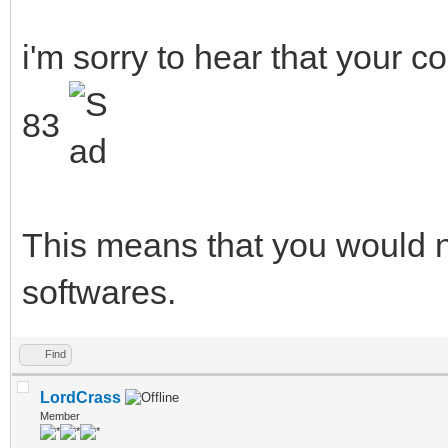
i'm sorry to hear that your 
83
This means that you would n
softwares.
Find
LordCrass
Member