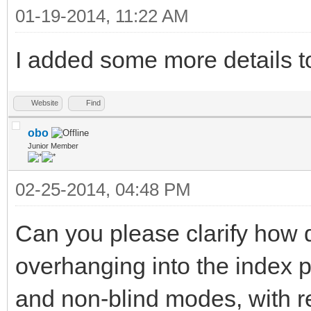
01-19-2014, 11:22 AM
I added some more details to
Website
Find
obo
Junior Member
02-25-2014, 04:48 PM
Can you please clarify how di
overhanging into the index p
and non-blind modes, with res