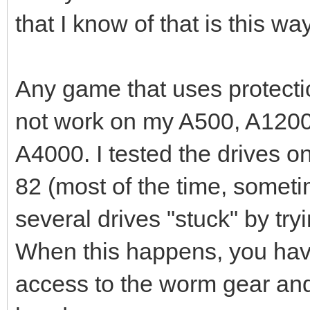
that I know of that is this way
Any game that uses protecti
not work on my A500, A1200,
A4000. I tested the drives on
82 (most of the time, sometim
several drives "stuck" by try
When this happens, you have
access to the worm gear and 