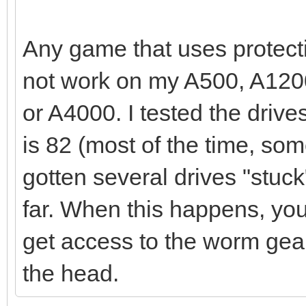
Any game that uses protect
not work on my A500, A1200
or A4000. I tested the drive
is 82 (most of the time, some
gotten several drives "stuc
far. When this happens, you
get access to the worm gear
the head.