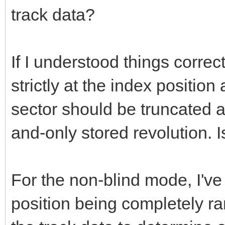
track data?
If I understood things correc
strictly at the index position 
sector should be truncated at
and-only stored revolution. I
For the non-blind mode, I've
position being completely ra