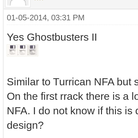
01-05-2014, 03:31 PM
Yes Ghostbusters II
Similar to Turrican NFA but sl
On the first rrack there is a l
NFA. I do not know if this is d
design?