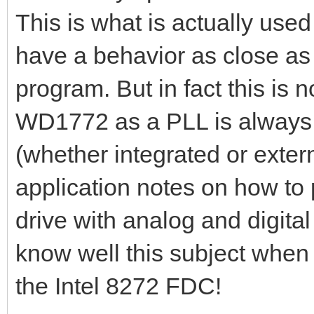
This is what is actually use
have a behavior as close as
program. But in fact this is n
WD1772 as a PLL is always 
(whether integrated or exte
application notes on how to 
drive with analog and digita
know well this subject when 
the Intel 8272 FDC!