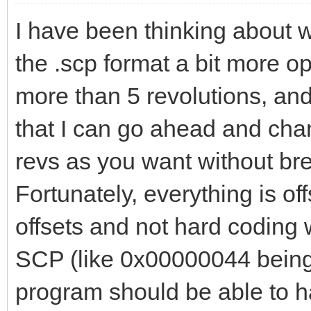
I have been thinking about 
the .scp format a bit more o
more than 5 revolutions, and 
that I can go ahead and cha
revs as you want without bre
Fortunately, everything is of
offsets and not hard coding 
SCP (like 0x00000044 being th
program should be able to h