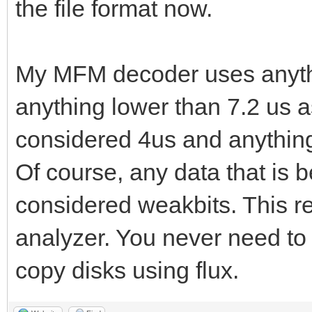
the file format now.
My MFM decoder uses anythi
anything lower than 7.2 us a
considered 4us and anything
Of course, any data that is 
considered weakbits. This re
analyzer. You never need to
copy disks using flux.