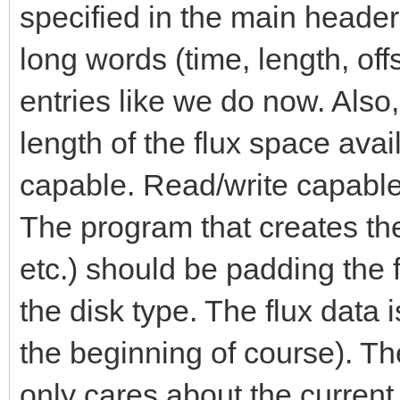
specified in the main heade
long words (time, length, of
entries like we do now. Also,
length of the flux space avai
capable. Read/write capable
The program that creates th
etc.) should be padding the 
the disk type. The flux data i
the beginning of course). Th
only cares about the current 