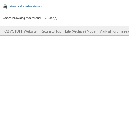
View a Printable Version
Users browsing this thread: 1 Guest(s)
CBMSTUFF Website
Return to Top
Lite (Archive) Mode
Mark all forums re