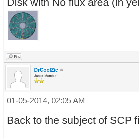
Disk with No flux area (in ye
Find
DrCoolZic
Junior Member
01-05-2014, 02:05 AM
Back to the subject of SCP fi