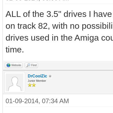
ALL of the 3.5" drives I have
on track 82, with no possibil
drives used in the Amiga cou
time.
Website
Find
DrCoolZic
Junior Member
01-09-2014, 07:34 AM