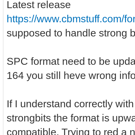
Latest release
https://www.cbmstuff.com/f
supposed to handle strong bit
SPC format need to be updat
164 you still heve wrong inf
If I understand correctly wit
strongbits the format is up
compatible. Trying to red a n