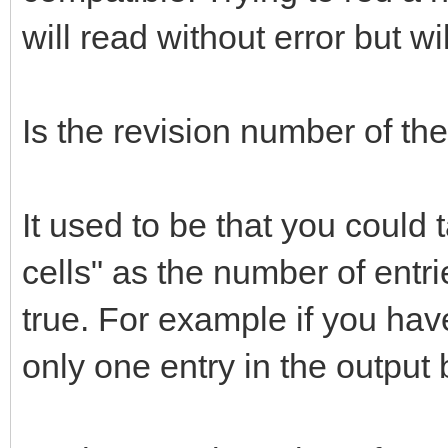
will read without error but wi
Is the revision number of th
It used to be that you could t
cells" as the number of entri
true. For example if you have 
only one entry in the output bu