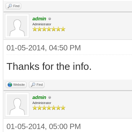
Find
admin
Administrator
01-05-2014, 04:50 PM
Thanks for the info.
Website
Find
admin
Administrator
01-05-2014, 05:00 PM