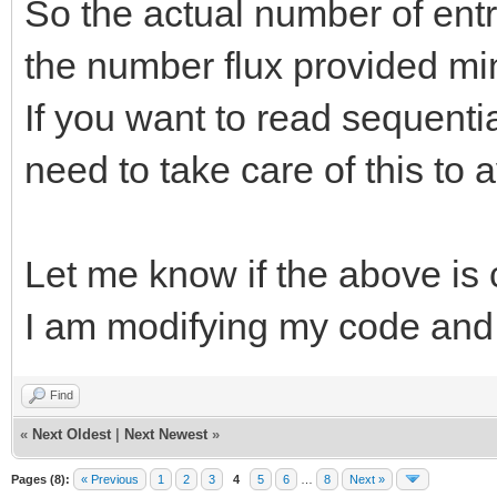
So the actual number of entrie
the number flux provided mi
If you want to read sequential
need to take care of this to 
Let me know if the above is 
I am modifying my code and I
Find
«
Next Oldest
|
Next Newest
»
Pages (8):
« Previous
1
2
3
4
5
6
…
8
Next »