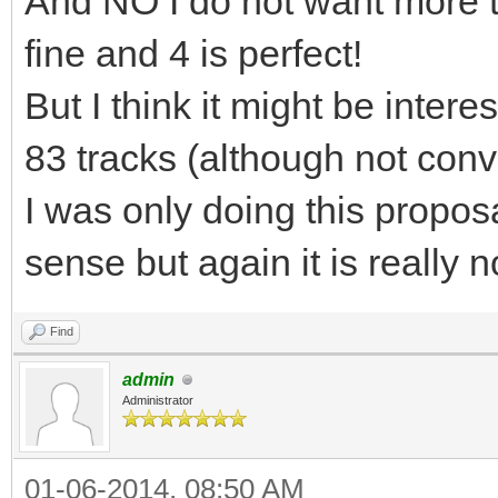
And NO I do not want more tha
fine and 4 is perfect!
But I think it might be inte
83 tracks (although not conv
I was only doing this propo
sense but again it is really n
Find
admin
Administrator
01-06-2014, 08:50 AM