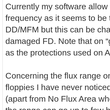
Currently my software allow 
frequency as it seems to be
DD/MFM but this can be cha
damaged FD. Note that on 
as the protections used on A
Concerning the flux range o
floppies I have never notice
(apart from No Flux Area whe