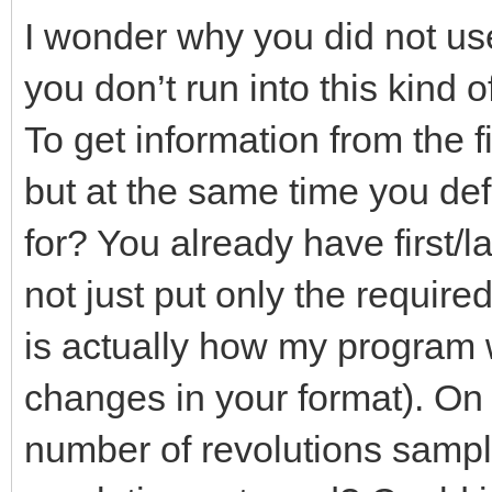
I wonder why you did not us
you don’t run into this kind 
To get information from the f
but at the same time you d
for? You already have first/l
not just put only the require
is actually how my program 
changes in your format). On
number of revolutions samp