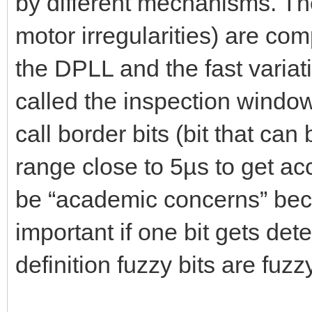
by different mechanisms. The
motor irregularities) are co
the DPLL and the fast variat
called the inspection window. 
call border bits (bit that can
range close to 5µs to get ac
be “academic concerns” beca
important if one bit gets det
definition fuzzy bits are fuzz