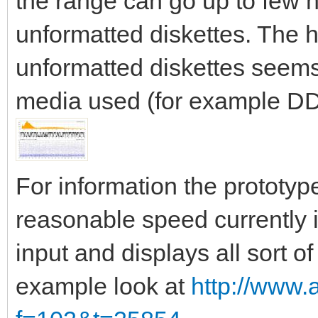
the range can go up to few
unformatted diskettes. The h
unformatted diskettes seems 
media used (for example DD
For information the prototy
reasonable speed currently i
input and displays all sort of
example look at
http://www.