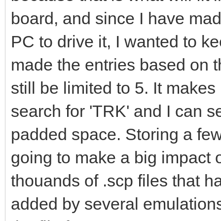
board, and since I have mad
PC to drive it, I wanted to ke
made the entries based on t
still be limited to 5. It make
search for 'TRK' and I can se
padded space. Storing a few
going to make a big impact on
thouands of .scp files that 
added by several emulation