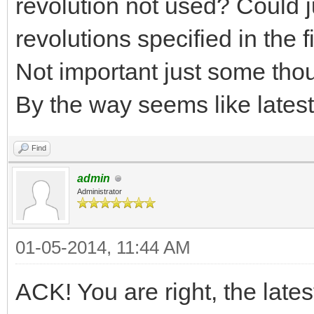
revolution not used? Could j
revolutions specified in the 
Not important just some tho
By the way seems like latest 
Find
admin
Administrator
01-05-2014, 11:44 AM
ACK! You are right, the late