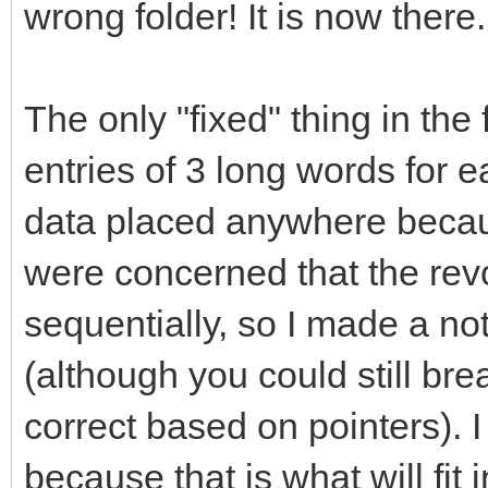
wrong folder! It is now there.
The only "fixed" thing in the 
entries of 3 long words for 
data placed anywhere becaus
were concerned that the rev
sequentially, so I made a not
(although you could still br
correct based on pointers). I
because that is what will fi