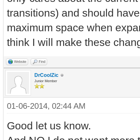
transitions) and should hav
maximum space when expandi
think I will make these chang
Website
Find
DrCoolZic
Junior Member
01-06-2014, 02:44 AM
Good let us know.