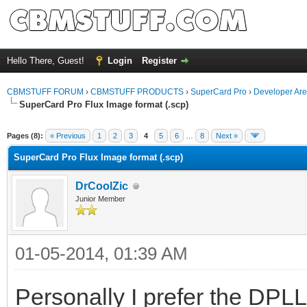
Hello There, Guest!
Login
Register
CBMSTUFF FORUM
›
CBMSTUFF PRODUCTS
›
SuperCard Pro
›
Developer Ar
SuperCard Pro Flux Image format (.scp)
Pages (8):
« Previous
1
2
3
4
5
6
…
8
Next »
SuperCard Pro Flux Image format (.scp)
DrCoolZic
Junior Member
01-05-2014, 01:39 AM
Personally I prefer the DPLL 