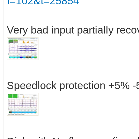
f=102&t=25854
Very bad input partially rec
Speedlock protection +5% -5%