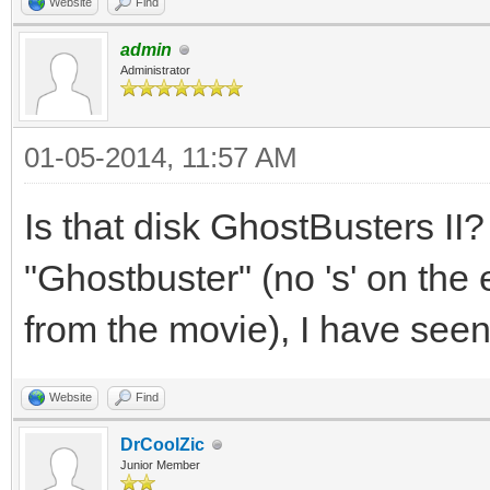
Website
Find
admin
Administrator
01-05-2014, 11:57 AM
Is that disk GhostBusters II?
"Ghostbuster" (no 's' on the e
from the movie), I have seen 
Website
Find
DrCoolZic
Junior Member