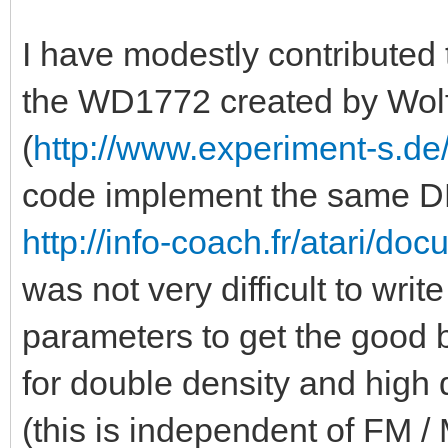
I have modestly contributed
the WD1772 created by Wol
(
http://www.experiment-s.de/
code implement the same DP
http://info-coach.fr/atari/d
was not very difficult to write
parameters to get the good 
for double density and high d
(this is independent of FM /