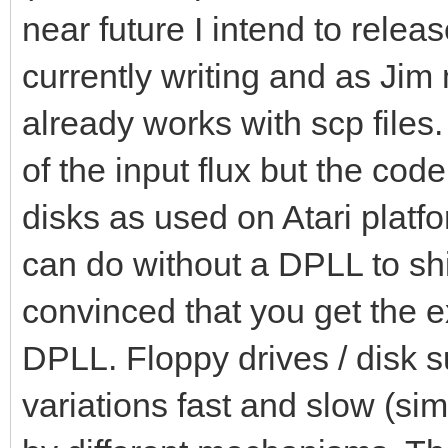
near future I intend to relea
currently writing and as Jim
already works with scp files.
of the input flux but the co
disks as used on Atari platf
can do without a DPLL to shift 
convinced that you get the 
DPLL. Floppy drives / disk su
variations fast and slow (si