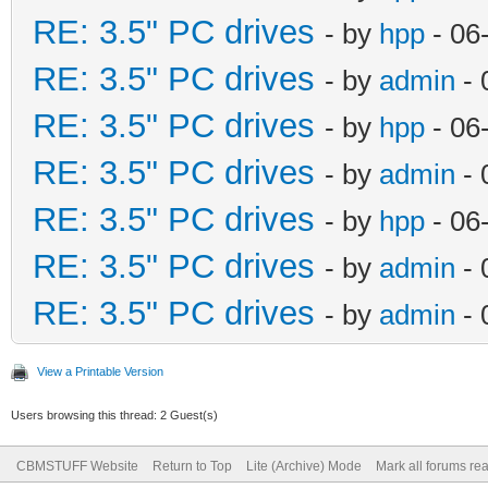
RE: 3.5" PC drives
- by
hpp
- 06
RE: 3.5" PC drives
- by
admin
- 
RE: 3.5" PC drives
- by
hpp
- 06
RE: 3.5" PC drives
- by
admin
- 
RE: 3.5" PC drives
- by
hpp
- 06
RE: 3.5" PC drives
- by
admin
- 
RE: 3.5" PC drives
- by
admin
- 
View a Printable Version
Users browsing this thread: 2 Guest(s)
CBMSTUFF Website
Return to Top
Lite (Archive) Mode
Mark all forums re