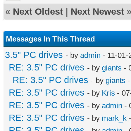
«
Next Oldest
|
Next Newest
Messages In This Thread
3.5" PC drives
- by
admin
- 11-01-
RE: 3.5" PC drives
- by
giants
- 
RE: 3.5" PC drives
- by
giants
-
RE: 3.5" PC drives
- by
Kris
- 07
RE: 3.5" PC drives
- by
admin
- 
RE: 3.5" PC drives
- by
mark_k
-
RE: 3.5" PC drives
- by
admin
- 