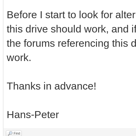
Before I start to look for alte
this drive should work, and 
the forums referencing this 
work.
Thanks in advance!
Hans-Peter
Find