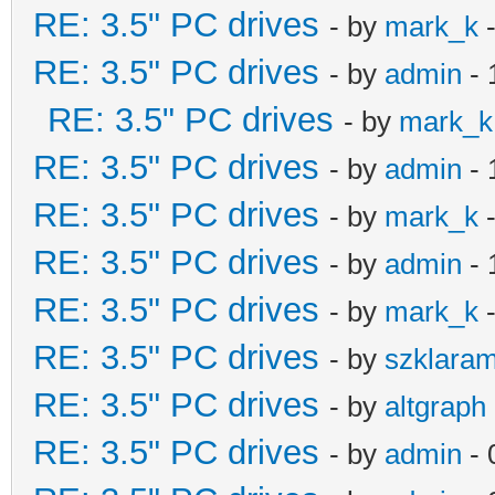
RE: 3.5" PC drives
- by
mark_k
-
RE: 3.5" PC drives
- by
admin
- 
RE: 3.5" PC drives
- by
mark_k
RE: 3.5" PC drives
- by
admin
- 
RE: 3.5" PC drives
- by
mark_k
-
RE: 3.5" PC drives
- by
admin
- 
RE: 3.5" PC drives
- by
mark_k
-
RE: 3.5" PC drives
- by
szklara
RE: 3.5" PC drives
- by
altgraph
RE: 3.5" PC drives
- by
admin
- 