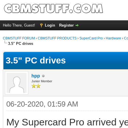
Hello There, Guest!
Login
Register
CBMSTUFF FORUM
›
CBMSTUFF PRODUCTS
›
SuperCard Pro
›
Hardware
›
Co
3.5" PC drives
3.5" PC drives
hpp
Junior Member
06-20-2020, 01:59 AM
My Supercard Pro arrived yes