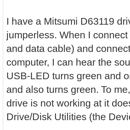
I have a Mitsumi D63119 dri
jumperless. When I connect 
and data cable) and connect
computer, I can hear the sou
USB-LED turns green and one 
and also turns green. To me
drive is not working at it d
Drive/Disk Utilities (the Dev