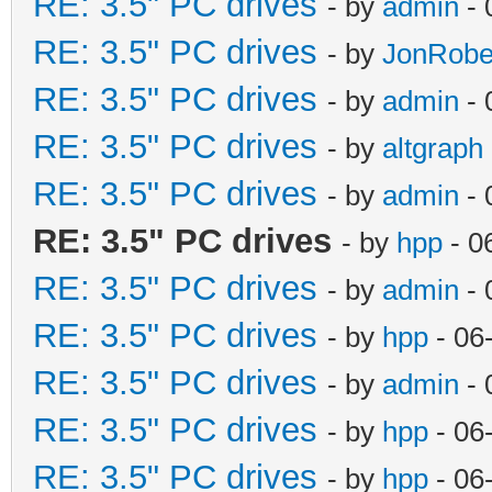
RE: 3.5" PC drives
- by
admin
- 
RE: 3.5" PC drives
- by
JonRobe
RE: 3.5" PC drives
- by
admin
- 
RE: 3.5" PC drives
- by
altgraph
RE: 3.5" PC drives
- by
admin
- 
RE: 3.5" PC drives
- by
hpp
- 0
RE: 3.5" PC drives
- by
admin
- 
RE: 3.5" PC drives
- by
hpp
- 06
RE: 3.5" PC drives
- by
admin
- 
RE: 3.5" PC drives
- by
hpp
- 06
RE: 3.5" PC drives
- by
hpp
- 06