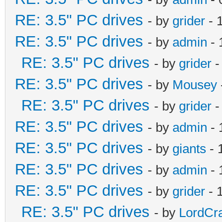
RE: 3.5" PC drives
- by
grider
- 
RE: 3.5" PC drives
- by
admin
- 
RE: 3.5" PC drives
- by
grider
-
RE: 3.5" PC drives
- by
Mousey
RE: 3.5" PC drives
- by
grider
-
RE: 3.5" PC drives
- by
admin
- 
RE: 3.5" PC drives
- by
giants
- 
RE: 3.5" PC drives
- by
admin
- 
RE: 3.5" PC drives
- by
grider
- 
RE: 3.5" PC drives
- by
LordCr